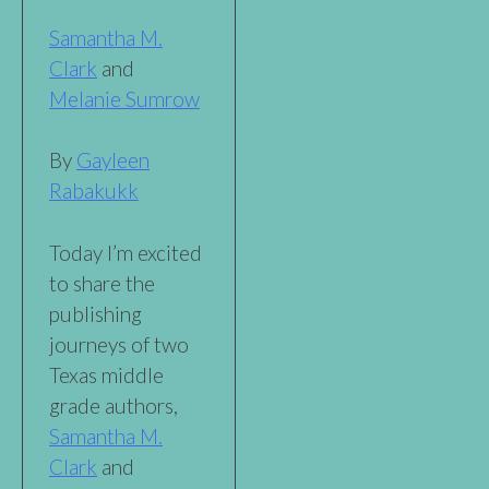
Samantha M.
Clark
and
Melanie Sumrow
By
Gayleen
Rabakukk
Today I’m excited
to share the
publishing
journeys of two
Texas middle
grade authors,
Samantha M.
Clark
and