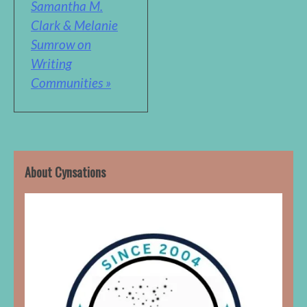
Samantha M.
Clark & Melanie
Sumrow on
Writing
Communities »
About Cynsations