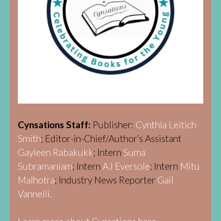
Cynsations Staff:
Publisher:
Cynthia Leitich
Smith
; Editor-in-Chief/Author’s Assistant
Gayleen Rabakukk
; Intern
Suma
Subramaniam
; Intern
AJ Eversole
; Intern
Mitu
Malhotra
; Industry News Reporter
Gail
Vannelli.