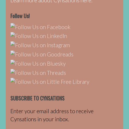
Learn more about Cynsations here.
Follow Us!
SUBSCRIBE TO CYNSATIONS
Enter your email address to receive
Cynsations in your inbox.