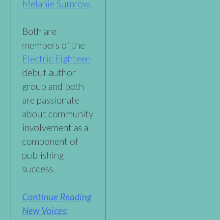
Melanie Sumrow
.
Both are
members of the
Electric Eighteen
debut author
group and both
are passionate
about community
involvement as a
component of
publishing
success.
Continue Reading
New Voices: