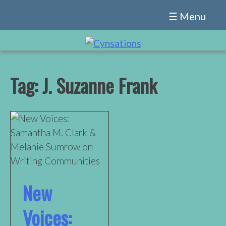
Skip
☰ Menu
to
content
Tag:
J. Suzanne Frank
New
Voices: