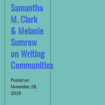
Samantha
M. Clark
& Melanie
Sumrow
on Writing
Communities
Posted on
November 28,
2018