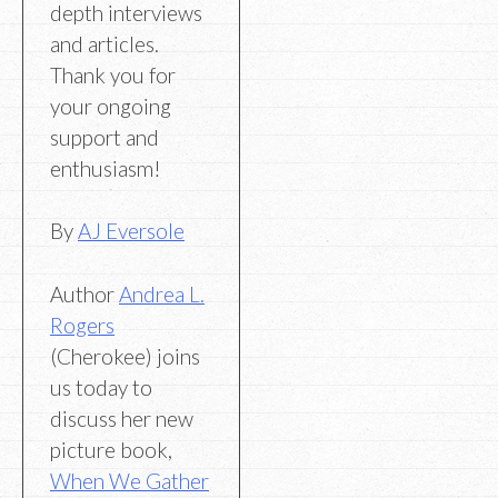
depth interviews
and articles.
Thank you for
your ongoing
support and
enthusiasm!
By
AJ Eversole
Author
Andrea L.
Rogers
(Cherokee) joins
us today to
discuss her new
picture book,
When We Gather