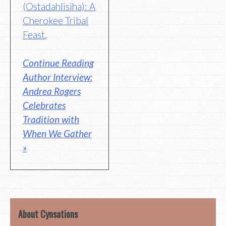
(Ostadahlisiha): A
Cherokee Tribal
Feast
,
Continue Reading
Author Interview:
Andrea Rogers
Celebrates
Tradition with
When We Gather
»
About Cynsations