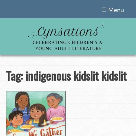
Skip
☰ Menu
to
content
Tag:
indigenous kidslit kidslit