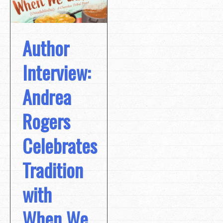
Author
Interview:
Andrea
Rogers
Celebrates
Tradition
with
When We