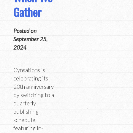
Gather
Posted on
September 25,
2024
Cynsations is
celebrating its
20th anniversary
by switching to a
quarterly
publishing
schedule,
featuring in-