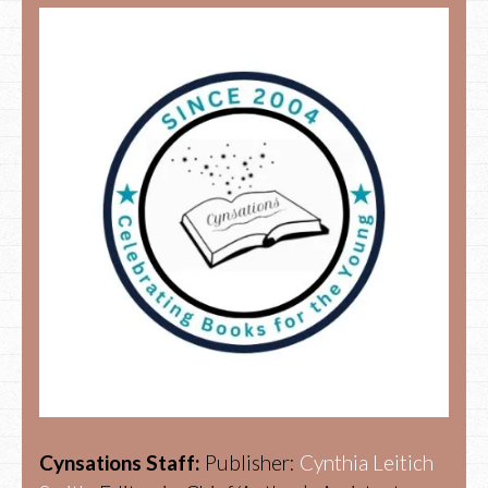
Cynsations Staff:
Publisher:
Cynthia Leitich