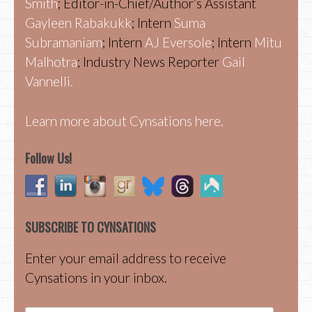
Smith
; Editor-in-Chief/Author’s Assistant
Gayleen Rabakukk
; Intern
Suma
Subramaniam
; Intern
AJ Eversole
; Intern
Mitu
Malhotra
; Industry News Reporter
Gail
Vannelli.
Learn more about Cynsations here.
Follow Us!
SUBSCRIBE TO CYNSATIONS
Enter your email address to receive
Cynsations in your inbox.