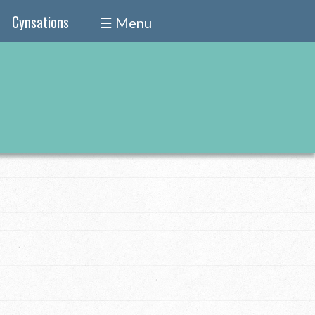
Cynsations
☰ Menu