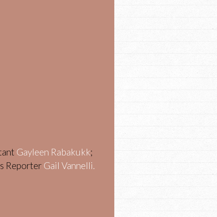
stant
Gayleen Rabakukk
;
ws Reporter
Gail Vannelli.