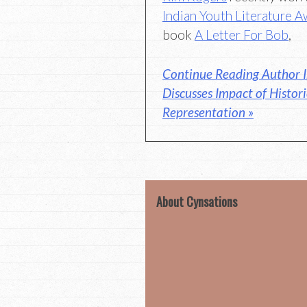
Indian Youth Literature 
book
A Letter For Bob
,
Continue Reading Author I
Discusses Impact of Histor
Representation »
About Cynsations