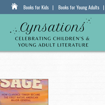
Books for Kids
Books for Young Adults