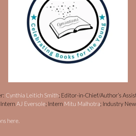
er:
Cynthia Leitich Smith
; Editor-in-Chief/Author’s Assi
; Intern
AJ Eversole
; Intern
Mitu Malhotra
; Industry Ne
ns here.