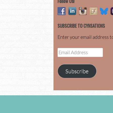
Follow Us!
SUBSCRIBE TO CYNSATIONS
Enter your email address to
Email
Address
Subscribe