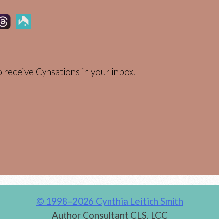
 receive Cynsations in your inbox.
© 1998–2026 Cynthia Leitich Smith
Author Consultant CLS, LCC