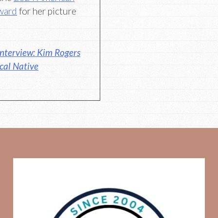
Award
for her picture
nterview: Kim Rogers
ical Native