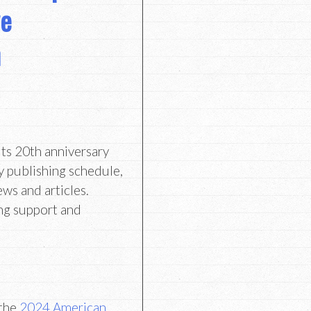
ve
n
its 20th anniversary
y publishing schedule,
ews and articles.
ng support and
 the
2024 American