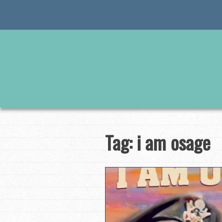
Skip
to
content
Tag:
i am osage