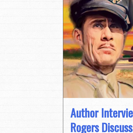
Author Intervi
Rogers Discuss