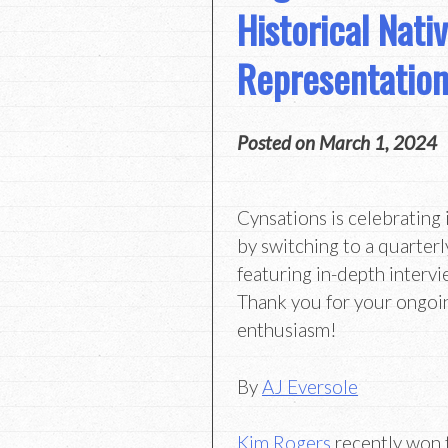
Historical Nati
Representatio
Posted on
March 1, 2024
Cynsations is celebrating 
by switching to a quarterl
featuring in-depth intervi
Thank you for your ongoi
enthusiasm!
By
AJ Eversole
Kim Rogers
recently won