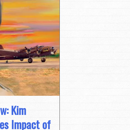
ew: Kim
es Impact of