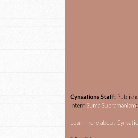
Cynsations Staff:
Publish
Intern
Suma Subramaniam
Learn more about Cynsatio