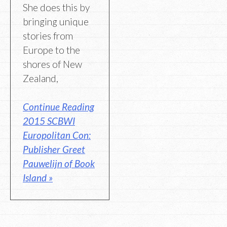
She does this by
bringing unique
stories from
Europe to the
shores of New
Zealand,
Continue Reading
2015 SCBWI
Europolitan Con:
Publisher Greet
Pauwelijn of Book
Island »