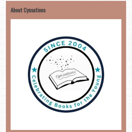
About Cynsations