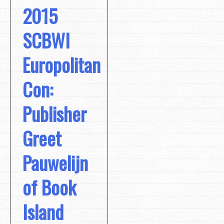
2015
SCBWI
Europolitan
Con:
Publisher
Greet
Pauwelijn
of Book
Island