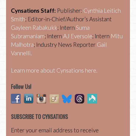
Cynsations Staff:
Publisher:
Cynthia Leitich
Smith
; Editor-in-Chief/Author’s Assistant
Gayleen Rabakukk
; Intern
Suma
Subramaniam
; Intern
AJ Eversole
; Intern
Mitu
Malhotra
; Industry News Reporter
Gail
Vannelli.
Learn more about Cynsations here.
Follow Us!
SUBSCRIBE TO CYNSATIONS
Enter your email address to receive