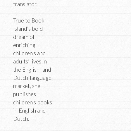
translator.
True to Book
Island’s bold
dream of
enriching
children’s and
adults’ lives in
the English- and
Dutch-language
market, she
publishes
children’s books
in English and
Dutch.