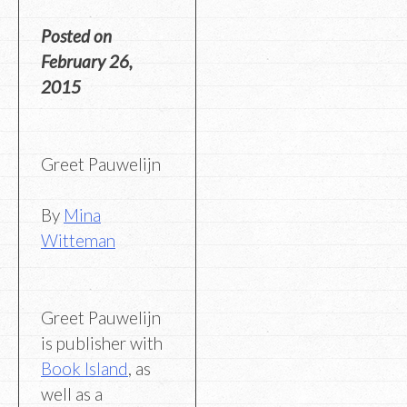
Posted on
February 26,
2015
Greet Pauwelijn
By
Mina
Witteman
Greet Pauwelijn
is publisher with
Book Island
, as
well as a