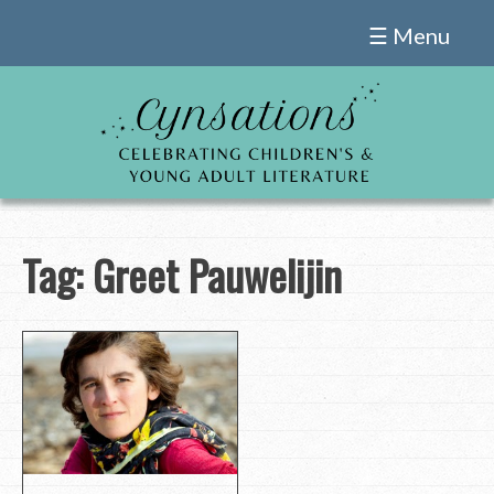
Skip
☰ Menu
to
content
Tag:
Greet Pauwelijin