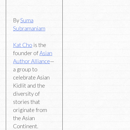
By
Suma
Subramaniam
Kat Cho
is the
founder of
Asian
Author
Alliance
—
a group to
celebrate Asian
Kidlit and the
diversity of
stories that
originate from
the Asian
Continent.