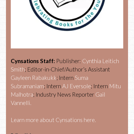
Cynsations Staff:
Publisher:
Cynthia Leitich
Smith
; Editor-in-Chief/Author’s Assistant
Gayleen Rabakukk
; Intern
Suma
Subramaniam
; Intern
AJ Eversole
; Intern
Mitu
Malhotra
; Industry News Reporter
Gail
Vannelli.
Learn more about Cynsations here.