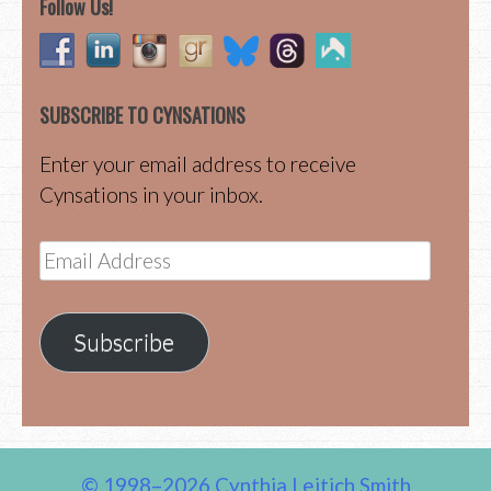
Follow Us!
SUBSCRIBE TO CYNSATIONS
Enter your email address to receive
Cynsations in your inbox.
Email
Address
Subscribe
© 1998–2026 Cynthia Leitich Smith