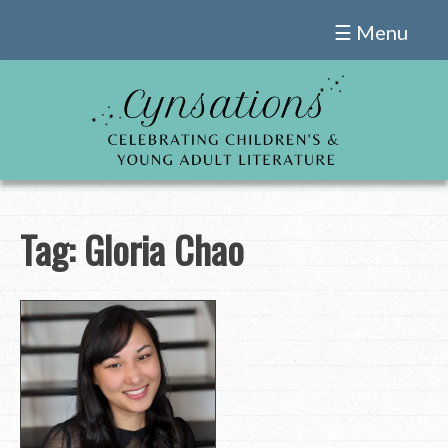
Skip
☰ Menu
to
content
Tag:
Gloria Chao