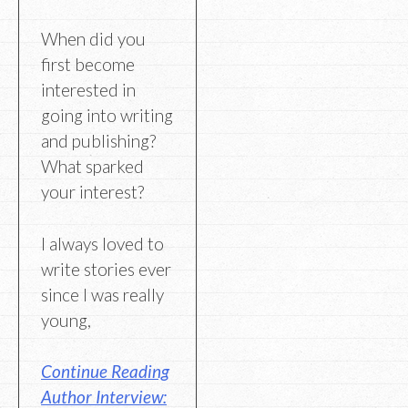
When did you
first become
interested in
going into writing
and publishing?
What sparked
your interest?
I always loved to
write stories ever
since I was really
young,
Continue Reading
Author Interview: