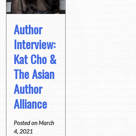
Author
Interview:
Kat Cho &
The Asian
Author
Alliance
Posted on
March
4, 2021