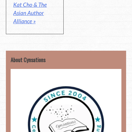
Kat Cho & The
Asian Author
Alliance »
About Cynsations