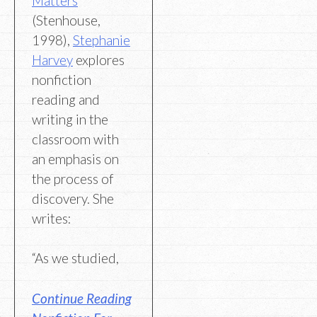
Matters
(Stenhouse,
1998),
Stephanie
Harvey
explores
nonfiction
reading and
writing in the
classroom with
an emphasis on
the process of
discovery. She
writes:
“As we studied,
Continue Reading