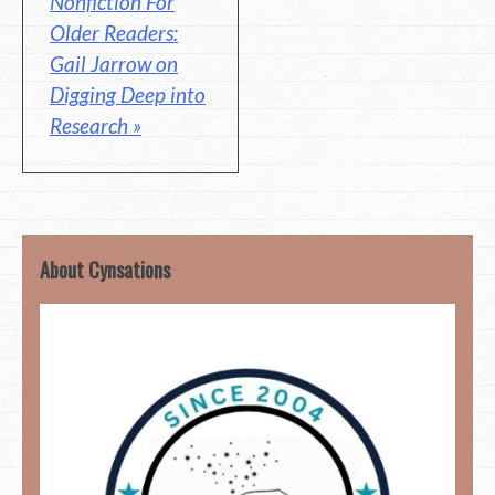
Nonfiction For
Older Readers:
Gail Jarrow on
Digging Deep into
Research »
About Cynsations