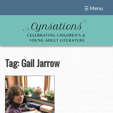
Skip
☰ Menu
to
content
Tag:
Gail Jarrow