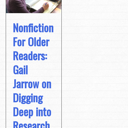
Nonfiction
For Older
Readers:
Gail
Jarrow on
Digging
Deep into
Research