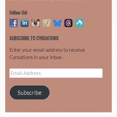
Follow Us!
SUBSCRIBE TO CYNSATIONS
Enter your email address to receive
Cynsations in your inbox.
Email
Address
Subscribe