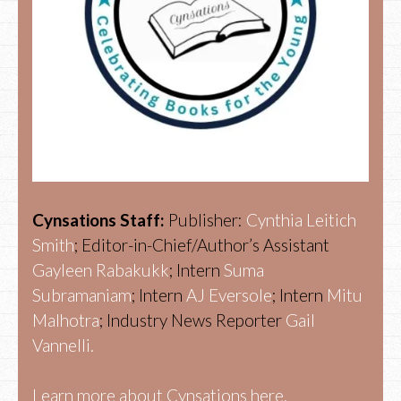
Cynsations Staff:
Publisher:
Cynthia Leitich
Smith
; Editor-in-Chief/Author’s Assistant
Gayleen Rabakukk
; Intern
Suma
Subramaniam
; Intern
AJ Eversole
; Intern
Mitu
Malhotra
; Industry News Reporter
Gail
Vannelli.
Learn more about Cynsations here.