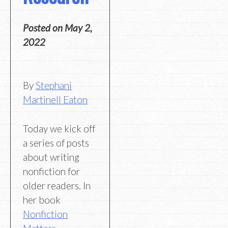
Posted on
May 2,
2022
By
Stephani
Martinell Eaton
Today we kick off
a series of posts
about writing
nonfiction for
older readers. In
her book
Nonfiction