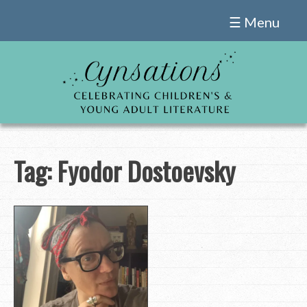
Skip
☰ Menu
to
content
Tag:
Fyodor Dostoevsky