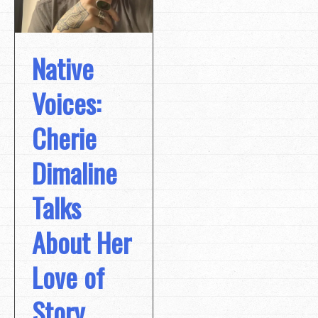
Native
Voices:
Cherie
Dimaline
Talks
About Her
Love of
Story