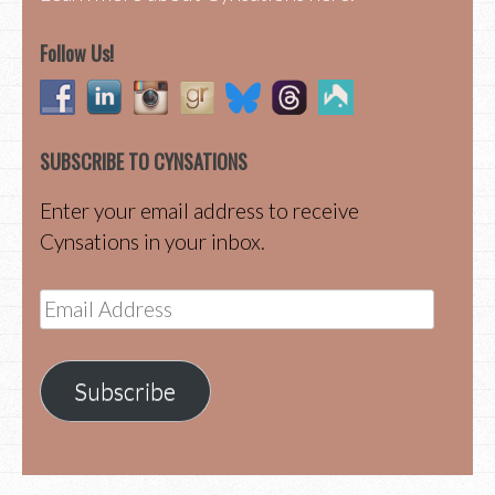
Follow Us!
SUBSCRIBE TO CYNSATIONS
Enter your email address to receive
Cynsations in your inbox.
Email
Address
Subscribe