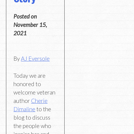
Posted on
November 15,
2021
By
AJ Eversole
Today we are
honored to
welcome veteran
author
Cherie
Dimaline
to the
blog to discuss
the people who