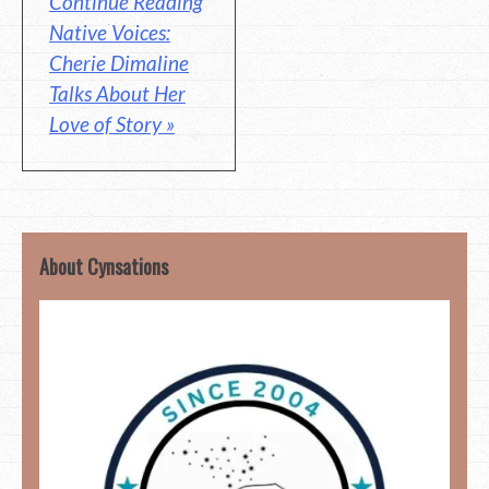
Continue Reading
Native Voices:
Cherie Dimaline
Talks About Her
Love of Story »
About Cynsations