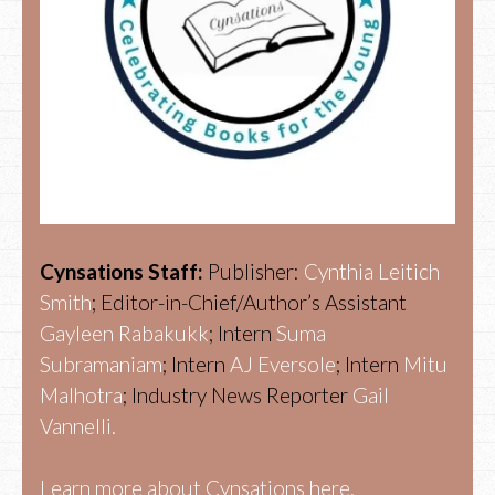
Cynsations Staff:
Publisher:
Cynthia Leitich
Smith
; Editor-in-Chief/Author’s Assistant
Gayleen Rabakukk
; Intern
Suma
Subramaniam
; Intern
AJ Eversole
; Intern
Mitu
Malhotra
; Industry News Reporter
Gail
Vannelli.
Learn more about Cynsations here.