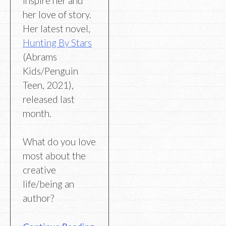
inspire her and
her love of story.
Her latest novel,
Hunting By Stars
(Abrams
Kids/Penguin
Teen, 2021),
released last
month.
What do you love
most about the
creative
life/being an
author?