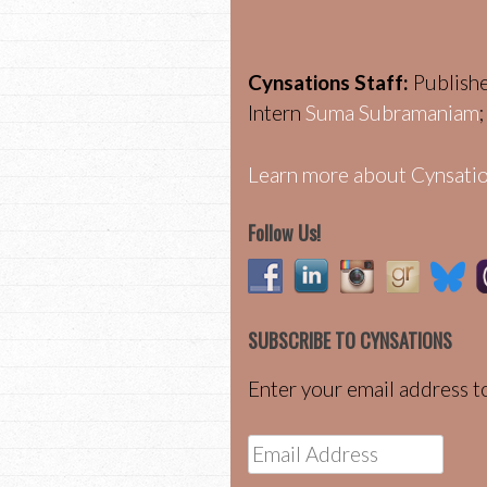
Cynsations Staff:
Publish
Intern
Suma Subramaniam
Learn more about Cynsatio
Follow Us!
SUBSCRIBE TO CYNSATIONS
Enter your email address to
Email
Address