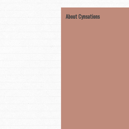
About Cynsations