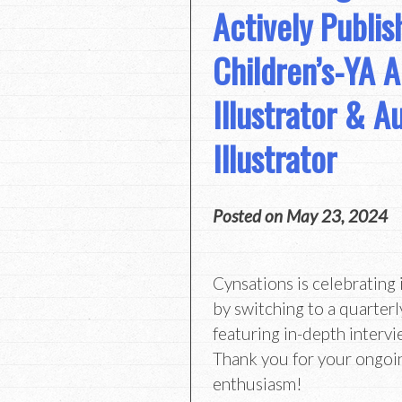
Actively Publis
Children’s-YA A
Illustrator & A
Illustrator
Posted on
May 23, 2024
Cynsations is celebrating 
by switching to a quarterl
featuring in-depth intervi
Thank you for your ongoi
enthusiasm!