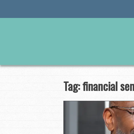
Skip
to
content
Tag:
financial se