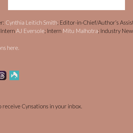
er:
Cynthia Leitich Smith
; Editor-in-Chief/Author’s Assi
; Intern
AJ Eversole
; Intern
Mitu Malhotra
; Industry Ne
ns here.
 receive Cynsations in your inbox.