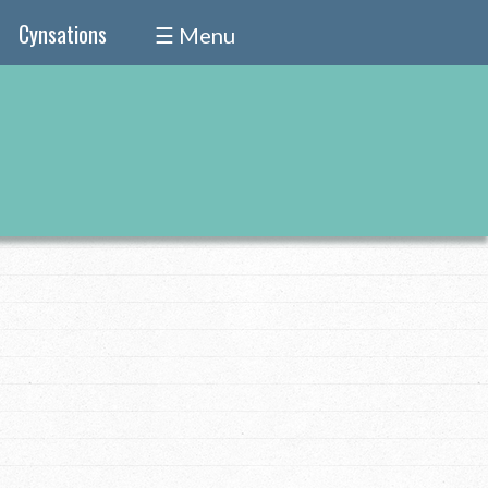
Cynsations
☰ Menu