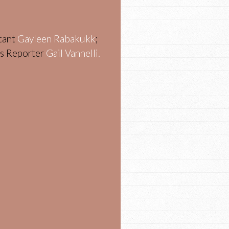
stant
Gayleen Rabakukk
;
ws Reporter
Gail Vannelli.