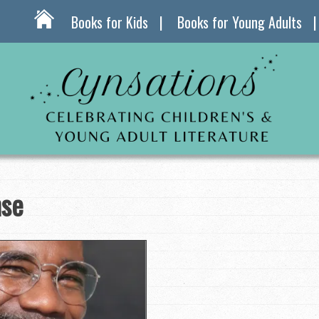
Books for Kids
Books for Young Adults
nse