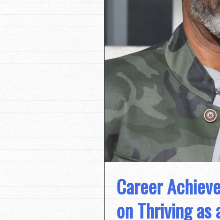
Career Achieve
on Thriving as 