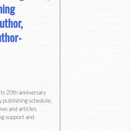
hing
uthor,
uthor-
its 20th anniversary
y publishing schedule,
ews and articles.
ng support and