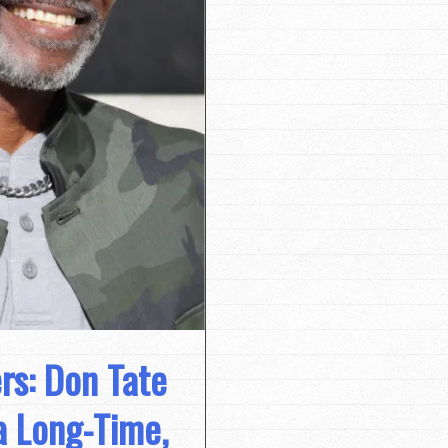
rs: Don Tate
a Long-Time,