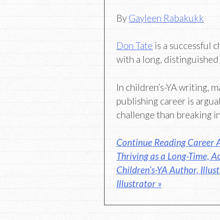
By
Gayleen Rabakukk
Don Tate
is a successful c
with a long, distinguished
In children’s-YA writing, m
publishing career is argua
challenge than breaking in
Continue Reading Career A
Thriving as a Long-Time, Ac
Children’s-YA Author, Illus
Illustrator »