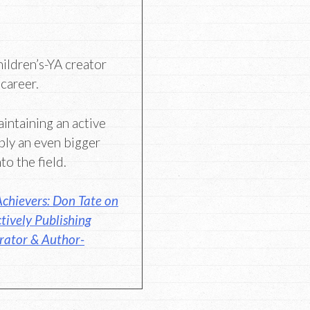
hildren’s-YA creator
 career.
aintaining an active
bly an even bigger
to the field.
chievers: Don Tate on
tively Publishing
trator & Author-