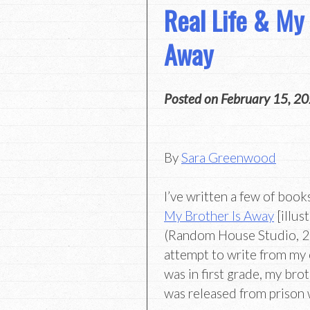
Real Life & My 
Away
Posted on
February 15, 2
By
Sara Greenwood
I’ve written a few of book
My Brother Is Away
[illus
(Random House Studio, 202
attempt to write from my 
was in first grade, my bro
was released from prison 