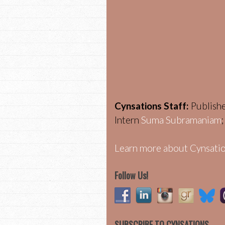
Cynsations Staff:
Publish
Intern
Suma Subramaniam
Learn more about Cynsatio
Follow Us!
SUBSCRIBE TO CYNSATIONS