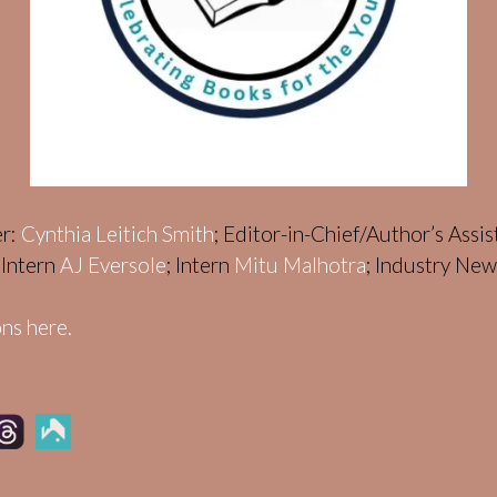
er:
Cynthia Leitich Smith
; Editor-in-Chief/Author’s Assi
; Intern
AJ Eversole
; Intern
Mitu Malhotra
; Industry Ne
ns here.