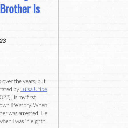
Brother Is
023
s over the years, but
trated by
Luisa Uribe
2)] is my first
own life story. When I
ther was arrested. He
when I was in eighth.