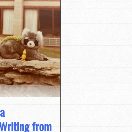
ra
Writing from