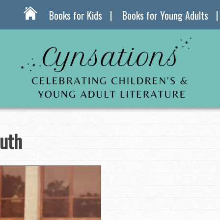
Books for Kids
Books for Young Adults
ruth