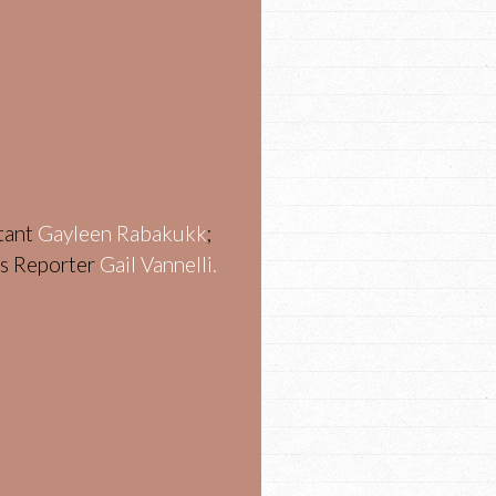
stant
Gayleen Rabakukk
;
ws Reporter
Gail Vannelli.