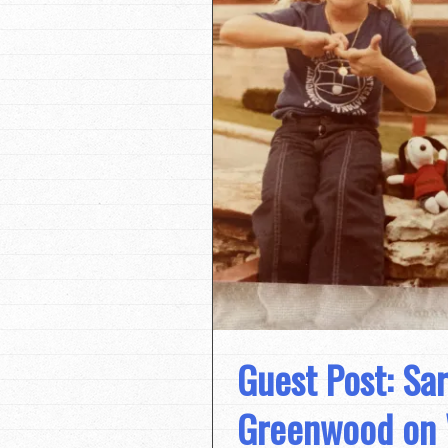
Guest Post: Sa
Greenwood on 