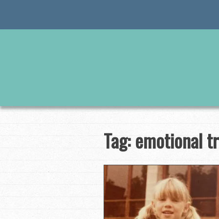
Skip
to
content
Tag:
emotional t