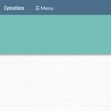
Cynsations
☰ Menu