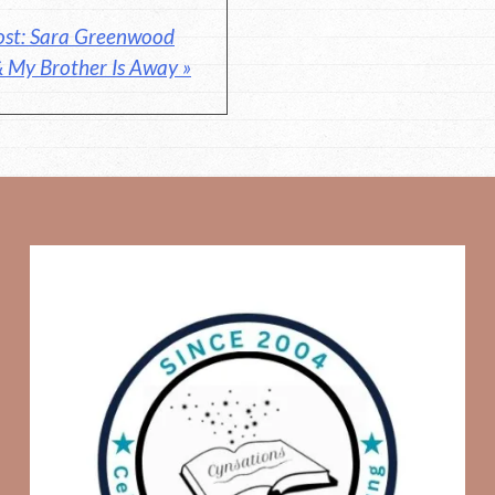
ost: Sara Greenwood
& My Brother Is Away »