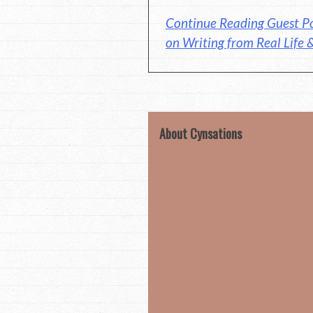
Continue Reading Guest P
on Writing from Real Life 
About Cynsations