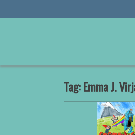
Skip
to
content
Tag:
Emma J. Virj