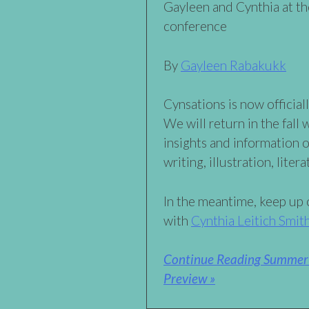
Gayleen and Cynthia at t
conference
By
Gayleen Rabakukk
Cynsations is now official
We will return in the fall 
insights and information o
writing, illustration, liter
In the meantime, keep up o
with
Cynthia Leitich Smit
Continue Reading Summer 
Preview »