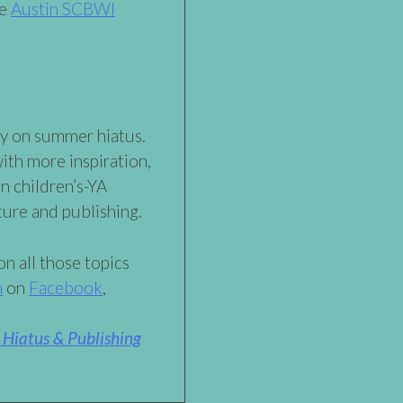
he
Austin SCBWI
ly on summer hiatus.
with more inspiration,
n children’s-YA
ature and publishing.
n all those topics
h
on
Facebook
,
Hiatus & Publishing