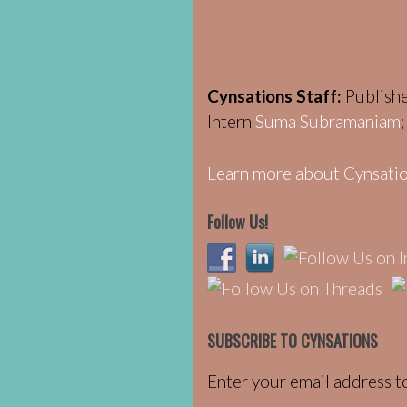
Cynsations Staff:
Publish
Intern
Suma Subramaniam
Learn more about Cynsatio
Follow Us!
SUBSCRIBE TO CYNSATIONS
Enter your email address to