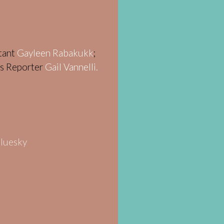
stant
Gayleen Rabakukk
;
ws Reporter
Gail Vannelli.