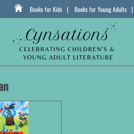
Books for Kids
Books for Young Adults
an