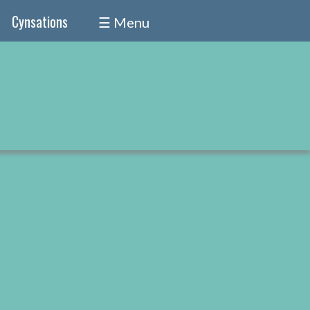
Cynsations
☰ Menu