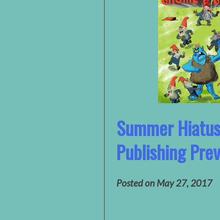
Summer Hiatu
Publishing Pre
Posted on
May 27, 2017