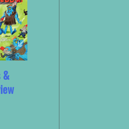
s &
view