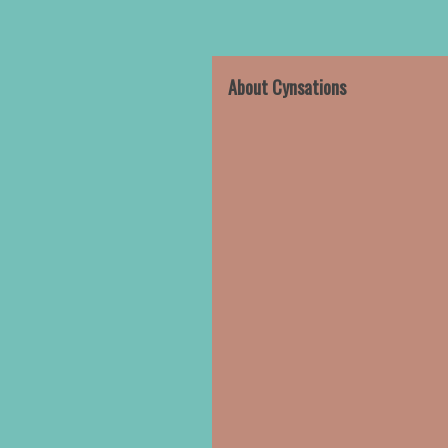
About Cynsations