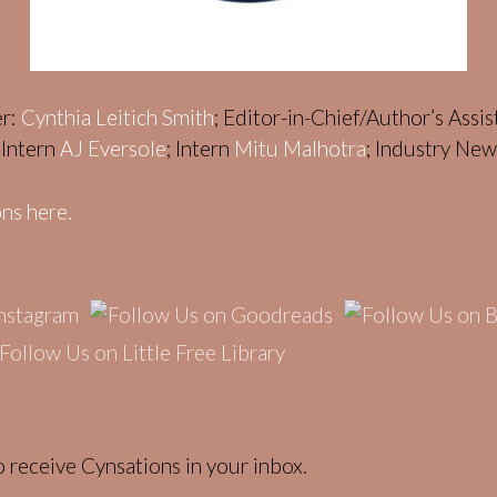
er:
Cynthia Leitich Smith
; Editor-in-Chief/Author’s Assi
; Intern
AJ Eversole
; Intern
Mitu Malhotra
; Industry Ne
ns here.
 receive Cynsations in your inbox.