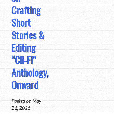
Crafting
Short
Stories &
Editing
“Cli-Fi”
Anthology,
Onward
Posted on
May
21, 2026