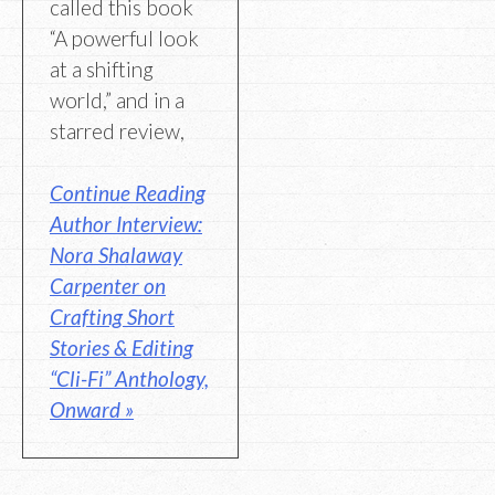
called this book
“A powerful look
at a shifting
world,” and in a
starred review,
Continue Reading
Author Interview:
Nora Shalaway
Carpenter on
Crafting Short
Stories & Editing
“Cli-Fi” Anthology,
Onward »