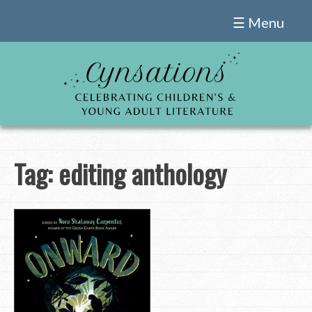
Skip
☰ Menu
to
content
Tag:
editing anthology