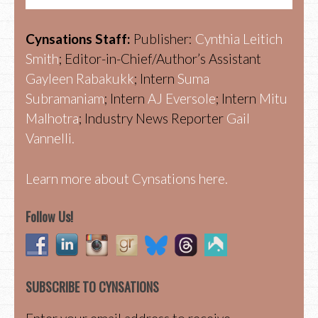
Cynsations Staff:
Publisher:
Cynthia Leitich
Smith
; Editor-in-Chief/Author’s Assistant
Gayleen Rabakukk
; Intern
Suma
Subramaniam
; Intern
AJ Eversole
; Intern
Mitu
Malhotra
; Industry News Reporter
Gail
Vannelli.
Learn more about Cynsations here.
Follow Us!
SUBSCRIBE TO CYNSATIONS