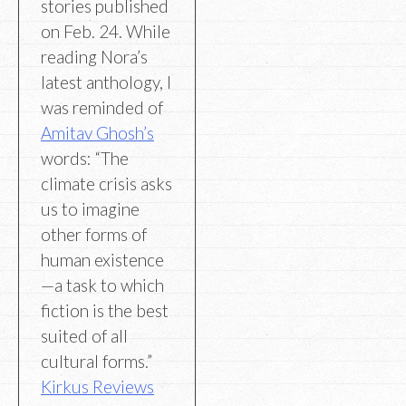
stories published
on Feb. 24. While
reading Nora’s
latest anthology, I
was reminded of
Amitav Ghosh’s
words: “The
climate crisis asks
us to imagine
other forms of
human existence
—a task to which
fiction is the best
suited of all
cultural forms.”
Kirkus Reviews