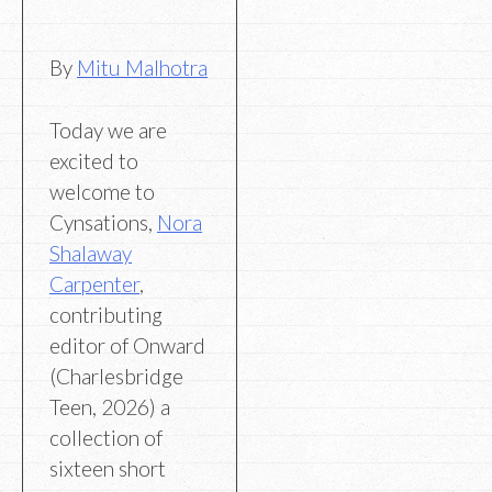
By
Mitu Malhotra
Today we are
excited to
welcome to
Cynsations,
Nora
Shalaway
Carpenter
,
contributing
editor of Onward
(Charlesbridge
Teen, 2026) a
collection of
sixteen short