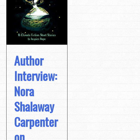
Author
Interview:
Nora
Shalaway
Carpenter
on