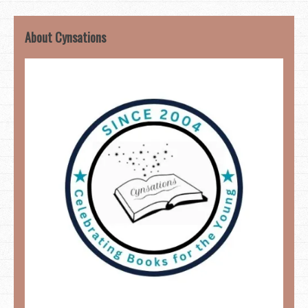
About Cynsations