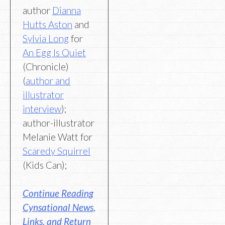
author
Dianna
Hutts Aston
and
Sylvia Long
for
An Egg Is Quiet
(Chronicle)
(
author and
illustrator
interview
);
author-illustrator
Melanie Watt for
Scaredy Squirrel
(Kids Can);
Continue Reading
Cynsational News,
Links, and Return