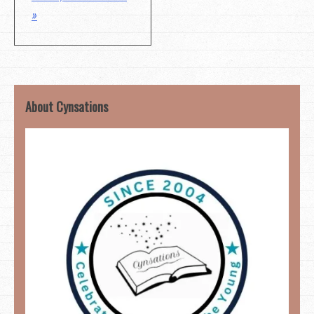
»
About Cynsations