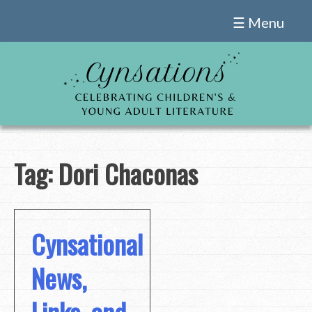
Skip
☰ Menu
to
content
Tag:
Dori Chaconas
Cynsational
News,
Links, and