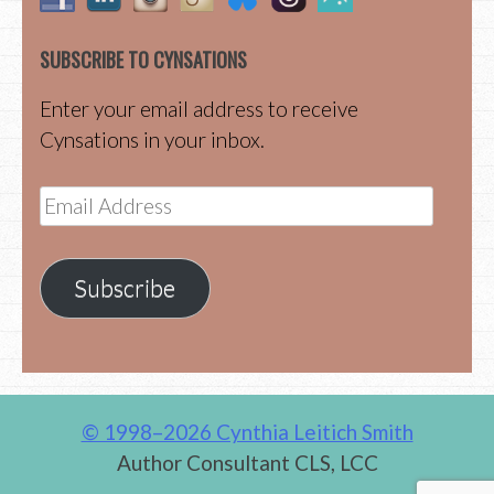
SUBSCRIBE TO CYNSATIONS
Enter your email address to receive
Cynsations in your inbox.
Email
Address
Subscribe
© 1998–2026 Cynthia Leitich Smith
Author Consultant CLS, LCC