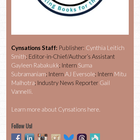
Cynsations Staff:
Publisher:
Cynthia Leitich
Smith
; Editor-in-Chief/Author’s Assistant
Gayleen Rabakukk
; Intern
Suma
Subramaniam
; Intern
AJ Eversole
; Intern
Mitu
Malhotra
; Industry News Reporter
Gail
Vannelli.
Learn more about Cynsations here.
Follow Us!