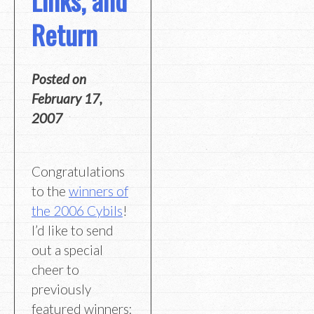
Return
Posted on
February 17,
2007
Congratulations
to the
winners of
the 2006 Cybils
!
I’d like to send
out a special
cheer to
previously
featured winners: