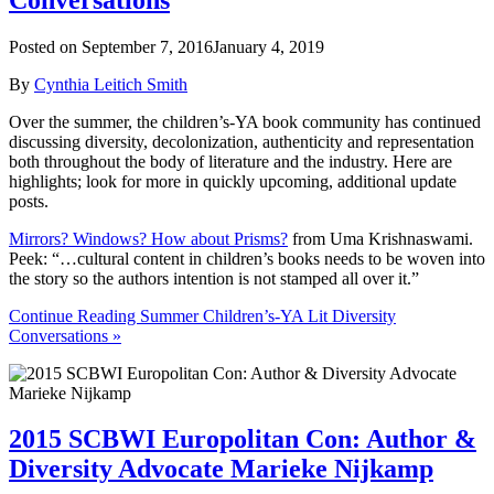
Posted on
September 7, 2016
January 4, 2019
By
Cynthia Leitich Smith
Over the summer, the children’s-YA book community has continued
discussing diversity, decolonization, authenticity and representation
both throughout the body of literature and the industry. Here are
highlights; look for more in quickly upcoming, additional update
posts.
Mirrors? Windows? How about Prisms?
from Uma Krishnaswami.
Peek: “…cultural content in children’s books needs to be woven into
the story so the authors intention is not stamped all over it.”
Continue Reading Summer Children’s-YA Lit Diversity
Conversations »
2015 SCBWI Europolitan Con: Author &
Diversity Advocate Marieke Nijkamp