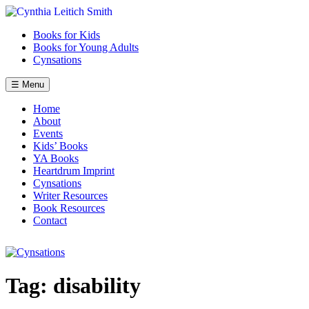
Skip
to
Books for Kids
content
Books for Young Adults
Cynsations
☰ Menu
Home
About
Events
Kids’ Books
YA Books
Heartdrum Imprint
Cynsations
Writer Resources
Book Resources
Contact
Tag:
disability