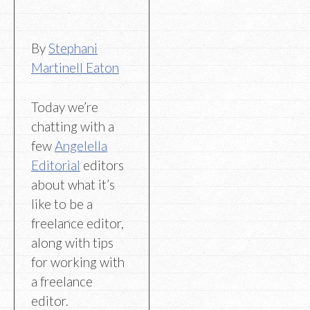
By
Stephani
Martinell Eaton
Today we’re
chatting with a
few
Angelella
Editorial
editors
about what it’s
like to be a
freelance editor,
along with tips
for working with
a freelance
editor.