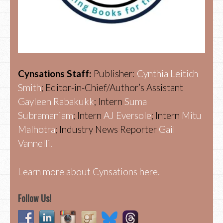
Cynsations Staff:
Publisher:
Cynthia Leitich
Smith
; Editor-in-Chief/Author’s Assistant
Gayleen Rabakukk
; Intern
Suma
Subramaniam
; Intern
AJ Eversole
; Intern
Mitu
Malhotra
; Industry News Reporter
Gail
Vannelli.
Learn more about Cynsations here.
Follow Us!