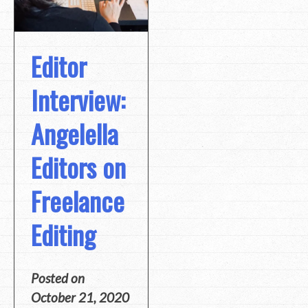
Editor
Interview:
Angelella
Editors on
Freelance
Editing
Posted on
October 21, 2020