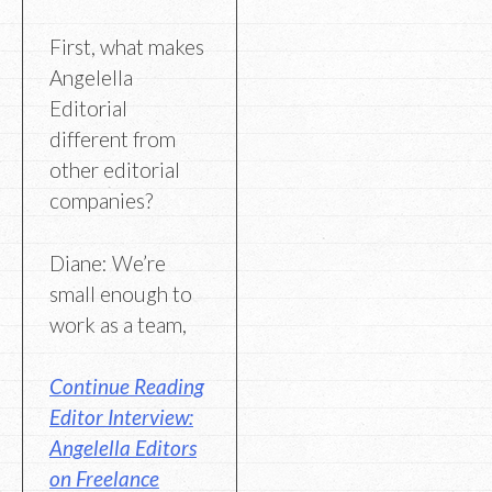
First, what makes
Angelella
Editorial
different from
other editorial
companies?
Diane: We’re
small enough to
work as a team,
Continue Reading
Editor Interview:
Angelella Editors
on Freelance