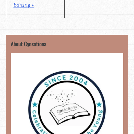
Editing »
About Cynsations