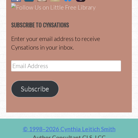
SUBSCRIBE TO CYNSATIONS
Enter your email address to receive
Cynsations in your inbox.
Email
Address
Subscribe
© 1998–2026 Cynthia Leitich Smith
Author Consultant CLS, LCC