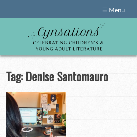
Skip
☰ Menu
to
content
Tag:
Denise Santomauro