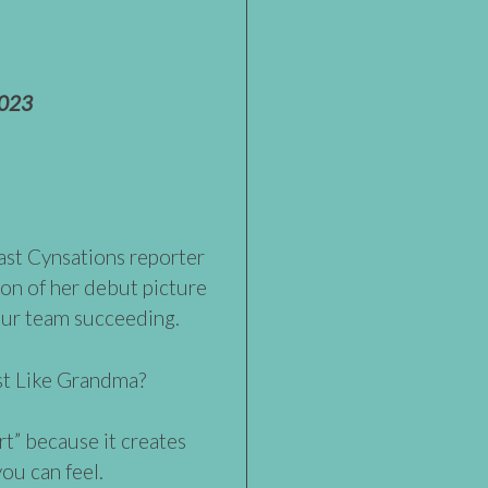
2023
past Cynsations reporter
ion of her debut picture
our team succeeding.
ust Like Grandma?
art” because it creates
ou can feel.