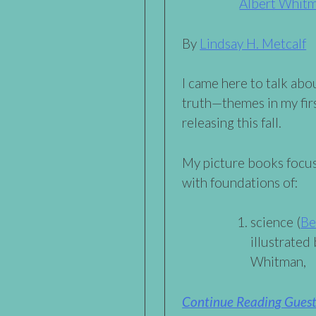
Albert Whit
By
Lindsay H. Metcalf
I came here to talk abo
truth—themes in my firs
releasing this fall.
My picture books focu
with foundations of:
science (
Be
illustrated
Whitman,
Continue Reading Guest 