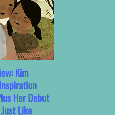
iew: Kim
Inspiration
Plus Her Debut
 Just Like