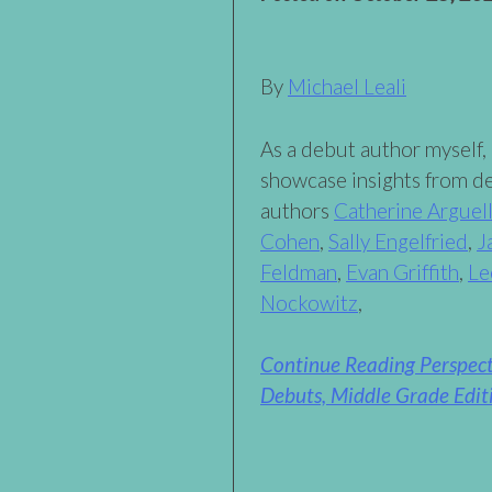
By
Michael Leali
As a debut author myself, 
showcase insights from d
authors
Catherine Arguel
Cohen
,
Sally Engelfried
,
J
Feldman
,
Evan Griffith
,
Le
Nockowitz
,
Continue Reading Perspec
Debuts, Middle Grade Edit