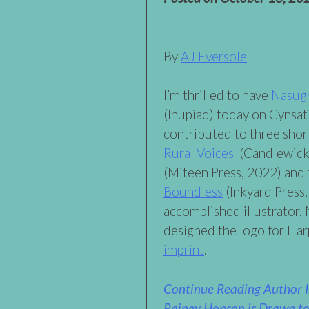
By
AJ Eversole
I’m thrilled to have
Nasug
(Inupiaq) today on Cynsa
contributed to three shor
Rural Voices
(Candlewick
(Miteen Press, 2022) and
Boundless
(Inkyard Press,
accomplished illustrator,
designed the logo for Ha
imprint
.
Continue Reading Author 
Rainey Hopson is Drawn to