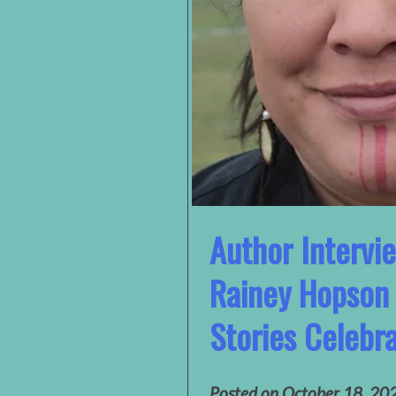
Author Intervi
Rainey Hopson 
Stories Celebra
Posted on
October 18, 20