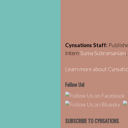
Cynsations Staff:
Publish
Intern
Suma Subramaniam
Learn more about Cynsatio
Follow Us!
SUBSCRIBE TO CYNSATIONS