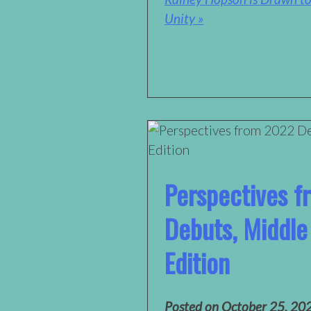
Unity »
Perspectives 
Debuts, Middle
Edition
Posted on
October 25, 20