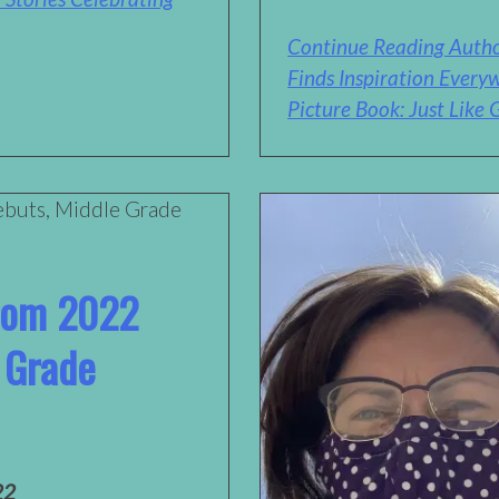
Continue Reading Autho
Finds Inspiration Every
Picture Book: Just Like
from 2022
 Grade
22