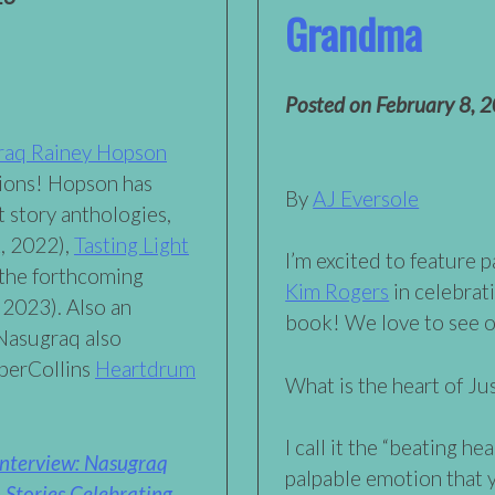
Grandma
Posted on
February 8, 
raq Rainey Hopson
tions! Hopson has
By
AJ Eversole
t story anthologies,
, 2022),
Tasting Light
I’m excited to feature 
 the forthcoming
Kim Rogers
in celebrat
 2023). Also an
book! We love to see 
 Nasugraq also
rperCollins
Heartdrum
What is the heart of J
I call it the “beating he
Interview: Nasugraq
palpable emotion that y
 Stories Celebrating