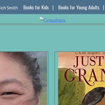
Books for Kids
Books for Young Adults