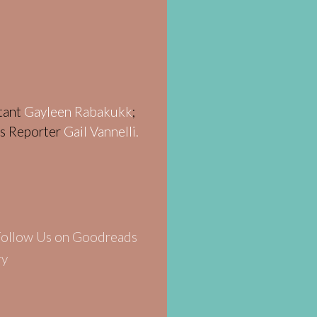
stant
Gayleen Rabakukk
;
ws Reporter
Gail Vannelli.