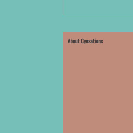
About Cynsations