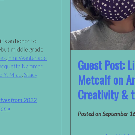
it’s an honor to
ebut middle grade
les
,
Emi Wantanabe
Guest Post: L
acquetta Nammar
e Y. Miao
,
Stacy
Metcalf on An
Creativity &
tives from 2022
ion »
Posted on
September 1