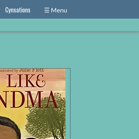
Cynsations
☰ Menu