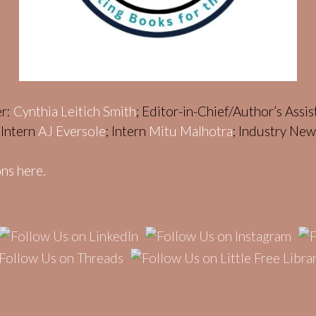
er:
Cynthia Leitich Smith
; Editor-in-Chief/Author’s Assi
; Intern
AJ Eversole
; Intern
Mitu Malhotra
; Industry Ne
ns here.