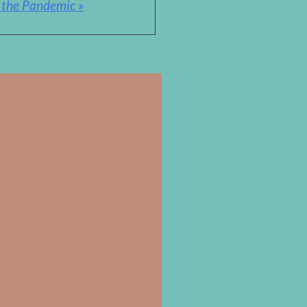
& the Pandemic »