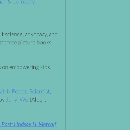
man & Company
ut science, advocacy, and
t three picture books,
s on empowering kids
atrix Potter, Scientist
,
 by
Junyi Wu
(Albert
Post: Lindsay H. Metcalf