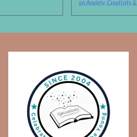
on Anxiety, Creativity 