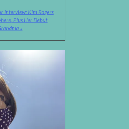
r Interview: Kim Rogers
where, Plus Her Debut
 Grandma »