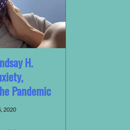
indsay H.
xiety,
 the Pandemic
6, 2020