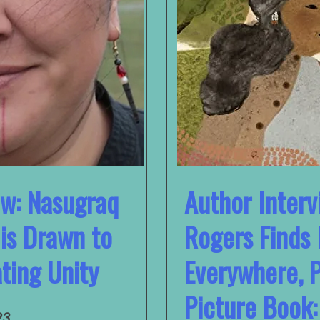
ew: Nasugraq
Author Interv
is Drawn to
Rogers Finds 
ting Unity
Everywhere, 
Picture Book:
23