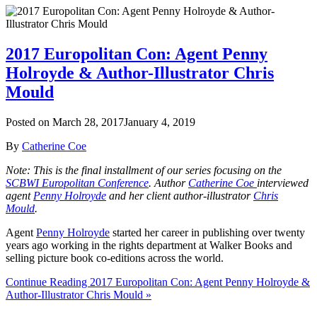
2017 Europolitan Con: Agent Penny
Holroyde & Author-Illustrator Chris
Mould
Posted on
March 28, 2017
January 4, 2019
By
Catherine Coe
Note: This is the final installment of our series focusing on the
SCBWI Europolitan Conference
. Author
Catherine Coe
interviewed
agent
Penny Holroyde
and her client author-illustrator
Chris
Mould
.
Agent
Penny Holroyde
started her career in publishing over twenty
years ago working in the rights department at Walker Books and
selling picture book co-editions across the world.
Continue Reading 2017 Europolitan Con: Agent Penny Holroyde &
Author-Illustrator Chris Mould »