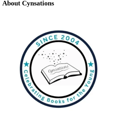
About Cynsations