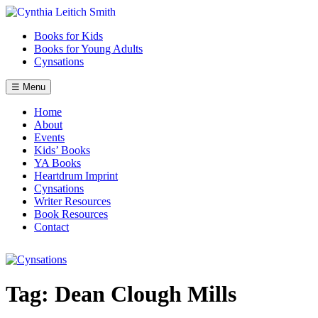
Skip
to
Books for Kids
content
Books for Young Adults
Cynsations
☰ Menu
Home
About
Events
Kids’ Books
YA Books
Heartdrum Imprint
Cynsations
Writer Resources
Book Resources
Contact
Tag:
Dean Clough Mills