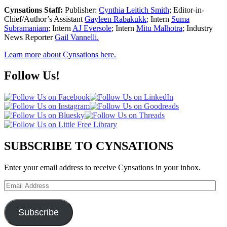
Cynsations Staff:
Publisher:
Cynthia Leitich Smith
; Editor-in-
Chief/Author’s Assistant
Gayleen Rabakukk
; Intern
Suma
Subramaniam
; Intern
AJ Eversole
; Intern
Mitu Malhotra
; Industry
News Reporter
Gail Vannelli.
Learn more about Cynsations here.
Follow Us!
SUBSCRIBE TO CYNSATIONS
Enter your email address to receive Cynsations in your inbox.
Email
Address
Subscribe