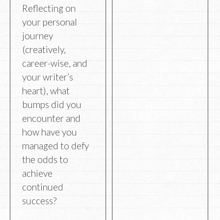
Reflecting on
your personal
journey
(creatively,
career-wise, and
your writer’s
heart), what
bumps did you
encounter and
how have you
managed to defy
the odds to
achieve
continued
success?