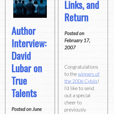
Links, and
Return
Author
Posted on
Interview:
February 17,
2007
David
Lubar on
Congratulations
to the
winners of
True
the 2006 Cybils
!
I’d like to send
Talents
out a special
cheer to
Posted on
June
previously