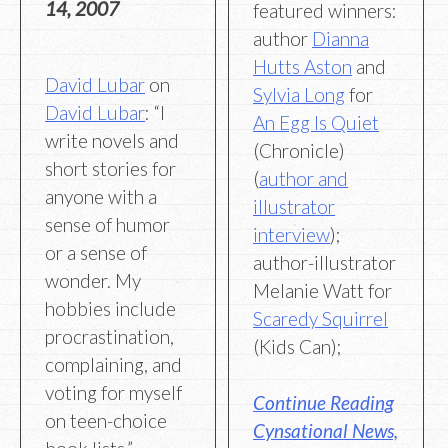
14, 2007
featured winners:
author
Dianna
Hutts Aston
and
David Lubar
on
Sylvia Long
for
David Lubar
: “I
An Egg Is Quiet
write novels and
(Chronicle)
short stories for
(
author and
anyone with a
illustrator
sense of humor
interview
);
or a sense of
author-illustrator
wonder. My
Melanie Watt for
hobbies include
Scaredy Squirrel
procrastination,
(Kids Can);
complaining, and
voting for myself
Continue Reading
on teen-choice
Cynsational News,