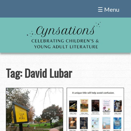
Skip
☰ Menu
to
content
Tag:
David Lubar