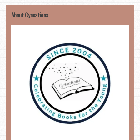
About Cynsations