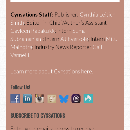
Cynsations Staff:
Publisher:
Cynthia Leitich
Smith
; Editor-in-Chief/Author’s Assistant
Gayleen Rabakukk
; Intern
Suma
Subramaniam
; Intern
AJ Eversole
; Intern
Mitu
Malhotra
; Industry News Reporter
Gail
Vannelli.
Learn more about Cynsations here.
Follow Us!
SUBSCRIBE TO CYNSATIONS
Enter your email address to receive