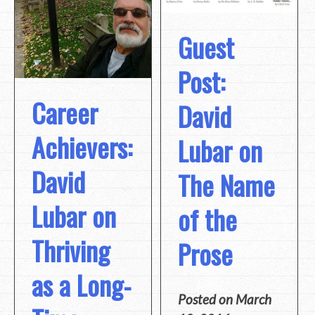
Guest
Post:
Career
David
Achievers:
Lubar on
David
The Name
Lubar on
of the
Thriving
Prose
as a Long-
Posted on
March