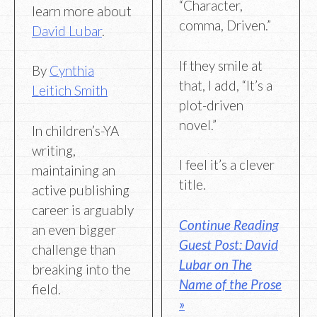
“Character,
learn more about
comma, Driven.”
David Lubar
.
If they smile at
By
Cynthia
that, I add, “It’s a
Leitich Smith
plot-driven
novel.”
In children’s-YA
writing,
I feel it’s a clever
maintaining an
title.
active publishing
career is arguably
Continue Reading
an even bigger
Guest Post: David
challenge than
Lubar on The
breaking into the
Name of the Prose
field.
»