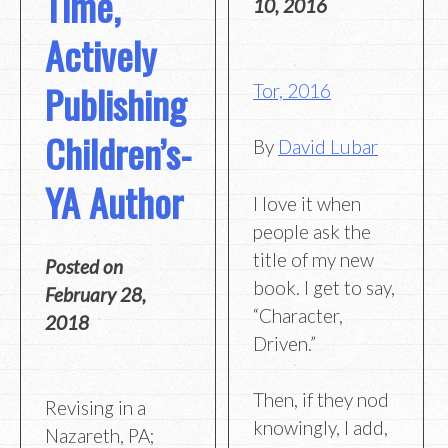
Time,
10, 2016
Actively
Publishing
Tor, 2016
Children’s-
By
David Lubar
YA Author
I love it when
people ask the
title of my new
Posted on
book. I get to say,
February 28,
“Character,
2018
Driven.”
Then, if they nod
Revising in a
knowingly, I add,
Nazareth, PA;