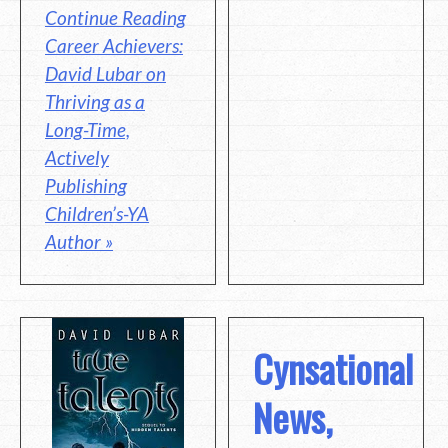
Continue Reading
Career Achievers:
David Lubar on
Thriving as a
Long-Time,
Actively
Publishing
Children’s-YA
Author »
Cynsational
News,