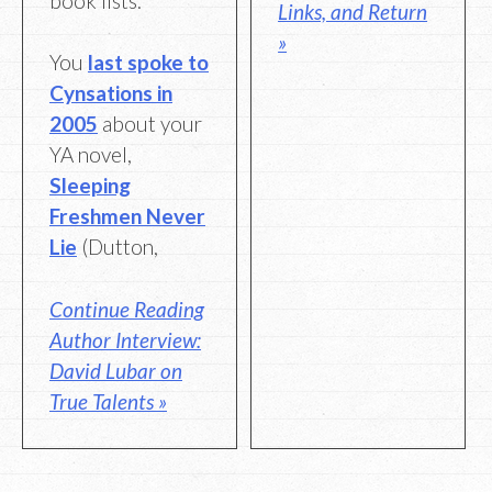
book lists.”
Links, and Return
»
You
last spoke to
Cynsations in
2005
about your
YA novel,
Sleeping
Freshmen Never
Lie
(Dutton,
Continue Reading
Author Interview:
David Lubar on
True Talents »