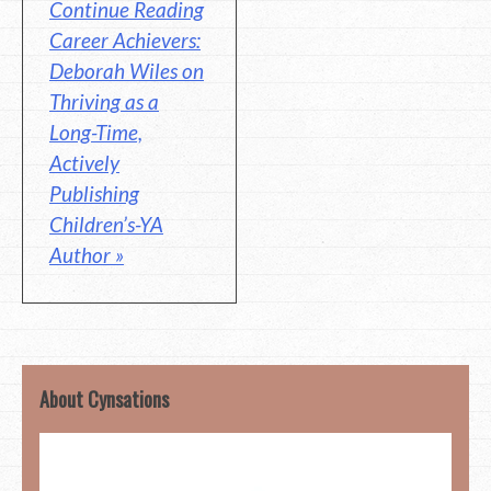
Continue Reading
Career Achievers:
Deborah Wiles on
Thriving as a
Long-Time,
Actively
Publishing
Children’s-YA
Author »
About Cynsations