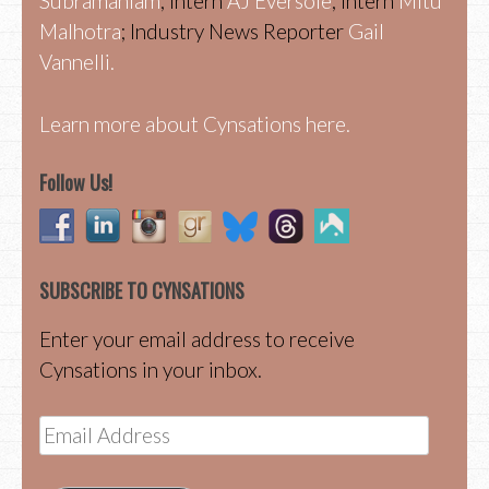
Subramaniam
; Intern
AJ Eversole
; Intern
Mitu
Malhotra
; Industry News Reporter
Gail
Vannelli.
Learn more about Cynsations here.
Follow Us!
SUBSCRIBE TO CYNSATIONS
Enter your email address to receive
Cynsations in your inbox.
Email
Address