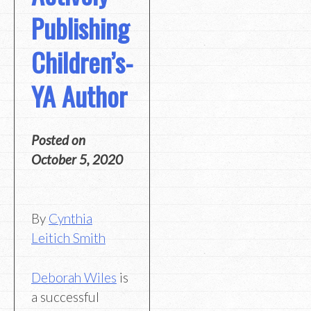
Publishing
Children’s-
YA Author
Posted on
October 5, 2020
By
Cynthia
Leitich Smith
Deborah Wiles
is
a successful