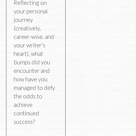
Reflecting on
your personal
journey
(creatively,
career-wise, and
your writer’s
heart), what
bumps did you
encounter and
how have you
managed to defy
the odds to
achieve
continued
success?