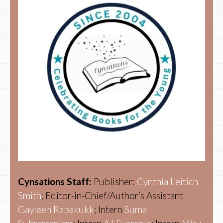
Cynsations Staff:
Publisher:
Cynthia Leitich
Smith
; Editor-in-Chief/Author’s Assistant
Gayleen Rabakukk
; Intern
Suma