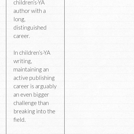
children’s-YA
author with a
long,
distinguished
career.
In children’s-YA
writing,
maintaining an
active publishing
career is arguably
an even bigger
challenge than
breaking into the
field.