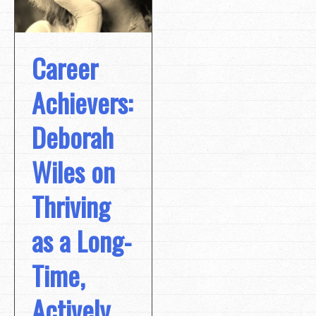
Career
Achievers:
Deborah
Wiles on
Thriving
as a Long-
Time,
Actively