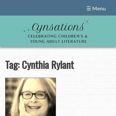
Skip
☰ Menu
to
content
Tag:
Cynthia Rylant