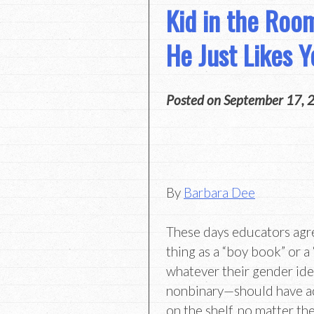
Kid in the Ro
He Just Likes Y
Posted on
September 17, 
By
Barbara Dee
These days educators agre
thing as a “boy book” or a “
whatever their gender ide
nonbinary—should have a
on the shelf, no matter th