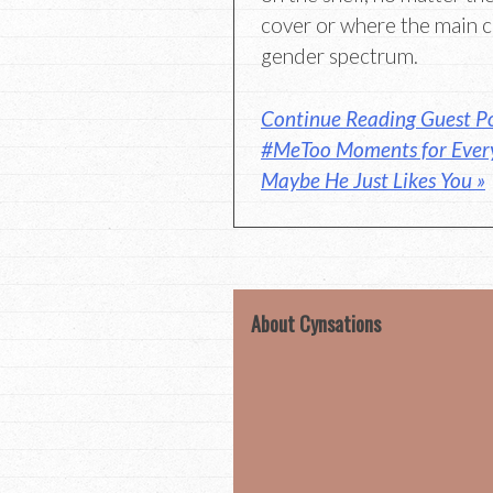
cover or where the main ch
gender spectrum.
Continue Reading Guest Po
#MeToo Moments for Every
Maybe He Just Likes You »
About Cynsations