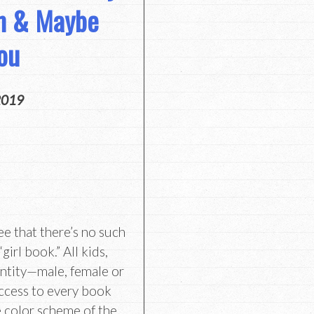
om & Maybe
ou
2019
e that there’s no such
girl book.” All kids,
ntity—male, female or
ccess to every book
e color scheme of the