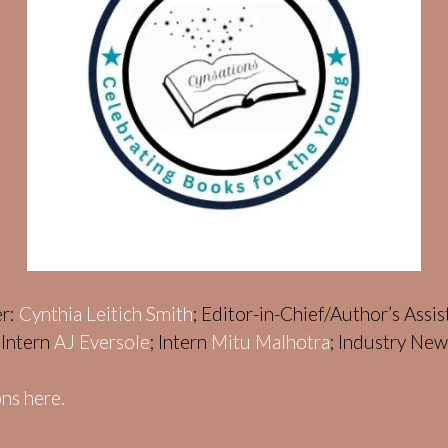
er:
Cynthia Leitich Smith
; Editor-in-Chief/Author’s Assi
; Intern
AJ Eversole
; Intern
Mitu Malhotra
; Industry Ne
ns here.