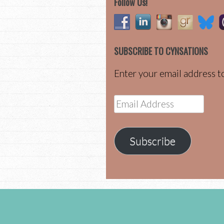
Follow Us!
SUBSCRIBE TO CYNSATIONS
Enter your email address to
Email
Address
Subscribe