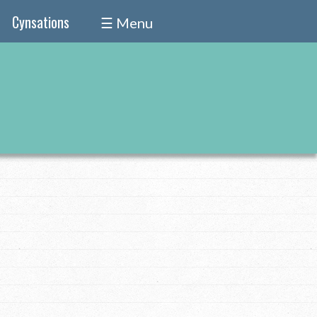
Cynsations
☰ Menu