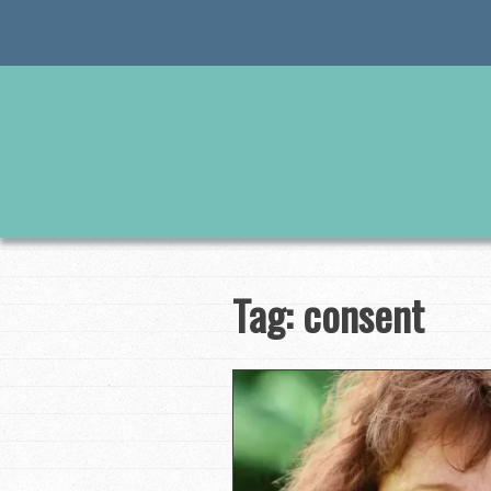
Skip
to
content
Tag:
consent