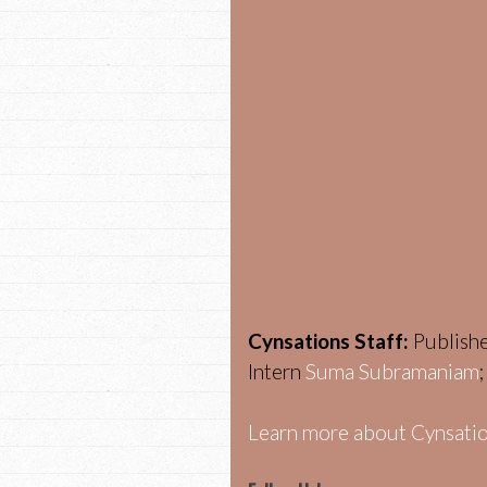
Cynsations Staff:
Publish
Intern
Suma Subramaniam
Learn more about Cynsatio