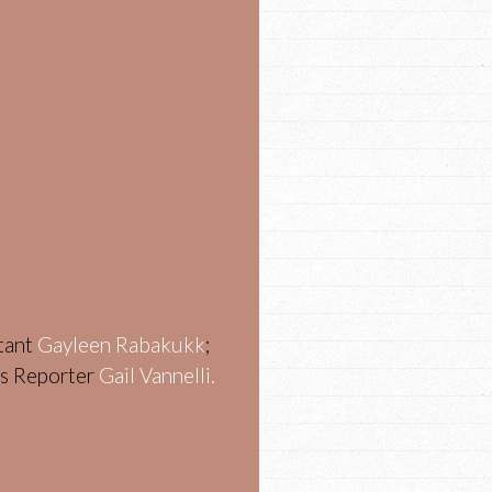
stant
Gayleen Rabakukk
;
ws Reporter
Gail Vannelli.