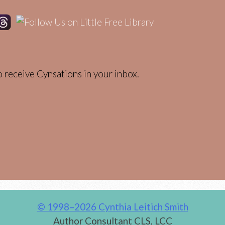
 receive Cynsations in your inbox.
© 1998–2026 Cynthia Leitich Smith
Author Consultant CLS, LCC