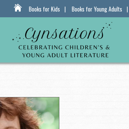
Books for Kids
Books for Young Adults