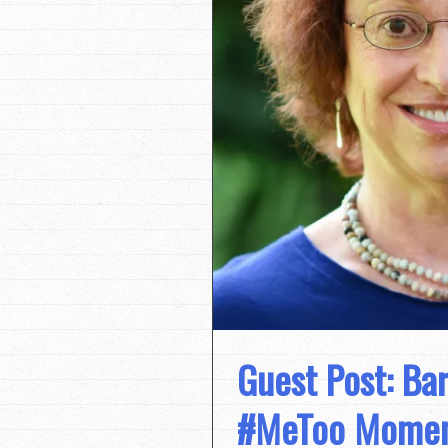
Guest Post: Ba
#MeToo Moment