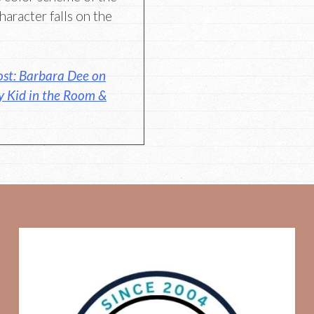
aracter falls on the
st: Barbara Dee on
 Kid in the Room &