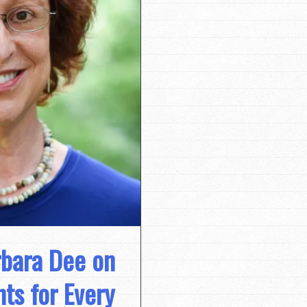
rbara Dee on
s for Every