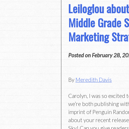
Leiloglou about
Middle Grade S
Marketing Stra
Posted on
February 28, 2
By
Meredith Davis
Carolyn, I was so excited 
we’re both publishing wi
imprint of Penguin Random
about your recent release
Sky! Can you give readers 