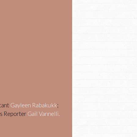
stant
Gayleen Rabakukk
;
ws Reporter
Gail Vannelli.