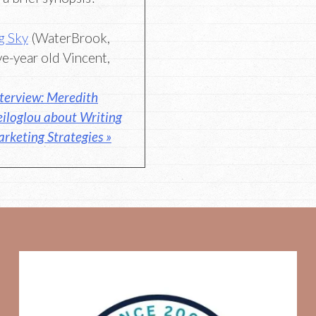
g Sky
(WaterBrook,
ve-year old Vincent,
terview: Meredith
eiloglou about Writing
rketing Strategies »