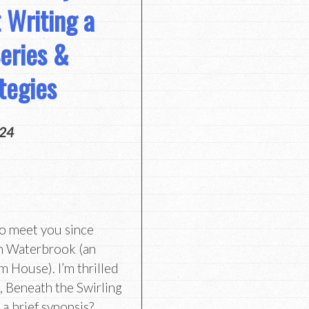
 Writing a
eries &
tegies
024
to meet you since
th Waterbrook (an
 House). I’m thrilled
, Beneath the Swirling
a brief synopsis?