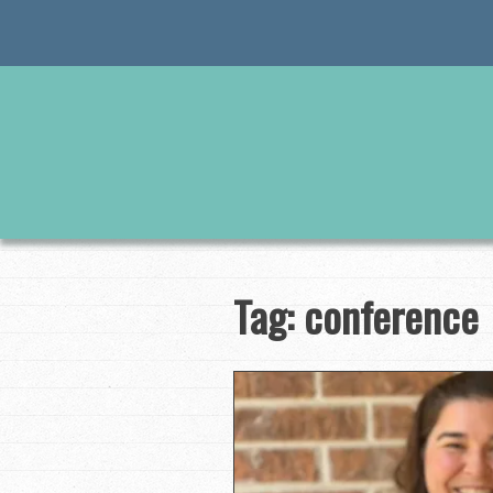
Skip
to
content
Tag:
conference