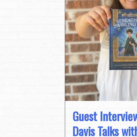
Guest Intervie
Davis Talks wit