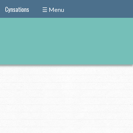
Cynsations
☰ Menu