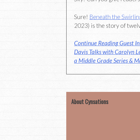
Sure!
Beneath the Swirlin
2023) is the story of twel
Continue Reading Guest In
Davis Talks with Carolyn L
a Middle Grade Series & Ma
About Cynsations