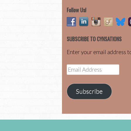
Follow Us!
SUBSCRIBE TO CYNSATIONS
Enter your email address to
Email
Address
Subscribe