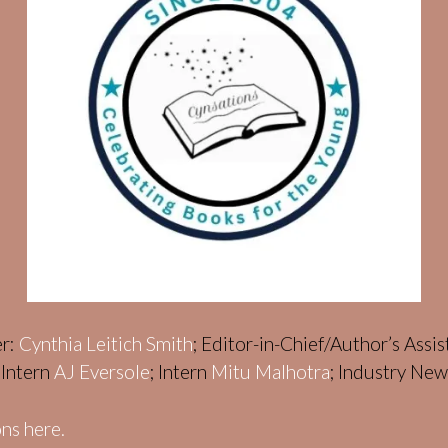
er:
Cynthia Leitich Smith
; Editor-in-Chief/Author’s Assi
; Intern
AJ Eversole
; Intern
Mitu Malhotra
; Industry Ne
ns here.