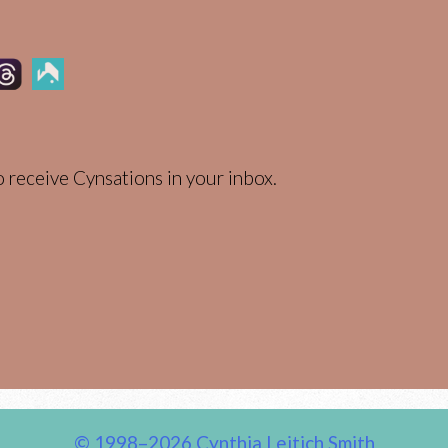
 receive Cynsations in your inbox.
© 1998–2026 Cynthia Leitich Smith