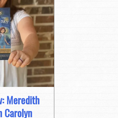
w: Meredith
h Carolyn