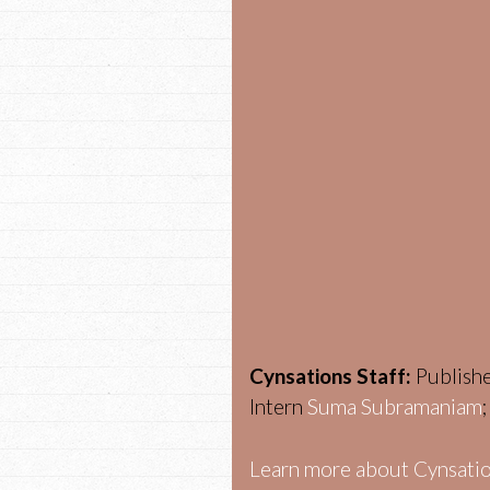
Cynsations Staff:
Publish
Intern
Suma Subramaniam
Learn more about Cynsatio