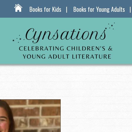
Books for Kids
Books for Young Adults