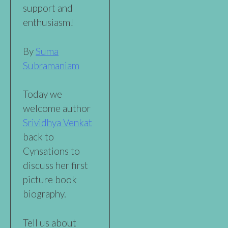
support and
enthusiasm!
By
Suma
Subramaniam
Today we
welcome author
Srividhya Venkat
back to
Cynsations to
discuss her first
picture book
biography.
Tell us about