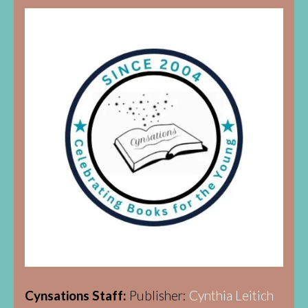
Cynsations Staff:
Publisher:
Cynthia Leitich