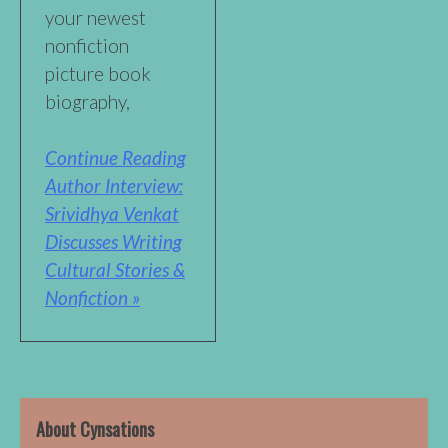
your newest
nonfiction
picture book
biography,
Continue Reading
Author Interview:
Srividhya Venkat
Discusses Writing
Cultural Stories &
Nonfiction »
About Cynsations