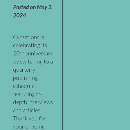
Posted on
May 3,
2024
Cynsations is
celebrating its
20th anniversary
by switching to a
quarterly
publishing
schedule,
featuring in-
depth interviews
and articles.
Thank you for
your ongoing