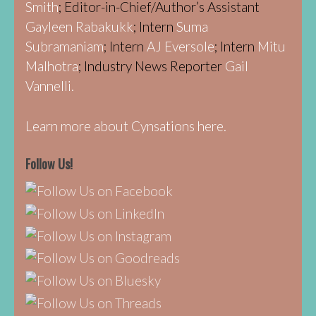
Smith
; Editor-in-Chief/Author’s Assistant
Gayleen Rabakukk
; Intern
Suma
Subramaniam
; Intern
AJ Eversole
; Intern
Mitu
Malhotra
; Industry News Reporter
Gail
Vannelli.
Learn more about Cynsations here.
Follow Us!