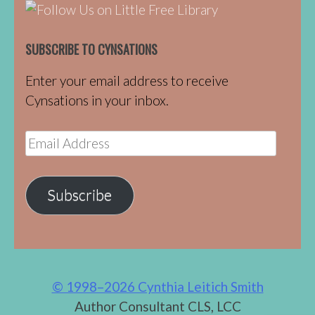
SUBSCRIBE TO CYNSATIONS
Enter your email address to receive
Cynsations in your inbox.
Email
Address
Subscribe
© 1998–2026 Cynthia Leitich Smith
Author Consultant CLS, LCC