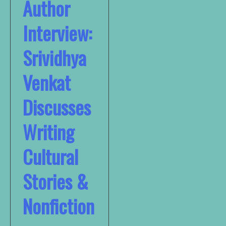
Author
Interview:
Srividhya
Venkat
Discusses
Writing
Cultural
Stories &
Nonfiction