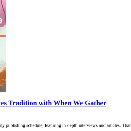
tes Tradition with When We Gather
erly publishing schedule, featuring in-depth interviews and articles. T