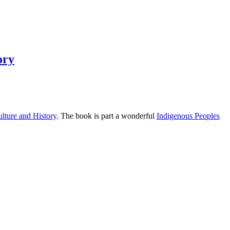
ory
lture and History
. The book is part a wonderful
Indigenous Peoples