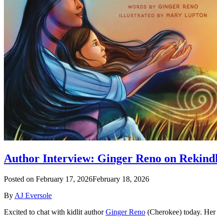
Author Interview: Ginger Reno on Rekind
Posted on
February 17, 2026
February 18, 2026
By
AJ Eversole
Excited to chat with kidlit author
Ginger Reno
(Cherokee) today. Her