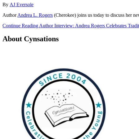
By
AJ Eversole
Author
Andrea L. Rogers
(Cherokee) joins us today to discuss her n
Continue Reading Author Interview: Andrea Rogers Celebrates Trad
About Cynsations