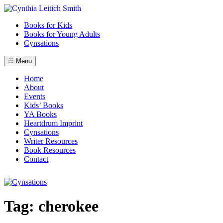
Skip
to
Books for Kids
content
Books for Young Adults
Cynsations
☰ Menu
Home
About
Events
Kids’ Books
YA Books
Heartdrum Imprint
Cynsations
Writer Resources
Book Resources
Contact
Tag:
cherokee