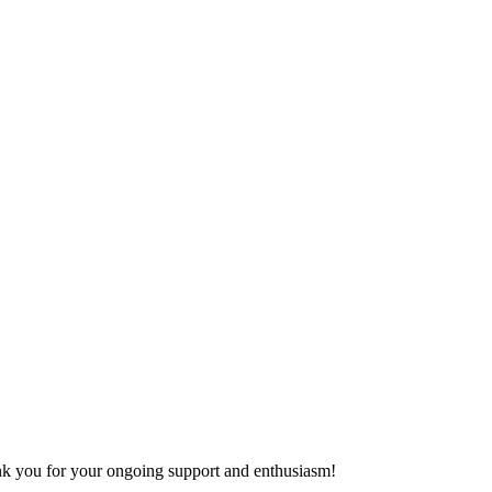
hank you for your ongoing support and enthusiasm!