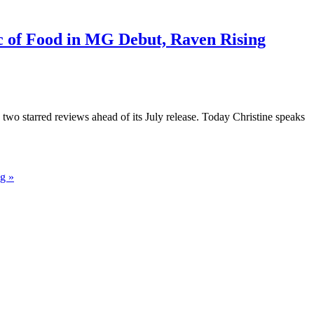
c of Food in MG Debut, Raven Rising
wo starred reviews ahead of its July release. Today Christine speaks
g »