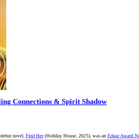
ling Connections & Spirit Shadow
 debut novel,
Find Her
(Holiday House, 2025), was an
Edgar Award N