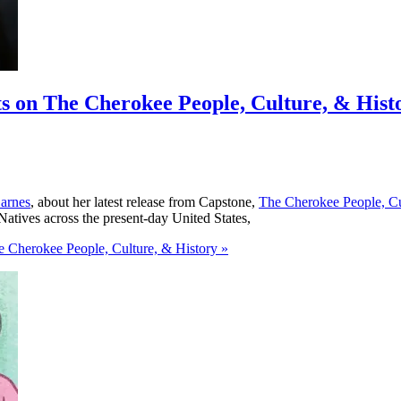
ts on The Cherokee People, Culture, & Hist
arnes
, about her latest release from Capstone,
The Cherokee People, Cu
Natives across the present-day United States,
e Cherokee People, Culture, & History »