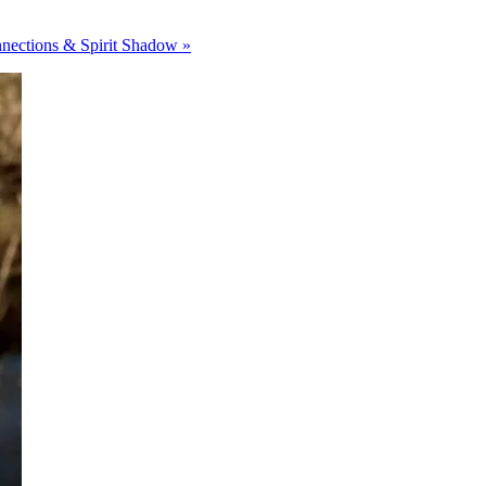
nections & Spirit Shadow »