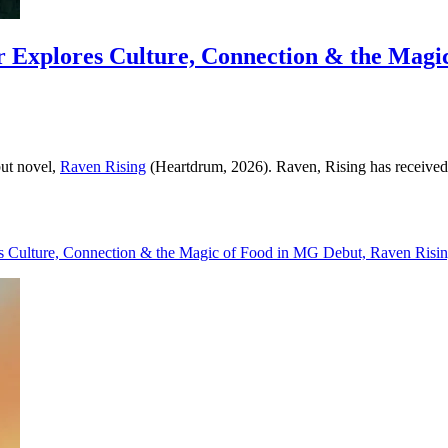
r Explores Culture, Connection & the Magi
but novel,
Raven Rising
(Heartdrum, 2026). Raven, Rising has received t
es Culture, Connection & the Magic of Food in MG Debut, Raven Risin