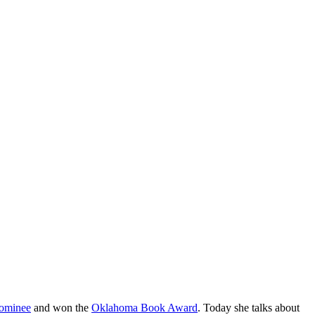
ominee
and won the
Oklahoma Book Award
. Today she talks about