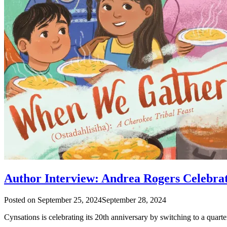
Author Interview: Andrea Rogers Celebra
Posted on
September 25, 2024
September 28, 2024
Cynsations is celebrating its 20th anniversary by switching to a quart