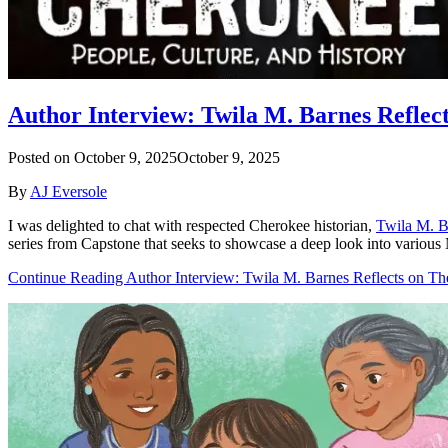
Author Interview: Twila M. Barnes Reflec
Posted on
October 9, 2025
October 9, 2025
By
AJ Eversole
I was delighted to chat with respected Cherokee historian,
Twila M. B
series from Capstone that seeks to showcase a deep look into various 
Continue Reading Author Interview: Twila M. Barnes Reflects on Th