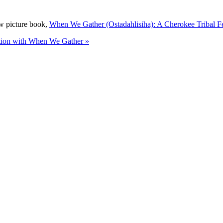
ew picture book,
When We Gather (Ostadahlisiha): A Cherokee Tribal F
ition with When We Gather »