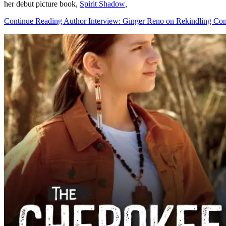
her debut picture book,
Spirit Shadow
,
Continue Reading Author Interview: Ginger Reno on Rekindling Con