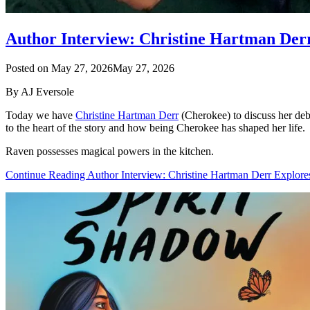
Author Interview: Christine Hartman Der
Posted on
May 27, 2026
May 27, 2026
By AJ Eversole
Today we have
Christine Hartman Derr
(Cherokee) to discuss her de
to the heart of the story and how being Cherokee has shaped her life.
Raven possesses magical powers in the kitchen.
Continue Reading Author Interview: Christine Hartman Derr Explor