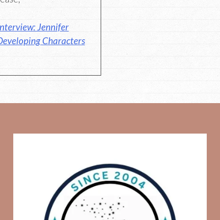
nterview: Jennifer
Developing Characters