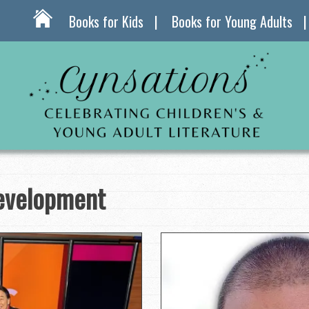
Books for Kids
Books for Young Adults
evelopment