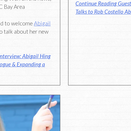
Continue Reading Guest 
BC Bay Area
Talks to Rob Costello Ab
ted to welcome
Abigail
o talk about her new
nterview: Abigail Hing
logue & Expanding a