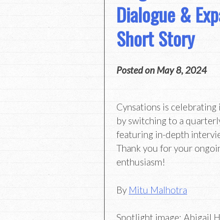
Dialogue & Exp
Short Story
Posted on
May 8, 2024
Cynsations is celebrating 
by switching to a quarterl
featuring in-depth intervi
Thank you for your ongoi
enthusiasm!
By
Mitu Malhotra
Spotlight image: Abigail 