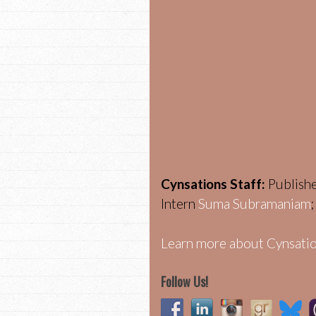
Cynsations Staff:
Publish
Intern
Suma Subramaniam
Learn more about Cynsatio
Follow Us!