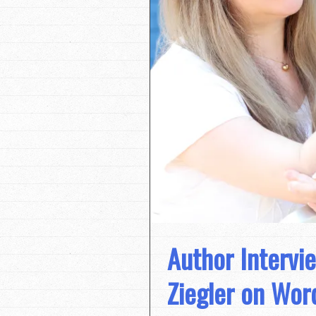
Author Intervie
Ziegler on Wor