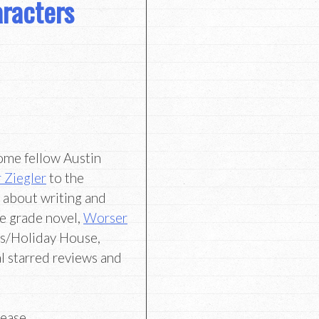
racters
come fellow Austin
 Ziegler
to the
t about writing and
le grade novel,
Worser
s/Holiday House,
l starred reviews and
lease,