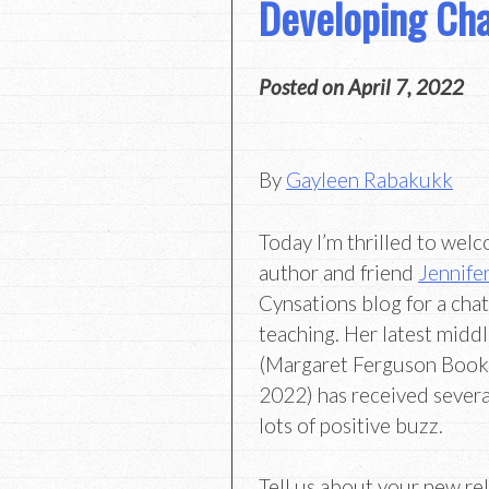
Developing Cha
Posted on
April 7, 2022
By
Gayleen Rabakukk
Today I’m thrilled to wel
author and friend
Jennifer
Cynsations blog for a cha
teaching. Her latest midd
(Margaret Ferguson Book
2022) has received severa
lots of positive buzz.
Tell us about your new re