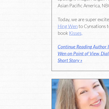
Asian Pacific America, N
Today, we are super exci
Hing Wen
to Cynsations t
book
Kisses,
Continue Reading Author I
Wen on Point of View, Dia
Short Story »