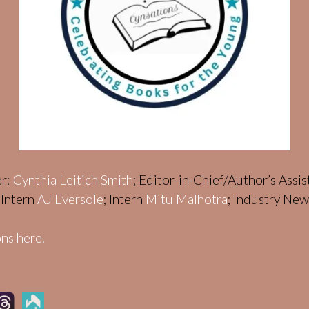
er:
Cynthia Leitich Smith
; Editor-in-Chief/Author’s Assi
; Intern
AJ Eversole
; Intern
Mitu Malhotra
; Industry Ne
ns here.