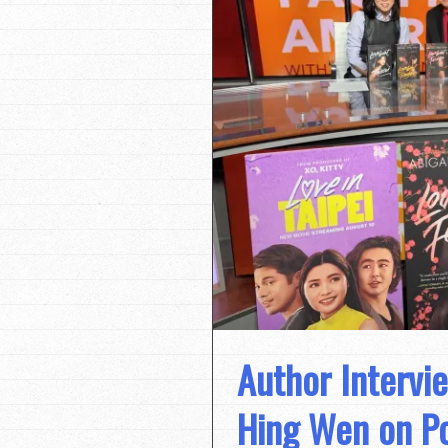
Author Intervie
Hing Wen on Po