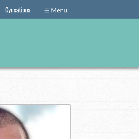
Cynsations
☰ Menu