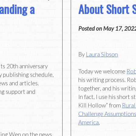
anding a
About Short S
Posted on
May 17, 202
By
Laura Sibson
its 20th anniversary
Today we welcome
Rob
y publishing schedule,
his writing process. R
ews and articles.
together, and his writi
ng support and
In fact, I use his short
Kill Hollow” from
Rural
Challenge Assumptions
America
,
Hing Wen on the news,