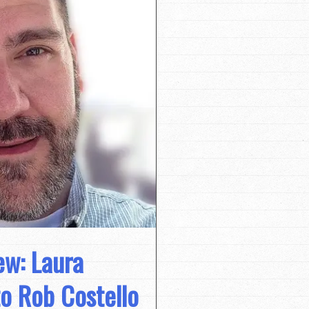
ew: Laura
to Rob Costello