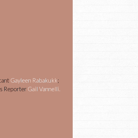
stant
Gayleen Rabakukk
;
ws Reporter
Gail Vannelli.