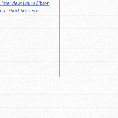
Interview: Laura Sibson
out Short Stories »