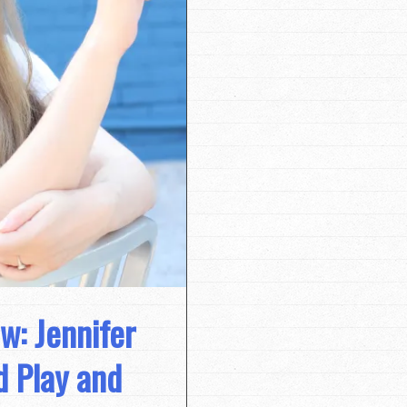
w: Jennifer
d Play and