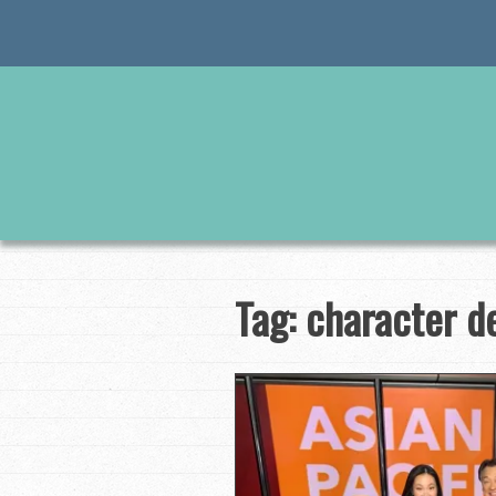
Skip
to
content
Tag:
character d