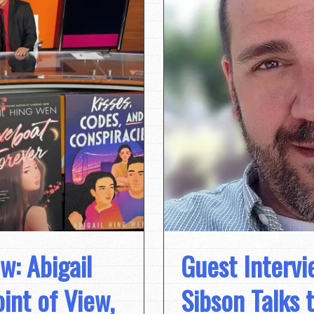
w: Abigail
Guest Intervi
int of View,
Sibson Talks 