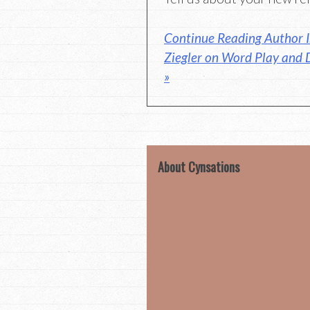
Continue Reading Author I
Ziegler on Word Play and 
»
About Cynsations