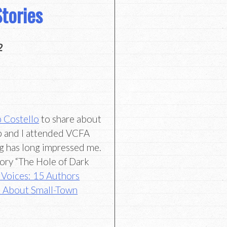
tories
2
 Costello
to share about
ob and I attended VCFA
ng has long impressed me.
 story “The Hole of Dark
 Voices: 15 Authors
 About Small-Town