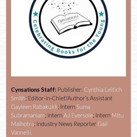
Cynsations Staff:
Publisher:
Cynthia Leitich
Smith
; Editor-in-Chief/Author’s Assistant
Gayleen Rabakukk
; Intern
Suma
Subramaniam
; Intern
AJ Eversole
; Intern
Mitu
Malhotra
; Industry News Reporter
Gail
Vannelli.