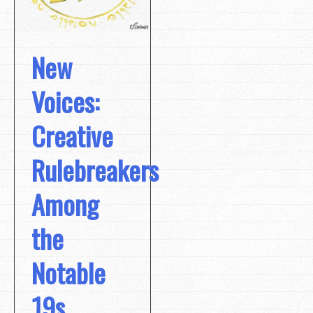
New
Voices:
Creative
Rulebreakers
Among
the
Notable
19s