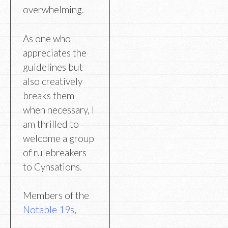
overwhelming.
As one who
appreciates the
guidelines but
also creatively
breaks them
when necessary, I
am thrilled to
welcome a group
of rulebreakers
to Cynsations.
Members of the
Notable 19s
,