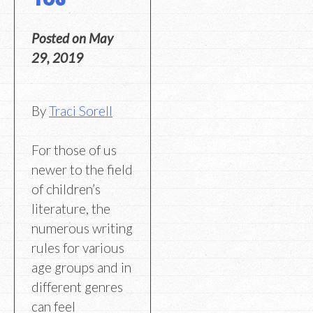
Posted on
May
29, 2019
By
Traci Sorell
For those of us
newer to the field
of children’s
literature, the
numerous writing
rules for various
age groups and in
different genres
can feel