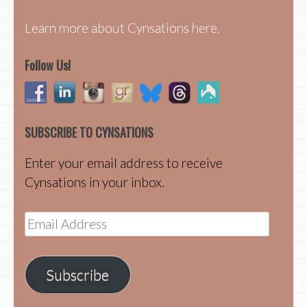
Learn more about Cynsations here.
Follow Us!
SUBSCRIBE TO CYNSATIONS
Enter your email address to receive
Cynsations in your inbox.
Email
Address
Subscribe