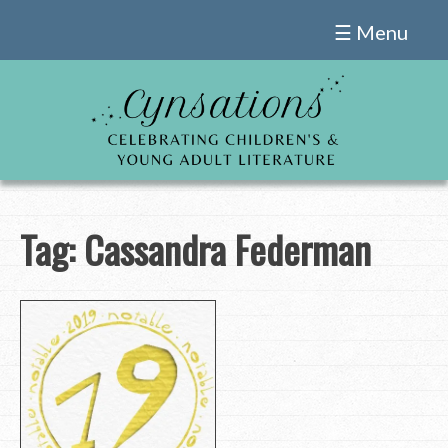
Skip
☰ Menu
to
content
Tag:
Cassandra Federman