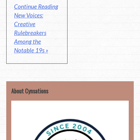
Continue Reading
New Voices:
Creative
Rulebreakers
Among the
Notable 19s »
About Cynsations