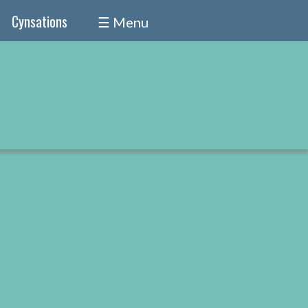
Cynsations
☰ Menu