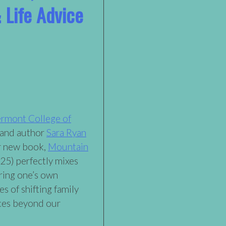
 Life Advice
rmont College of
 and author
Sara Ryan
ir new book,
Mountain
25) perfectly mixes
ring one’s own
es of shifting family
ces beyond our