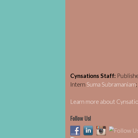
Cynsations Staff:
Publish
Intern
Suma Subramaniam
Learn more about Cynsatio
Follow Us!