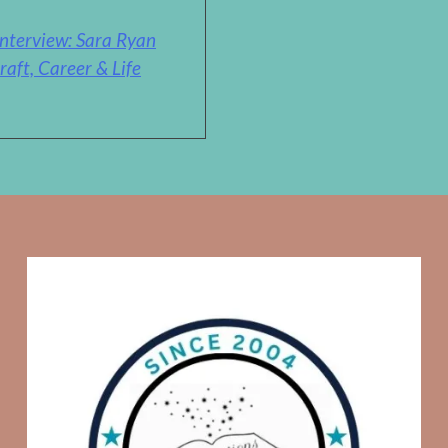
nterview: Sara Ryan
raft, Career & Life