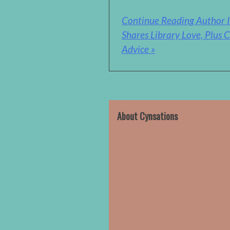
Continue Reading Author I
Shares Library Love, Plus C
Advice »
About Cynsations