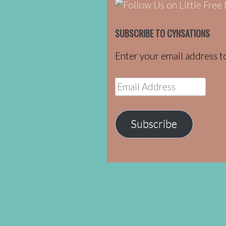
SUBSCRIBE TO CYNSATIONS
Enter your email address to
Email
Address
Subscribe