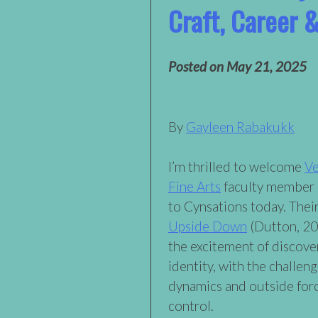
Craft, Career &
Posted on
May 21, 2025
By
Gayleen Rabakukk
I’m thrilled to welcome
Ve
Fine Arts
faculty member
to Cynsations today. The
Upside Down
(Dutton, 20
the excitement of discove
identity, with the challeng
dynamics and outside for
control.