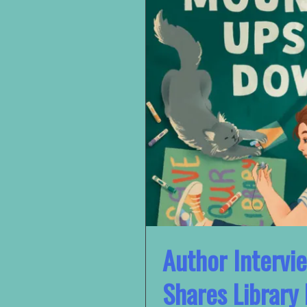
Author Intervi
Shares Library 