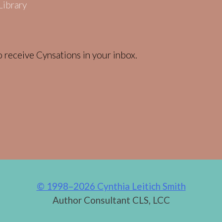
 receive Cynsations in your inbox.
© 1998–2026 Cynthia Leitich Smith
Author Consultant CLS, LCC