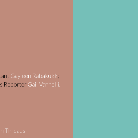
stant
Gayleen Rabakukk
;
ws Reporter
Gail Vannelli.