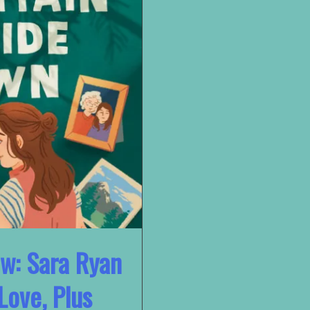
ew: Sara Ryan
Love, Plus