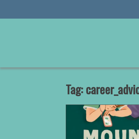
Skip
to
content
Tag:
career_advi