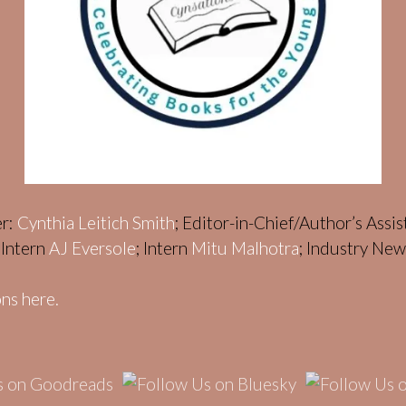
er:
Cynthia Leitich Smith
; Editor-in-Chief/Author’s Assi
; Intern
AJ Eversole
; Intern
Mitu Malhotra
; Industry Ne
ns here.