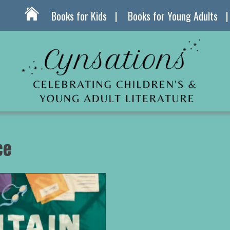
Books for Kids
Books for Young Adults
ce