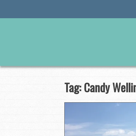
Skip
to
content
Tag:
Candy Welli