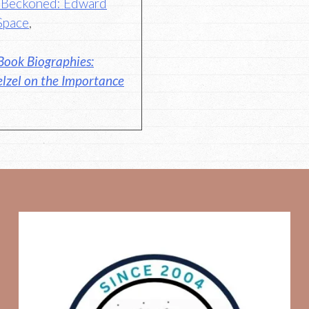
s Beckoned: Edward
Space
,
Book Biographies:
elzel on the Importance