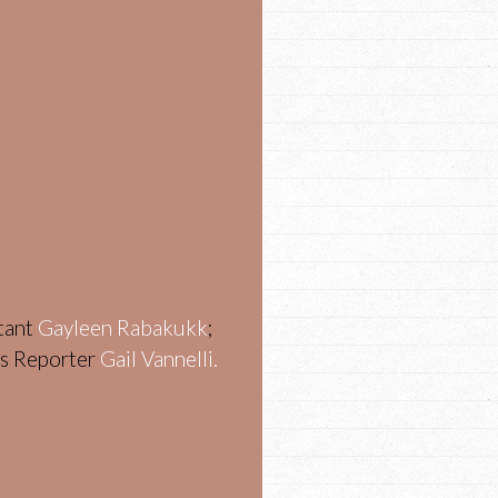
stant
Gayleen Rabakukk
;
ws Reporter
Gail Vannelli.