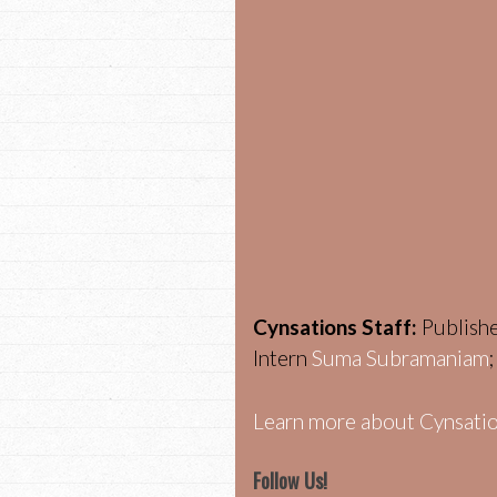
Cynsations Staff:
Publish
Intern
Suma Subramaniam
Learn more about Cynsatio
Follow Us!