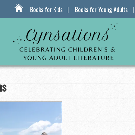
Books for Kids
Books for Young Adults
ns