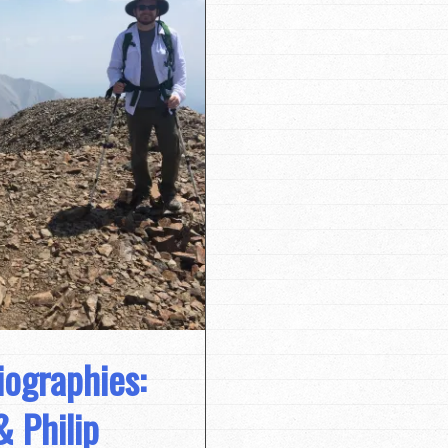
iographies:
& Philip