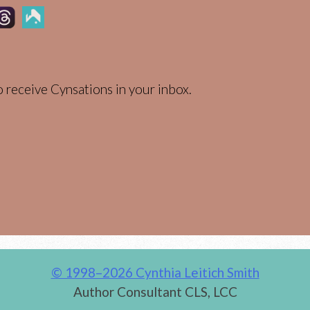
 receive Cynsations in your inbox.
© 1998–2026 Cynthia Leitich Smith
Author Consultant CLS, LCC