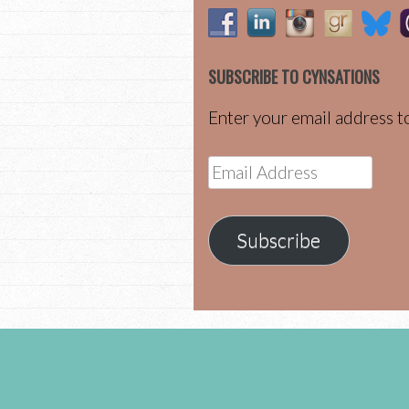
SUBSCRIBE TO CYNSATIONS
Enter your email address to
Email
Address
Subscribe