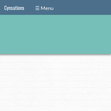
Cynsations
☰ Menu