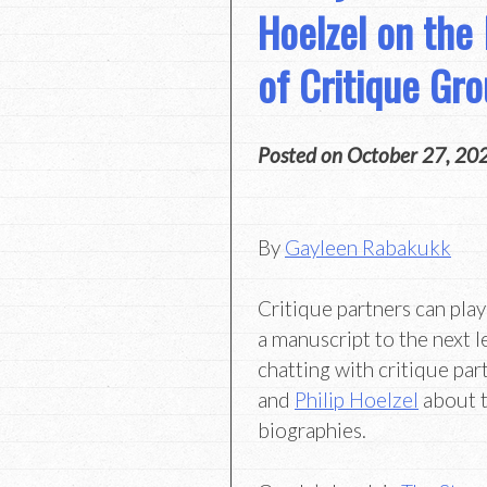
Hoelzel on the
of Critique Gr
Posted on
October 27, 20
By
Gayleen Rabakukk
Critique partners can play
a manuscript to the next l
chatting with critique pa
and
Philip Hoelzel
about t
biographies.