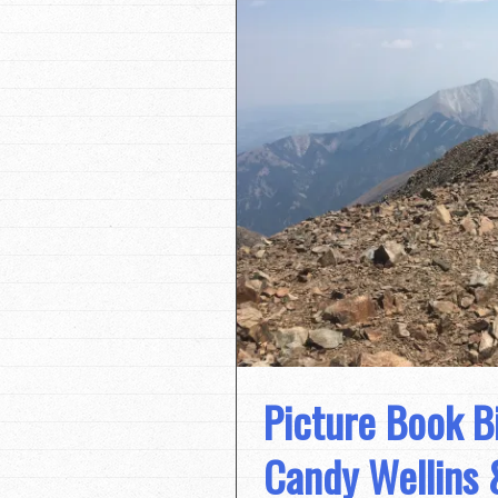
Picture Book B
Candy Wellins 