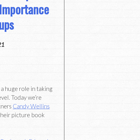
 Importance
oups
21
 a huge role in taking
evel. Today we’re
rtners
Candy Wellins
heir picture book