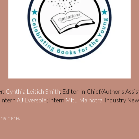
er:
Cynthia Leitich Smith
; Editor-in-Chief/Author’s Assi
; Intern
AJ Eversole
; Intern
Mitu Malhotra
; Industry Ne
ns here.