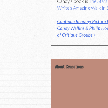
Candy’s book is
The Star
White’s Amazing Walk in 
Continue Reading Picture 
Candy Wellins & Philip Ho
of Critique Groups »
About Cynsations