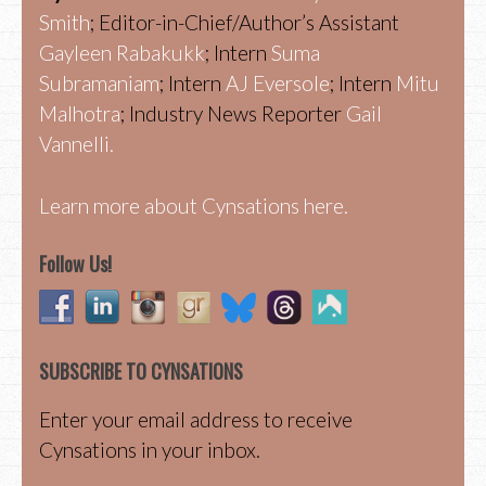
Smith
; Editor-in-Chief/Author’s Assistant
Gayleen Rabakukk
; Intern
Suma
Subramaniam
; Intern
AJ Eversole
; Intern
Mitu
Malhotra
; Industry News Reporter
Gail
Vannelli.
Learn more about Cynsations here.
Follow Us!
SUBSCRIBE TO CYNSATIONS
Enter your email address to receive
Cynsations in your inbox.