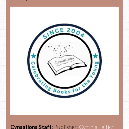
Cynsations Staff:
Publisher:
Cynthia Leitich