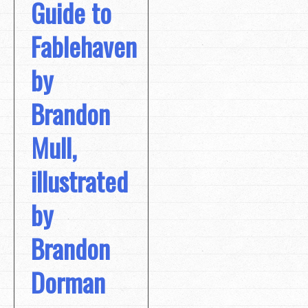
Guide to
Fablehaven
by
Brandon
Mull,
illustrated
by
Brandon
Dorman