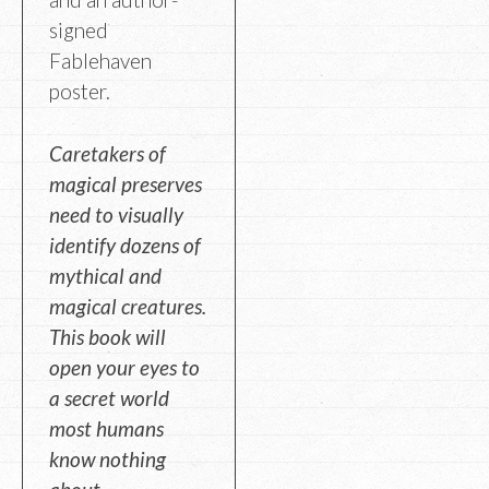
signed
Fablehaven
poster.
Caretakers of
magical preserves
need to visually
identify dozens of
mythical and
magical creatures.
This book will
open your eyes to
a secret world
most humans
know nothing