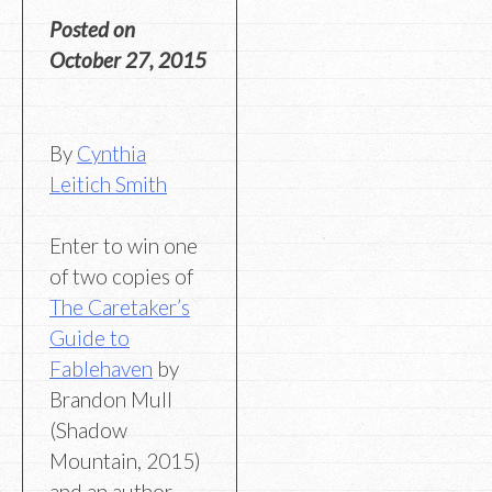
Posted on
October 27, 2015
By
Cynthia
Leitich Smith
Enter to win one
of two copies of
The Caretaker’s
Guide to
Fablehaven
by
Brandon Mull
(Shadow
Mountain, 2015)
and an author-