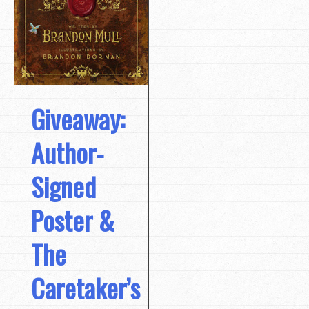
Giveaway:
Author-
Signed
Poster &
The
Caretaker’s