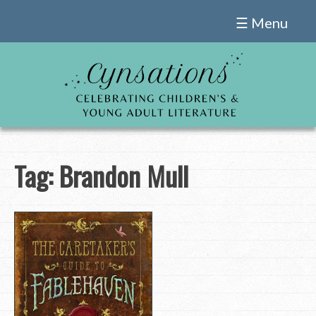
Skip
☰ Menu
to
content
Tag:
Brandon Mull