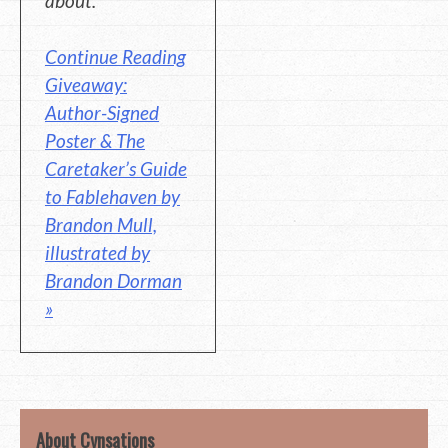
about.
Continue Reading
Giveaway:
Author-Signed
Poster & The
Caretaker’s Guide
to Fablehaven by
Brandon Mull,
illustrated by
Brandon Dorman
»
About Cynsations