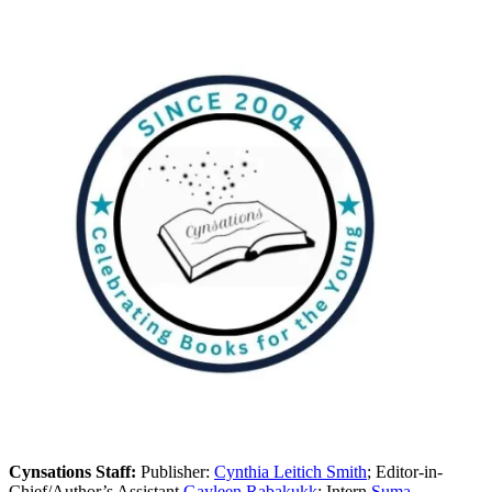
Cynsations Staff:
Publisher:
Cynthia Leitich Smith
; Editor-in-
Chief/Author’s Assistant
Gayleen Rabakukk
; Intern
Suma