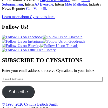
Subramaniam
; Intern
AJ Eversole
; Intern
Mitu Malhotra
; Industry
News Reporter
Gail Vannelli.
Learn more about Cynsations here.
Follow Us!
SUBSCRIBE TO CYNSATIONS
Enter your email address to receive Cynsations in your inbox.
Email
Address
Subscribe
© 1998–2026 Cynthia Leitich Smith