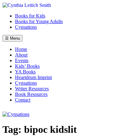
Skip
to
Books for Kids
content
Books for Young Adults
Cynsations
☰ Menu
Home
About
Events
Kids’ Books
YA Books
Heartdrum Imprint
Cynsations
Writer Resources
Book Resources
Contact
Tag:
bipoc kidslit