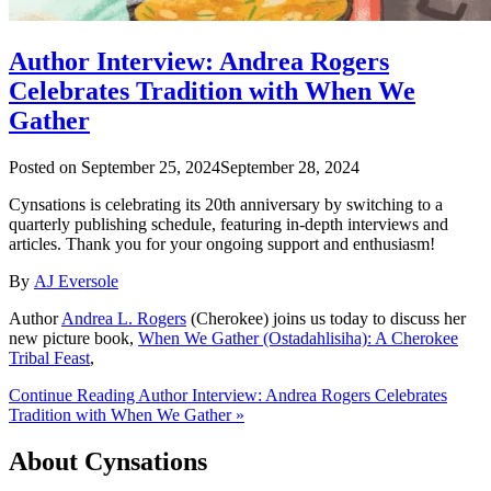
Author Interview: Andrea Rogers
Celebrates Tradition with When We
Gather
Posted on
September 25, 2024
September 28, 2024
Cynsations is celebrating its 20th anniversary by switching to a
quarterly publishing schedule, featuring in-depth interviews and
articles. Thank you for your ongoing support and enthusiasm!
By
AJ Eversole
Author
Andrea L. Rogers
(Cherokee) joins us today to discuss her
new picture book,
When We Gather (Ostadahlisiha): A Cherokee
Tribal Feast
,
Continue Reading Author Interview: Andrea Rogers Celebrates
Tradition with When We Gather »
About Cynsations