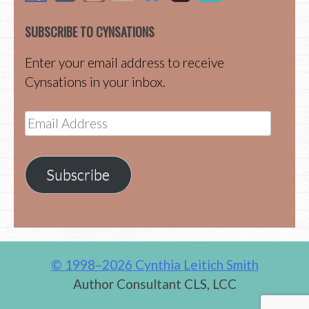
SUBSCRIBE TO CYNSATIONS
Enter your email address to receive
Cynsations in your inbox.
Email
Address
Subscribe
© 1998–2026 Cynthia Leitich Smith
Author Consultant CLS, LCC