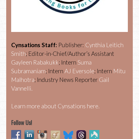
Cynsations Staff:
Publisher:
Cynthia Leitich
Smith
; Editor-in-Chief/Author’s Assistant
Gayleen Rabakukk
; Intern
Suma
Subramaniam
; Intern
AJ Eversole
; Intern
Mitu
Malhotra
; Industry News Reporter
Gail
Vannelli.
Learn more about Cynsations here.
Follow Us!