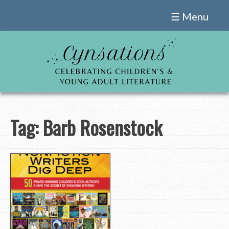
Skip
☰ Menu
to
content
Tag:
Barb Rosenstock