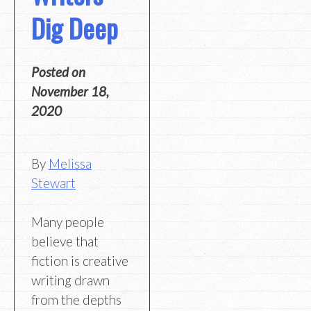
Dig Deep
Posted on
November 18,
2020
By
Melissa
Stewart
Many people
believe that
fiction is creative
writing drawn
from the depths