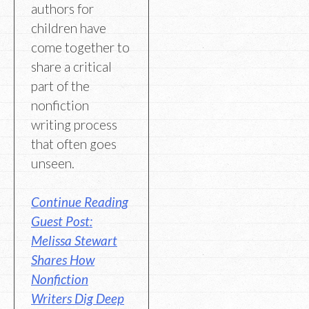
authors for
children have
come together to
share a critical
part of the
nonfiction
writing process
that often goes
unseen.
Continue Reading
Guest Post:
Melissa Stewart
Shares How
Nonfiction
Writers Dig Deep