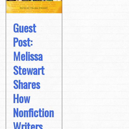
Guest
Post:
Melissa
Stewart
Shares
How
Nonfiction
Writers