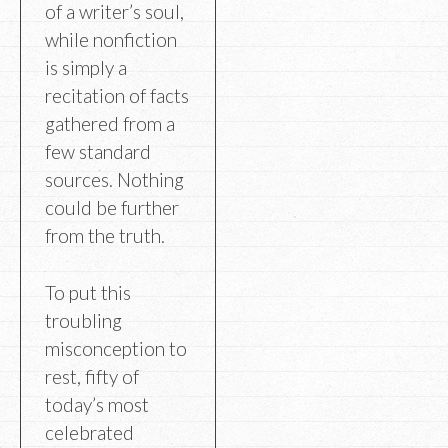
of a writer’s soul,
while nonfiction
is simply a
recitation of facts
gathered from a
few standard
sources. Nothing
could be further
from the truth.
To put this
troubling
misconception to
rest, fifty of
today’s most
celebrated