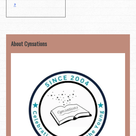
»
About Cynsations