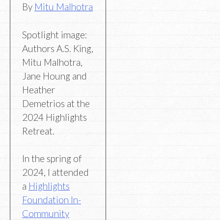
By
Mitu Malhotra
Spotlight image:
Authors A.S. King,
Mitu Malhotra,
Jane Houng and
Heather
Demetrios at the
2024 Highlights
Retreat.
In the spring of
2024, I attended
a
Highlights
Foundation In-
Community