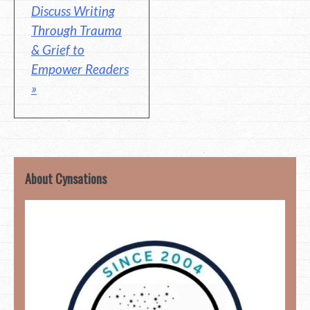
Discuss Writing
Through Trauma
& Grief to
Empower Readers
»
About Cynsations