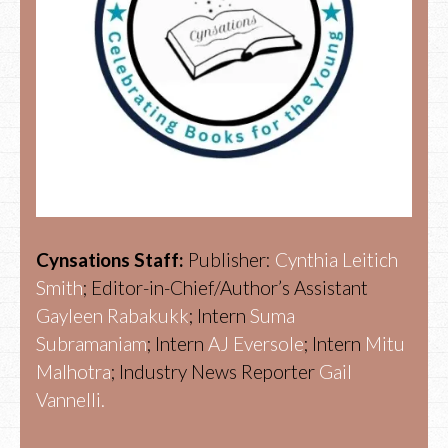
Cynsations Staff:
Publisher:
Cynthia Leitich
Smith
; Editor-in-Chief/Author’s Assistant
Gayleen Rabakukk
; Intern
Suma
Subramaniam
; Intern
AJ Eversole
; Intern
Mitu
Malhotra
; Industry News Reporter
Gail
Vannelli.