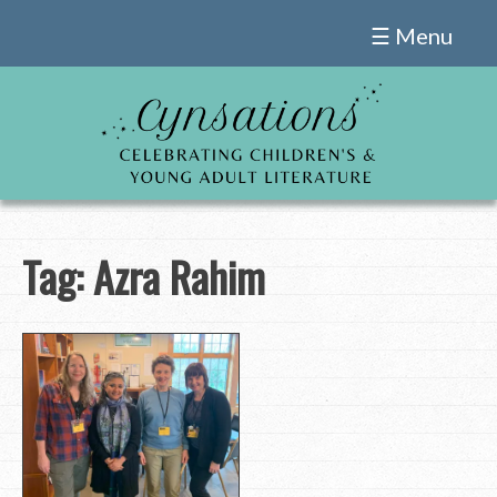
Skip
☰ Menu
to
content
Tag:
Azra Rahim