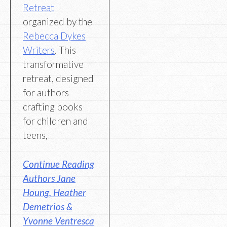
Retreat
organized by the
Rebecca Dykes
Writers
. This
transformative
retreat, designed
for authors
crafting books
for children and
teens,
Continue Reading
Authors Jane
Houng, Heather
Demetrios &
Yvonne Ventresca