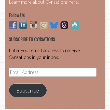
Learn more about Cynsations here.
Follow Us!
SUBSCRIBE TO CYNSATIONS
Enter your email address to receive
Cynsations in your inbox.
Email
Address
Subscribe