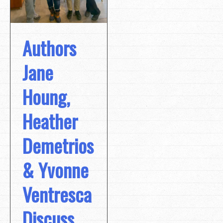
Authors
Jane
Houng,
Heather
Demetrios
& Yvonne
Ventresca
Discuss