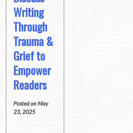
Writing
Through
Trauma &
Grief to
Empower
Readers
Posted on
May
23, 2025