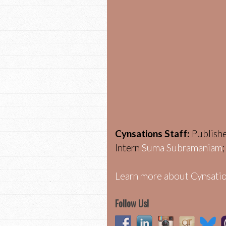
Cynsations Staff:
Publish
Intern
Suma Subramaniam
Learn more about Cynsatio
Follow Us!