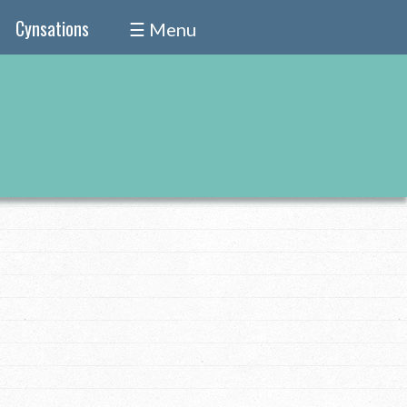
Cynsations
☰ Menu