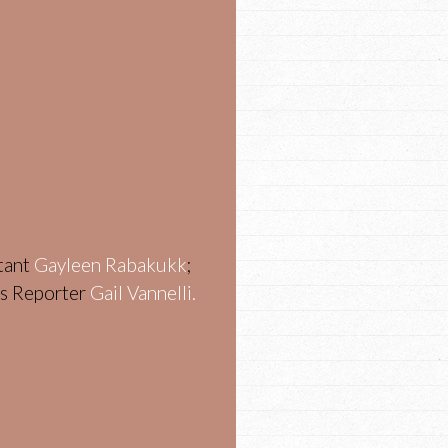
stant
Gayleen Rabakukk
;
ws Reporter
Gail Vannelli.