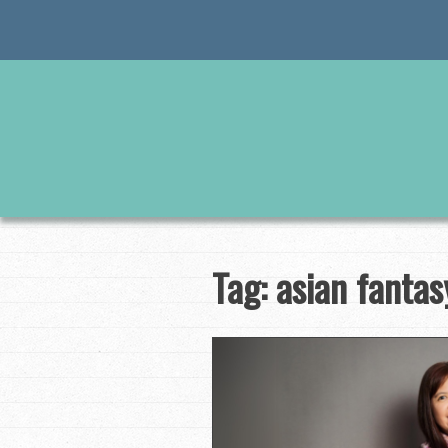
Skip
to
content
Tag:
asian fantas