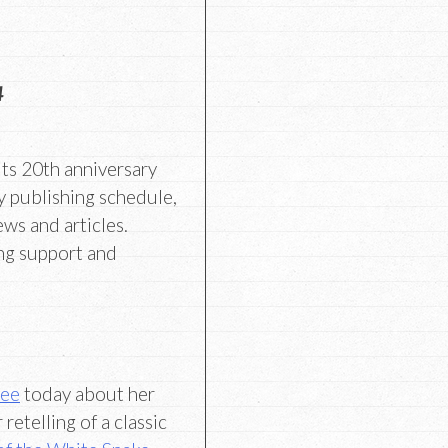
4
its 20th anniversary
y publishing schedule,
ews and articles.
ng support and
Lee
today about her
retelling of a classic