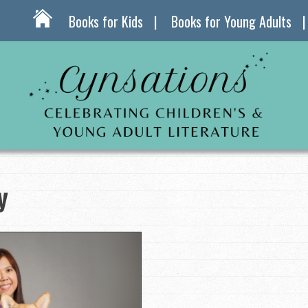
Books for Kids
Books for Young Adults
y