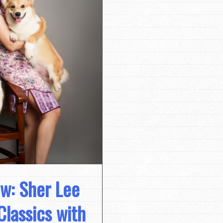
ew: Sher Lee
Classics with