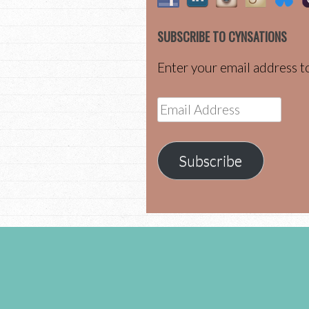
SUBSCRIBE TO CYNSATIONS
Enter your email address to
Email
Address
Subscribe