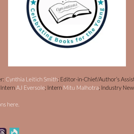
er:
Cynthia Leitich Smith
; Editor-in-Chief/Author’s Assi
; Intern
AJ Eversole
; Intern
Mitu Malhotra
; Industry Ne
ns here.