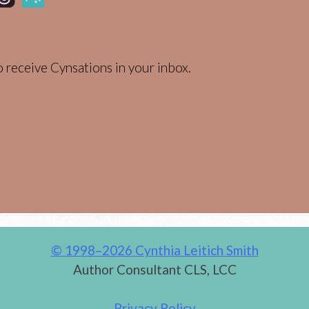
 receive Cynsations in your inbox.
© 1998–2026 Cynthia Leitich Smith
Author Consultant CLS, LCC
Privacy Policy