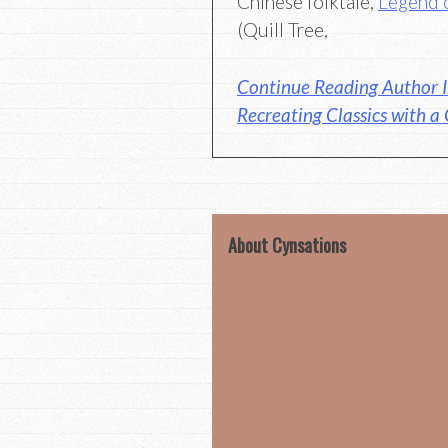
Chinese folktale,
Legend 
(Quill Tree,
Continue Reading Author I
Recreating Classics with a
About Cynsations