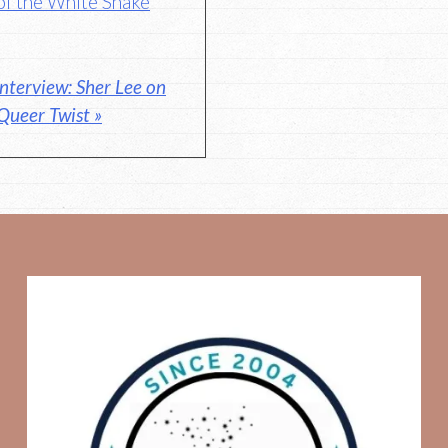
of the White Snake
nterview: Sher Lee on
 Queer Twist »