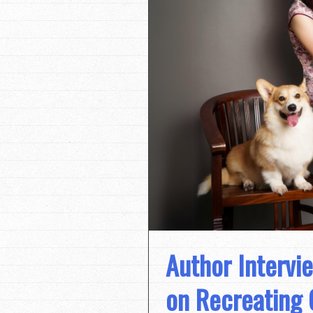
Author Intervi
on Recreating 