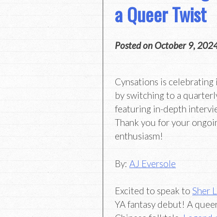
a Queer Twist
Posted on
October 9, 202
Cynsations is celebrating 
by switching to a quarterl
featuring in-depth intervi
Thank you for your ongoi
enthusiasm!
By:
AJ Eversole
Excited to speak to
Sher 
YA fantasy debut! A queer 