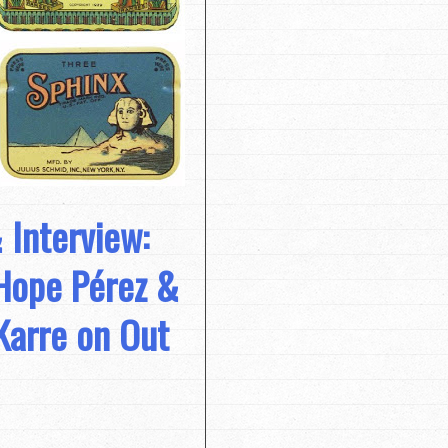
 Interview:
Hope Pérez &
Karre on Out