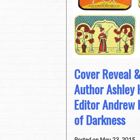
Cover Reveal &
Author Ashley 
Editor Andrew 
of Darkness
Posted on
May 23, 2015