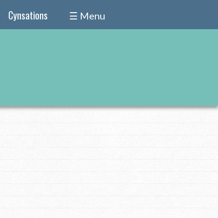
Cynsations
☰ Menu