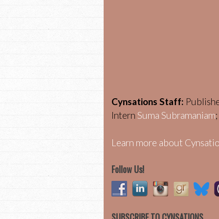
Cynsations Staff:
Publish
Intern
Suma Subramaniam
Learn more about Cynsatio
Follow Us!
SUBSCRIBE TO CYNSATIONS