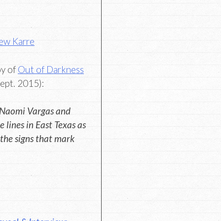
ew Karre
py of
Out of Darkness
ept. 2015):
 Naomi Vargas and
 lines in East Texas as
the signs that mark