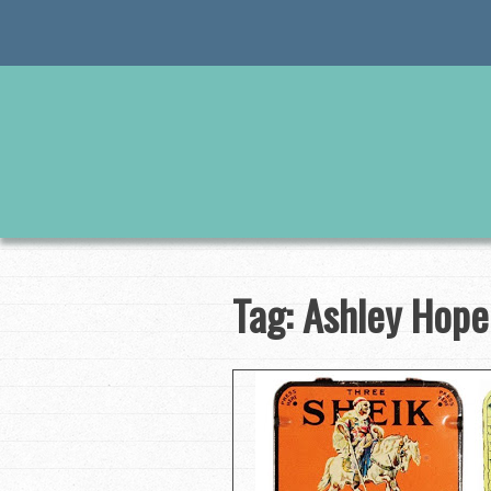
Skip
to
content
Tag:
Ashley Hope