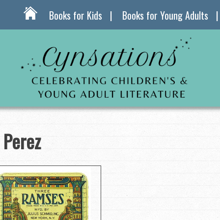
Books for Kids
Books for Young Adults
 Perez