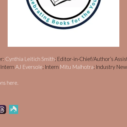
er:
Cynthia Leitich Smith
; Editor-in-Chief/Author’s Assi
; Intern
AJ Eversole
; Intern
Mitu Malhotra
; Industry Ne
ns here.