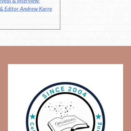
veal & Interview:
 & Editor Andrew Karre