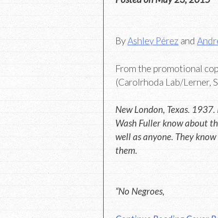
By
Ashley Pérez
and
Andr
From the promotional co
(Carolrhoda Lab/Lerner, S
New London, Texas. 1937.
Wash Fuller know about the
well as anyone. They know 
them.
“No Negroes,