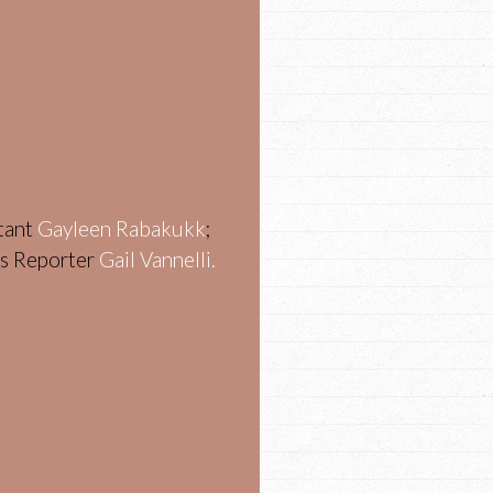
stant
Gayleen Rabakukk
;
ws Reporter
Gail Vannelli.