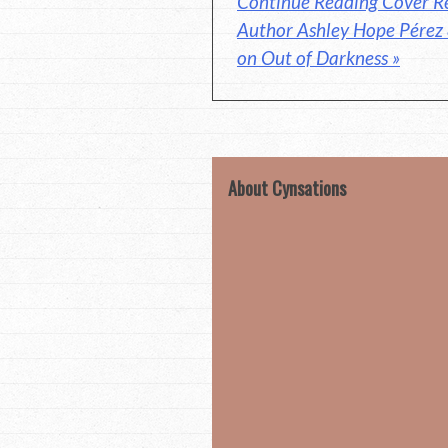
Continue Reading Cover Re
Author Ashley Hope Pérez
on Out of Darkness »
About Cynsations