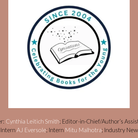
er:
Cynthia Leitich Smith
; Editor-in-Chief/Author’s Assi
; Intern
AJ Eversole
; Intern
Mitu Malhotra
; Industry Ne