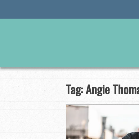
Skip
to
content
Tag:
Angie Thom