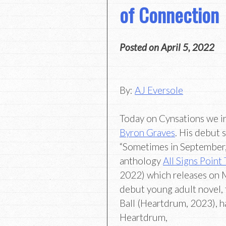
of Connection
Posted on
April 5, 2022
By:
AJ Eversole
Today on Cynsations we i
Byron Graves
. His debut s
“Sometimes in September,”
anthology
All Signs Point
2022) which releases on 
debut young adult novel, t
Ball (Heartdrum, 2023), h
Heartdrum,