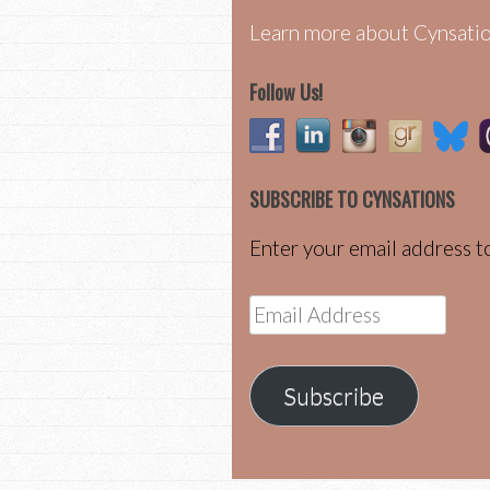
Learn more about Cynsatio
Follow Us!
SUBSCRIBE TO CYNSATIONS
Enter your email address to
Email
Address
Subscribe