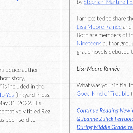
by
Stephani Martinell 
I am excited to share t
Lisa Moore Ramée
an
Both are members of t
Nineteens
author group
grade novels debuted t
Lisa Moore Ramée
ntroduce author
hort story,
What was your initial i
 is included in the
Good Kind of Trouble
(
 To Yes
(Inkyard Press,
May 31, 2022. His
Continue Reading New V
entatively titled Rez
& Jeanne Zulick Ferruol
as been sold to
During Middle Grade Ye