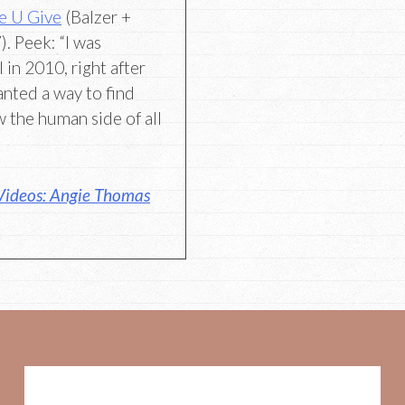
e U Give
(Balzer +
. Peek: “I was
 in 2010, right after
anted a way to find
 the human side of all
Videos: Angie Thomas