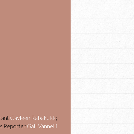
stant
Gayleen Rabakukk
;
ws Reporter
Gail Vannelli.