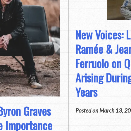
New Voices: 
Ramée & Jean
Ferruolo on Q
Arising Durin
Years
 Byron Graves
Posted on
March 13, 2
e Importance