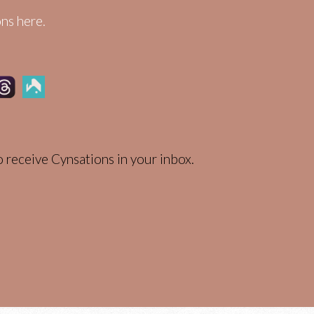
ns here.
 receive Cynsations in your inbox.