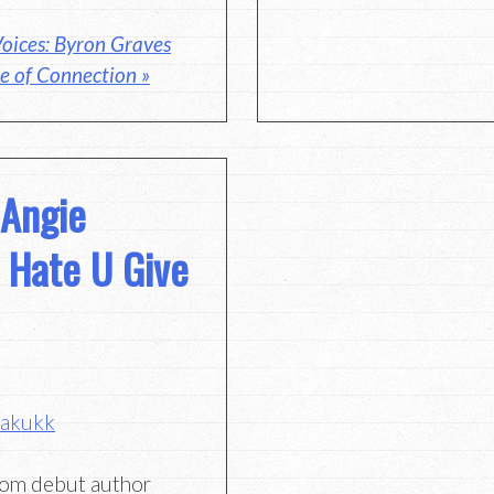
oices: Byron Graves
e of Connection »
 Angie
 Hate U Give
bakukk
rom debut author