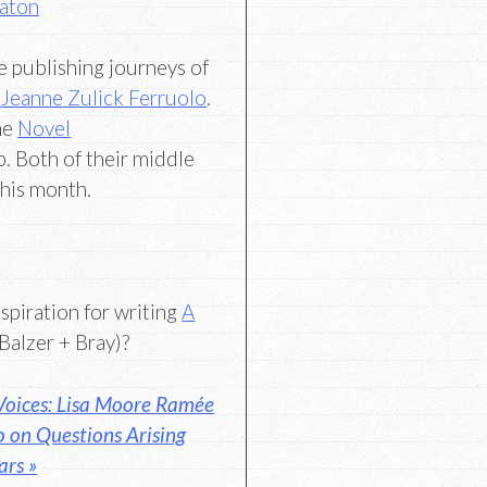
Eaton
he publishing journeys of
d
Jeanne Zulick Ferruolo
.
he
Novel
. Both of their middle
his month.
nspiration for writing
A
Balzer + Bray)?
oices: Lisa Moore Ramée
o on Questions Arising
ars »