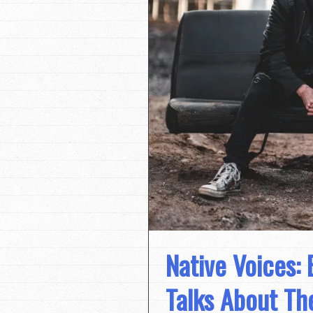
Native Voices:
Talks About Th