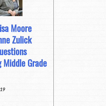
Lisa Moore
ne Zulick
uestions
g Middle Grade
019