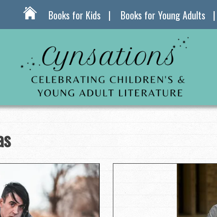
Books for Kids
Books for Young Adults
as