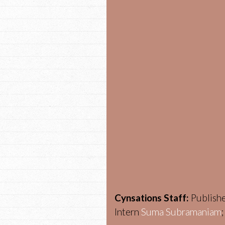
Cynsations Staff:
Publish
Intern
Suma Subramaniam