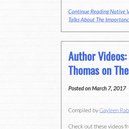
Continue Reading Native V
Talks About The Importanc
Author Videos:
Thomas on The
Posted on
March 7, 2017
Compiled by
Gayleen Ra
Check out these videos f