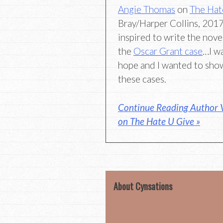
Angie Thomas
on
The Hat
Bray/Harper Collins, 2017)
inspired to write the novel
the
Oscar Grant case
…I w
hope and I wanted to show
these cases.
Continue Reading Author 
on The Hate U Give »
About Cynsations