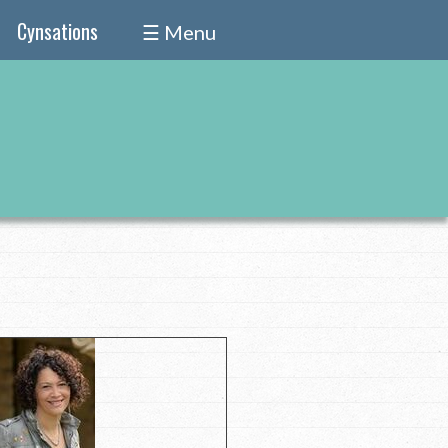
Cynsations
☰ Menu