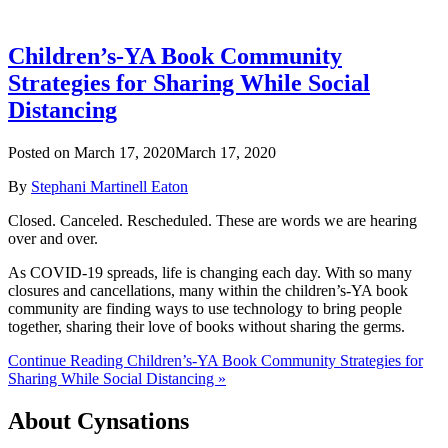
Children’s-YA Book Community
Strategies for Sharing While Social
Distancing
Posted on
March 17, 2020
March 17, 2020
By
Stephani Martinell Eaton
Closed. Canceled. Rescheduled. These are words we are hearing
over and over.
As COVID-19 spreads, life is changing each day. With so many
closures and cancellations, many within the children’s-YA book
community are finding ways to use technology to bring people
together, sharing their love of books without sharing the germs.
Continue Reading Children’s-YA Book Community Strategies for
Sharing While Social Distancing »
About Cynsations