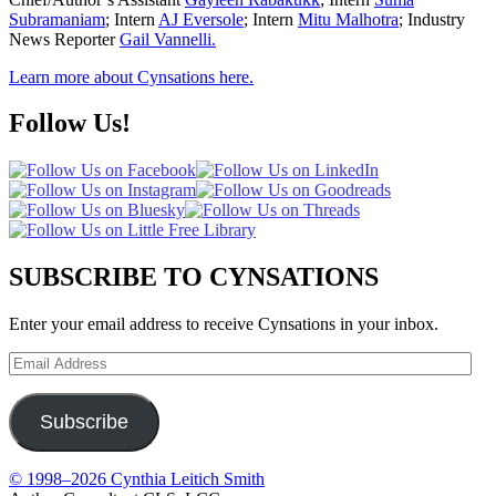
Subramaniam
; Intern
AJ Eversole
; Intern
Mitu Malhotra
; Industry
News Reporter
Gail Vannelli.
Learn more about Cynsations here.
Follow Us!
SUBSCRIBE TO CYNSATIONS
Enter your email address to receive Cynsations in your inbox.
Email
Address
Subscribe
© 1998–2026 Cynthia Leitich Smith