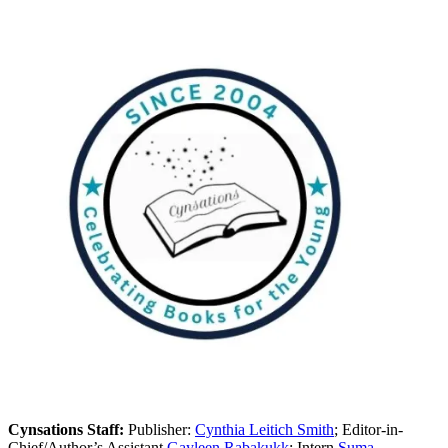
Cynsations Staff:
Publisher:
Cynthia Leitich Smith
; Editor-in-
Chief/Author’s Assistant
Gayleen Rabakukk
; Intern
Suma