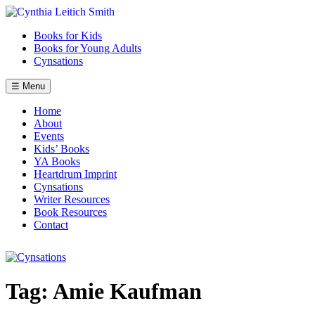
Skip
to
Books for Kids
content
Books for Young Adults
Cynsations
☰ Menu
Home
About
Events
Kids’ Books
YA Books
Heartdrum Imprint
Cynsations
Writer Resources
Book Resources
Contact
Tag:
Amie Kaufman