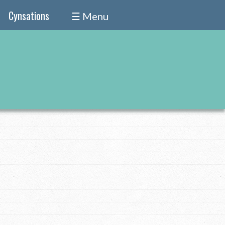
Cynsations
☰ Menu