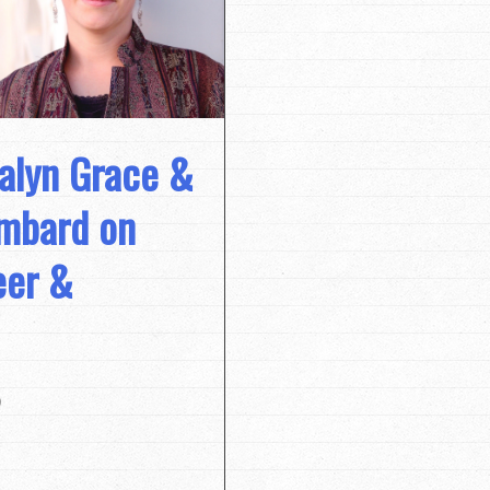
alyn Grace &
umbard on
eer &