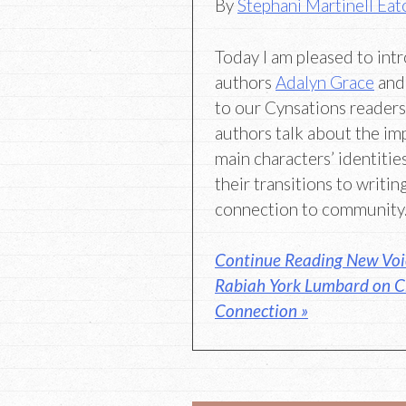
By
Stephani Martinell Eat
Today I am pleased to in
authors
Adalyn Grace
an
to our Cynsations readers
authors talk about the im
main characters’ identitie
their transitions to writing
connection to community
Continue Reading New Voi
Rabiah York Lumbard on C
Connection »