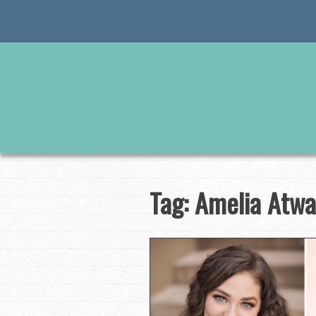
Skip
to
content
Tag:
Amelia Atwa