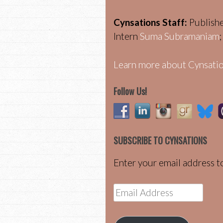
Cynsations Staff:
Publish
Intern
Suma Subramaniam
Learn more about Cynsatio
Follow Us!
SUBSCRIBE TO CYNSATIONS
Enter your email address to
Email
Address