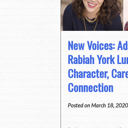
New Voices: Ad
Rabiah York L
Character, Car
Connection
Posted on
March 18, 2020