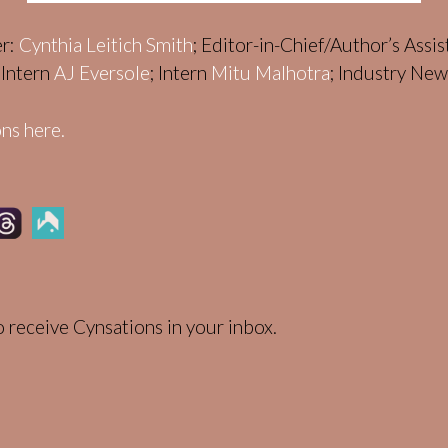
er:
Cynthia Leitich Smith
; Editor-in-Chief/Author’s Assi
; Intern
AJ Eversole
; Intern
Mitu Malhotra
; Industry Ne
ns here.
 receive Cynsations in your inbox.