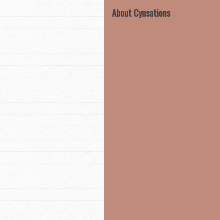
About Cynsations