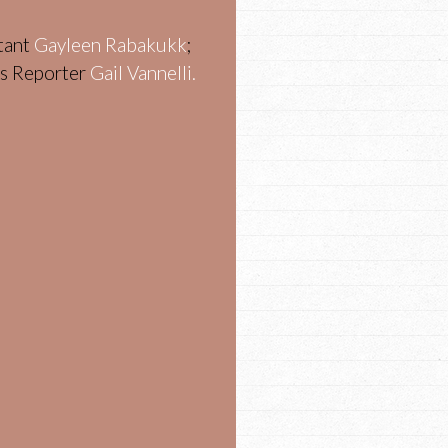
stant
Gayleen Rabakukk
;
ws Reporter
Gail Vannelli.