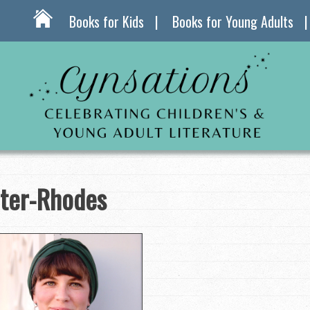
Books for Kids
Books for Young Adults
ter-Rhodes