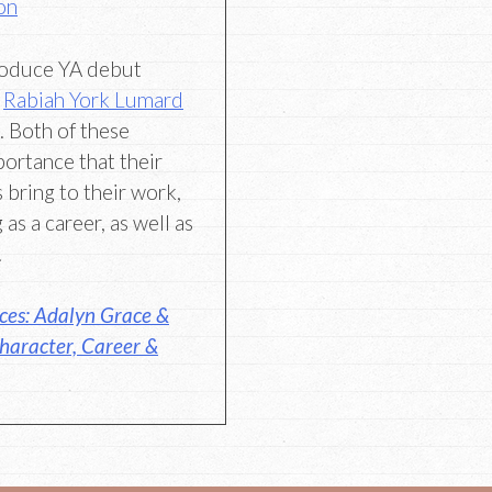
on
troduce YA debut
d
Rabiah York Lumard
. Both of these
portance that their
s bring to their work,
 as a career, as well as
.
ces: Adalyn Grace &
haracter, Career &