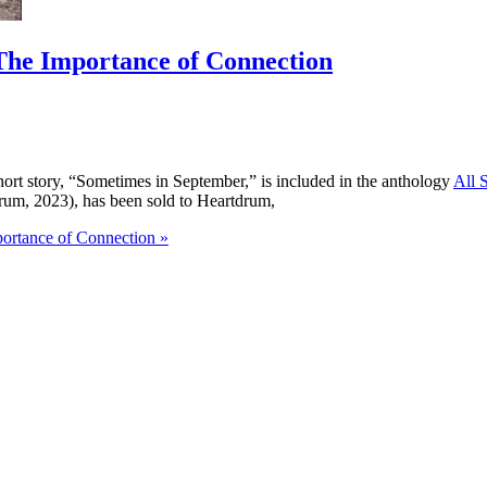
The Importance of Connection
hort story, “Sometimes in September,” is included in the anthology
All 
drum, 2023), has been sold to Heartdrum,
ortance of Connection »