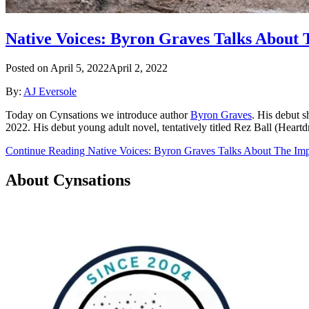
Native Voices: Byron Graves Talks About 
Posted on
April 5, 2022
April 2, 2022
By:
AJ Eversole
Today on Cynsations we introduce author
Byron Graves
. His debut s
2022. His debut young adult novel, tentatively titled Rez Ball (Heart
Continue Reading Native Voices: Byron Graves Talks About The Imp
About Cynsations