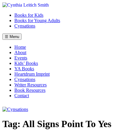
Skip
to
Books for Kids
content
Books for Young Adults
Cynsations
☰ Menu
Home
About
Events
Kids’ Books
YA Books
Heartdrum Imprint
Cynsations
Writer Resources
Book Resources
Contact
Tag:
All Signs Point To Yes