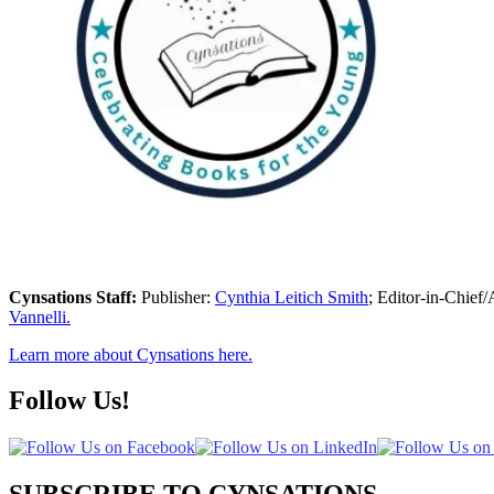
Cynsations Staff:
Publisher:
Cynthia Leitich Smith
; Editor-in-Chief/
Vannelli.
Learn more about Cynsations here.
Follow Us!