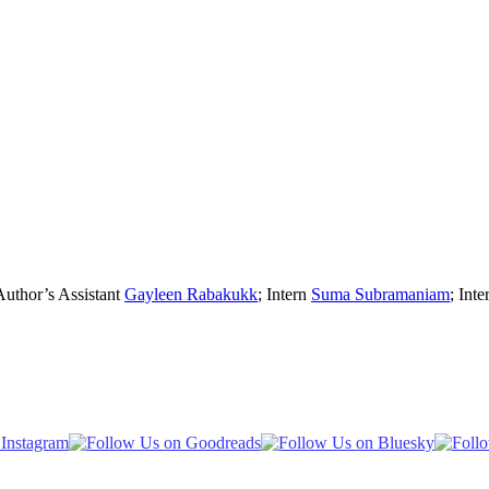
Author’s Assistant
Gayleen Rabakukk
; Intern
Suma Subramaniam
; Inte