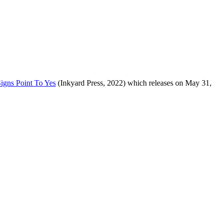
Signs Point To Yes
(Inkyard Press, 2022) which releases on May 31,