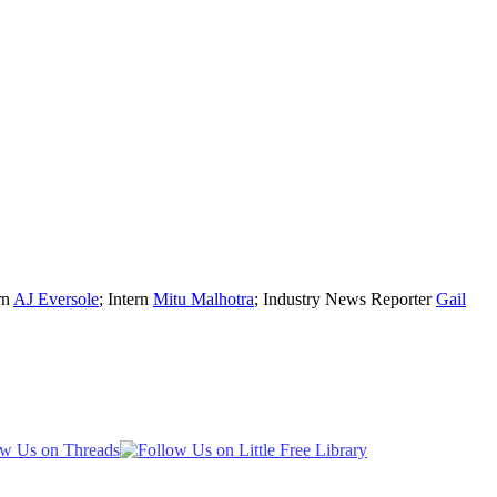
rn
AJ Eversole
; Intern
Mitu Malhotra
; Industry News Reporter
Gail