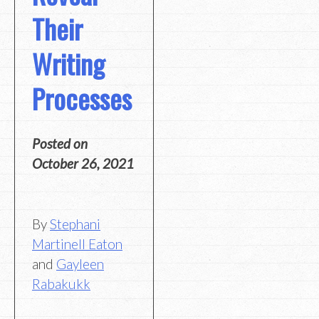
Their
Writing
Processes
Posted on
October 26, 2021
By
Stephani
Martinell Eaton
and
Gayleen
Rabakukk