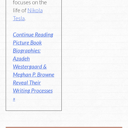
focuses on the
life of
Nikola
Tesla
.
Continue Reading
Picture Book
Biographies:
Azadeh
Westergaard &
Meghan P. Browne
Reveal Their
Writing Processes
»