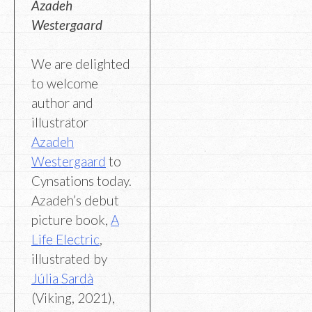
Azadeh
Westergaard
We are delighted
to welcome
author and
illustrator
Azadeh
Westergaard
to
Cynsations today.
Azadeh’s debut
picture book,
A
Life Electric
,
illustrated by
Júlia Sardà
(Viking, 2021),