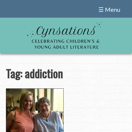
Skip
☰ Menu
to
content
Tag:
addiction