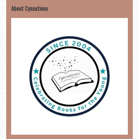
About Cynsations