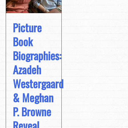
Picture
Book
Biographies:
Azadeh
Westergaard
& Meghan
P. Browne
Reveal