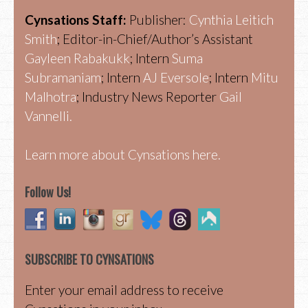
Cynsations Staff:
Publisher:
Cynthia Leitich
Smith
; Editor-in-Chief/Author’s Assistant
Gayleen Rabakukk
; Intern
Suma
Subramaniam
; Intern
AJ Eversole
; Intern
Mitu
Malhotra
; Industry News Reporter
Gail
Vannelli.
Learn more about Cynsations here.
Follow Us!
SUBSCRIBE TO CYNSATIONS
Enter your email address to receive