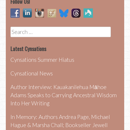
Follow Us!
Search
for:
Latest Cynsations
Cynsations Summer Hiatus
Cynsational News
Author Interview: Kauakanilehua Māhoe
Adams Speaks to Carrying Ancestral Wisdom
Into Her Writing
In Memory: Authors Andrea Page, Michael
Hague & Marsha Chall; Bookseller Jewell