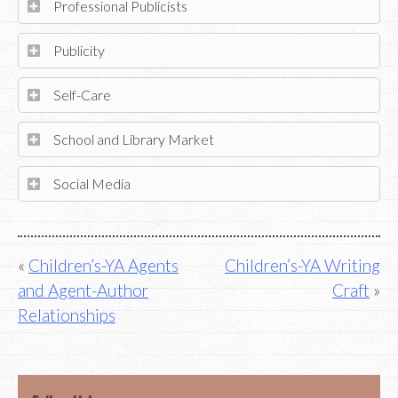
Professional Publicists
Publicity
Self-Care
School and Library Market
Social Media
Post
Children’s-YA Agents
Children’s-YA Writing
and Agent-Author
Craft
navigation
Relationships