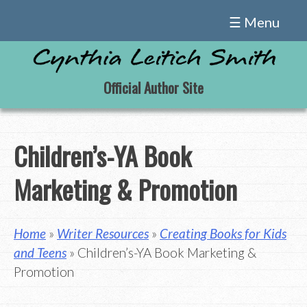
Skip
☰ Menu
to
content
Official Author Site
Children’s-YA Book
Marketing & Promotion
Home
»
Writer Resources
»
Creating Books for Kids
and Teens
» Children’s-YA Book Marketing &
Promotion