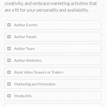
creativity, and embrace marketing activities that
are a fit for your personality and availability.
Author Events
Author Panels
Author Tours
Author Websites
Book Video Teasers or Trailers
Marketing and Promotion
Media Kits