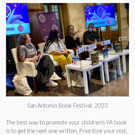
San Antonio Book Festival, 2023
The best way to promote your children’s-YA book
is to get the next one written. Prioritize your rest,