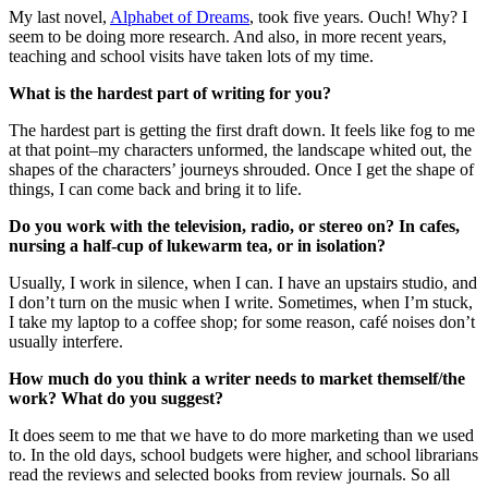
My last novel,
Alphabet of Dreams
, took five years. Ouch! Why? I
seem to be doing more research. And also, in more recent years,
teaching and school visits have taken lots of my time.
What is the hardest part of writing for you?
The hardest part is getting the first draft down. It feels like fog to me
at that point–my characters unformed, the landscape whited out, the
shapes of the characters’ journeys shrouded. Once I get the shape of
things, I can come back and bring it to life.
Do you work with the television, radio, or stereo on? In cafes,
nursing a half-cup of lukewarm tea, or in isolation?
Usually, I work in silence, when I can. I have an upstairs studio, and
I don’t turn on the music when I write. Sometimes, when I’m stuck,
I take my laptop to a coffee shop; for some reason, café noises don’t
usually interfere.
How much do you think a writer needs to market themself/the
work? What do you suggest?
It does seem to me that we have to do more marketing than we used
to. In the old days, school budgets were higher, and school librarians
read the reviews and selected books from review journals. So all