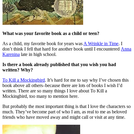
What was your favorite book as a child or teen?
As a child, my favorite book for years was
A Wrinkle in Time
. I
don’t think I fell that hard for another book until I encountered
Anna
Karenina
late in high school.
Is there a book already published that you wish you had
written? Why?
To Kill a Mockingbird
. It’s hard for me to say why I’ve chosen this
book above all others–because there are lots of books I wish I’d
written. There are so many things I love about To Kill a
Mockingbird, too many to mention here.
But probably the most important thing is that I love the characters so
much. They’ve become part of who I am, as real to me as beloved
friends who have moved away and might call or visit at any time.