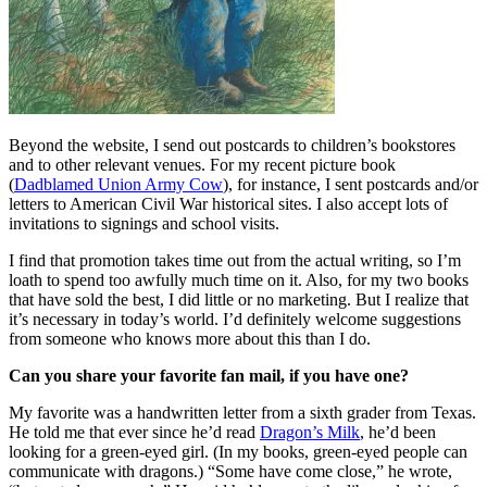
Beyond the website, I send out postcards to children’s bookstores
and to other relevant venues. For my recent picture book
(
Dadblamed Union Army Cow
), for instance, I sent postcards and/or
letters to American Civil War historical sites. I also accept lots of
invitations to signings and school visits.
I find that promotion takes time out from the actual writing, so I’m
loath to spend too awfully much time on it. Also, for my two books
that have sold the best, I did little or no marketing. But I realize that
it’s necessary in today’s world. I’d definitely welcome suggestions
from someone who knows more about this than I do.
Can you share your favorite fan mail, if you have one?
My favorite was a handwritten letter from a sixth grader from Texas.
He told me that ever since he’d read
Dragon’s Milk
, he’d been
looking for a green-eyed girl. (In my books, green-eyed people can
communicate with dragons.) “Some have come close,” he wrote,