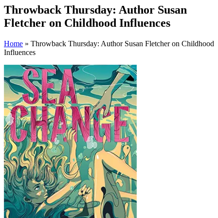
Throwback Thursday: Author Susan
Fletcher on Childhood Influences
Home
» Throwback Thursday: Author Susan Fletcher on Childhood
Influences