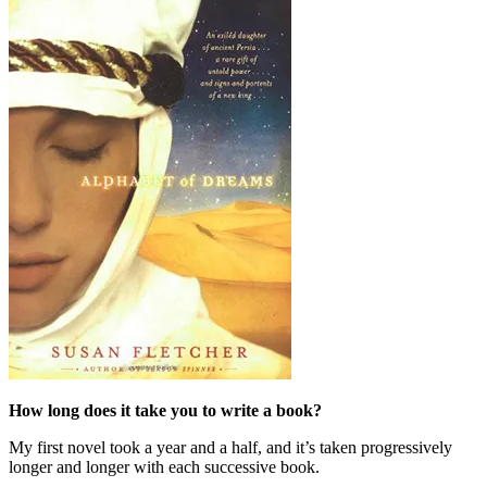
How long does it take you to write a book?
My first novel took a year and a half, and it’s taken progressively
longer and longer with each successive book.