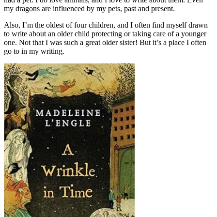
my dragons are influenced by my pets, past and present.
Also, I’m the oldest of four children, and I often find myself drawn
to write about an older child protecting or taking care of a younger
one. Not that I was such a great older sister! But it’s a place I often
go to in my writing.