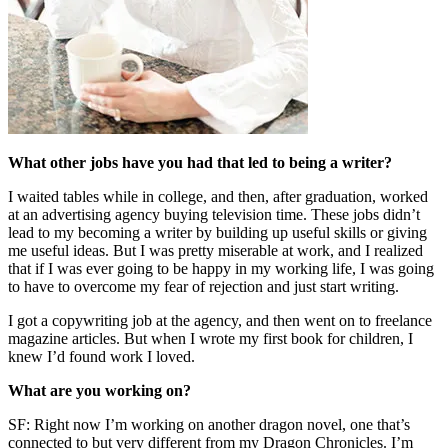
What other jobs have you had that led to being a writer?
I waited tables while in college, and then, after graduation, worked
at an advertising agency buying television time. These jobs didn’t
lead to my becoming a writer by building up useful skills or giving
me useful ideas. But I was pretty miserable at work, and I realized
that if I was ever going to be happy in my working life, I was going
to have to overcome my fear of rejection and just start writing.
I got a copywriting job at the agency, and then went on to freelance
magazine articles. But when I wrote my first book for children, I
knew I’d found work I loved.
What are you working on?
SF: Right now I’m working on another dragon novel, one that’s
connected to but very different from my Dragon Chronicles. I’m