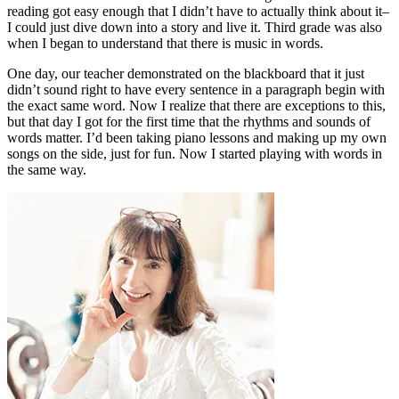
reading got easy enough that I didn’t have to actually think about it–
I could just dive down into a story and live it. Third grade was also
when I began to understand that there is music in words.
One day, our teacher demonstrated on the blackboard that it just
didn’t sound right to have every sentence in a paragraph begin with
the exact same word. Now I realize that there are exceptions to this,
but that day I got for the first time that the rhythms and sounds of
words matter. I’d been taking piano lessons and making up my own
songs on the side, just for fun. Now I started playing with words in
the same way.