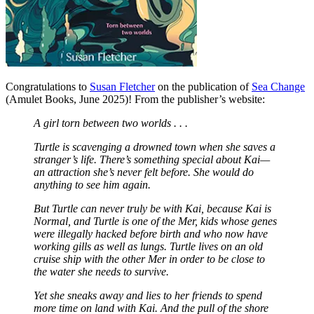
Congratulations to
Susan Fletcher
on the publication of
Sea Change
(Amulet Books, June 2025)! From the publisher’s website:
A girl torn between two worlds . . .
Turtle is scavenging a drowned town when she saves a
stranger’s life. There’s something special about Kai—
an attraction she’s never felt before. She would do
anything to see him again.
But Turtle can never truly be with Kai, because Kai is
Normal, and Turtle is one of the Mer, kids whose genes
were illegally hacked before birth and who now have
working gills as well as lungs. Turtle lives on an old
cruise ship with the other Mer in order to be close to
the water she needs to survive.
Yet she sneaks away and lies to her friends to spend
more time on land with Kai. And the pull of the shore