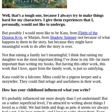
Well, that’s a tough one, because I always try to make things
hard for my characters. I give them experiences that I,
personally, would not like to undergo.
But possibly I would most like to be Kara, from
Flight of the
Dragon Kyn
, or Marjan, from
Shadow Spinner
–not because of what
happens to them in the story, but because they might have
meaningful work to do after the story is over.
Not that raising a family isn’t meaningful; I think that raising my
daughter was the most important thing I’ve done in my life–far more
important than writing my books. But having this other work, this
work that I love, apart from the family work, is just so satisfying.
Kara could be a falconer. Mitra could be a pigeon keeper and a
storyteller. They could find refuge and usefulness in their work.
How has your childhood influenced what you write?
It’s probably influenced me more deeply than I yet understand! But
on a rather superficial level, I’m attracted to writing about things I
loved as a child. We had birds and dogs as pets–it seems we always
had a pet. I do love animals, and I love to write about them. Even