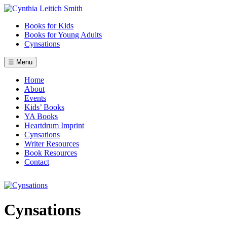
Skip
to
Books for Kids
content
Books for Young Adults
Cynsations
☰ Menu
Home
About
Events
Kids’ Books
YA Books
Heartdrum Imprint
Cynsations
Writer Resources
Book Resources
Contact
Cynsations