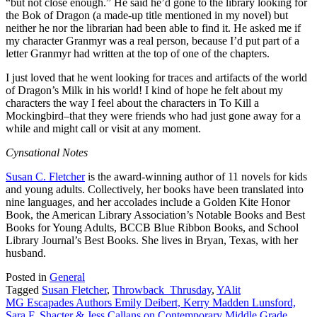
“but not close enough.” He said he’d gone to the library looking for
the Bok of Dragon (a made-up title mentioned in my novel) but
neither he nor the librarian had been able to find it. He asked me if
my character Granmyr was a real person, because I’d put part of a
letter Granmyr had written at the top of one of the chapters.
I just loved that he went looking for traces and artifacts of the world
of Dragon’s Milk in his world! I kind of hope he felt about my
characters the way I feel about the characters in To Kill a
Mockingbird–that they were friends who had just gone away for a
while and might call or visit at any moment.
Cynsational Notes
Susan C. Fletcher
is the award-winning author of 11 novels for kids
and young adults. Collectively, her books have been translated into
nine languages, and her accolades include a Golden Kite Honor
Book, the American Library Association’s Notable Books and Best
Books for Young Adults, BCCB Blue Ribbon Books, and School
Library Journal’s Best Books. She lives in Bryan, Texas, with her
husband.
Posted in
General
Tagged
Susan Fletcher
,
Throwback_Thrusday
,
YAlit
Post
MG Escapades Authors Emily Deibert, Kerry Madden Lunsford,
Sara F. Shacter & Jess Callans on Contemporary Middle Grade