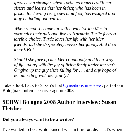
grows even stronger when Turtle reconnects with her
sisters and learns that her father, who has been in
prison for having her genes modified, has escaped and
may be hiding out nearby.
When scientists come up with a way for the Mer to
surrender their gills and live as Normals, Turtle faces a
terrible choice. Turtle loves her life with her Mer
friends, but she desperately misses her family. And then
there’s Kai . . .
Should she give up her Mer community and their way
of life, along with the joy of living freely under the sea?
Or give up the guy she’s falling for . . . and any hope of
reconnecting with her family?
Take a look back to Susan’s first
Cynsations interview
, part of our
Bologna Conference coverage in 2008.
SCBWI Bologna 2008 Author Interview: Susan
Fletcher
Did you always want to be a writer?
I’ve wanted to be a writer since I was in third grade. That’s when