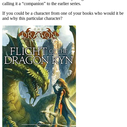
calling it a “companion” to the earlier series.
If you could be a character from one of your books who would it be
and why this particular character?