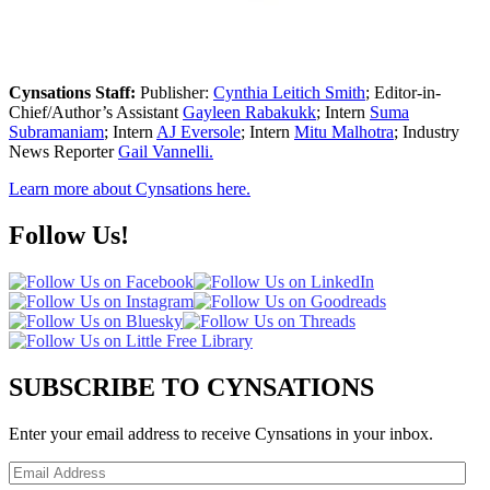
Cynsations Staff:
Publisher:
Cynthia Leitich Smith
; Editor-in-
Chief/Author’s Assistant
Gayleen Rabakukk
; Intern
Suma
Subramaniam
; Intern
AJ Eversole
; Intern
Mitu Malhotra
; Industry
News Reporter
Gail Vannelli.
Learn more about Cynsations here.
Follow Us!
SUBSCRIBE TO CYNSATIONS
Enter your email address to receive Cynsations in your inbox.
Email
Address