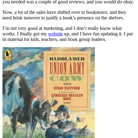
you needed was a couple of good reviews, and you would do okay.
Now, a lot of the sales have shifted over to bookstores, and they
need brisk turnover to justify a book’s presence on the shelves.
I’m not very good at marketing, and I don’t really know what
works. I finally got my
website
up, and I have fun updating it. I put
in material for kids, teachers, and book group leaders.