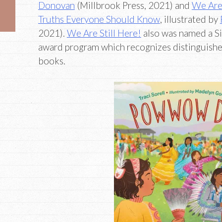
Donovan
(Millbrook Press, 2021) and
We Are 
Truths Everyone Should Know
, illustrated by
2021).
We Are Still Here!
also was named a S
award program which recognizes distinguished
books.