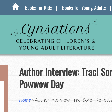
Books for Kids
Books for Young Adults
Author Interview: Traci Sor
Powwow Day
Home
» Author Interview: Traci Sorell Refle