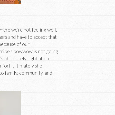
where we’re not feeling well,
hers and have to accept that
 because of our
 tribe’s powwow is not going
’s absolutely right about
mfort, ultimately she
to family, community, and