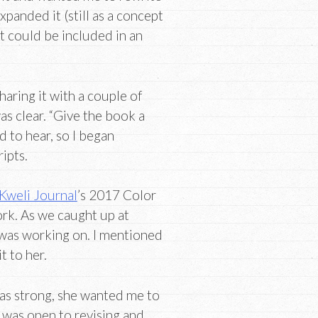
expanded it (still as a concept
 could be included in an
haring it with a couple of
as clear. “Give the book a
 to hear, so I began
ipts.
Kweli Journal
’s 2017 Color
ork. As we caught up at
 was working on. I mentioned
t to her.
was strong, she wanted me to
I was open to revising and