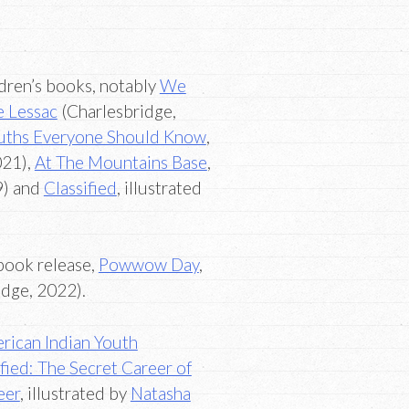
ldren’s books, notably
We
e Lessac
(Charlesbridge,
ruths Everyone Should Know
,
021),
At The Mountains Base
,
9) and
Classified
, illustrated
book release,
Powwow Day
,
dge, 2022).
rican Indian Youth
ified: The Secret Career of
eer
, illustrated by
Natasha