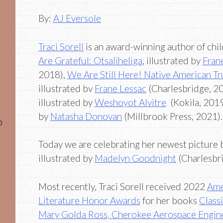
By:
AJ Eversole
Traci Sorell
is an award-winning author of chi
Are Grateful:
Otsaliheliga
, illustrated by
Fran
2018),
We Are Still Here! Native American T
illustrated bv
Frane Lessac
(Charlesbridge, 2
illustrated by
Weshoyot Alvitre
(Kokila, 201
by
Natasha Donovan
(Millbrook Press, 2021).
o
Today we are celebrating her newest picture 
illustrated by
Madelyn Goodnight
(Charlesbri
Most recently, Traci Sorell received 2022
Ame
Literature Honor Awards
for her books
Class
Mary Golda Ross, Cherokee Aerospace Engin