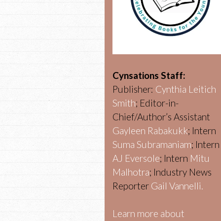
Cynsations Staff:
Publisher:
Cynthia Leitich
Smith
; Editor-in-
Chief/Author’s Assistant
Gayleen Rabakukk
; Intern
Suma Subramaniam
; Intern
AJ Eversole
; Intern
Mitu
Malhotra
; Industry News
Reporter
Gail Vannelli.
Learn more about