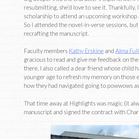
resubmitting, she’d love to see it. Thankfully, 
scholarship to attend an upcoming workshop 
So I attended the novel-in-verse sessions, but 
recrafting the manuscript.
Faculty members
Kathy Erskine
and
Alma Ful
gracious to read and give me feedback on the
there, I also called a dear friend whose child h
younger age to refresh my memory on those e
how they had navigated going to powwows as
That time away at Highlights was magic (it alway
manuscript and signed the contract with Charl