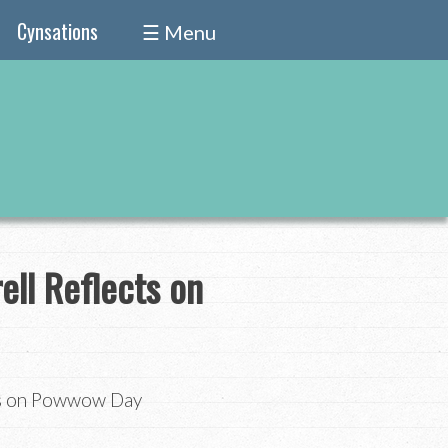
Cynsations
☰ Menu
ell Reflects on
cts on Powwow Day