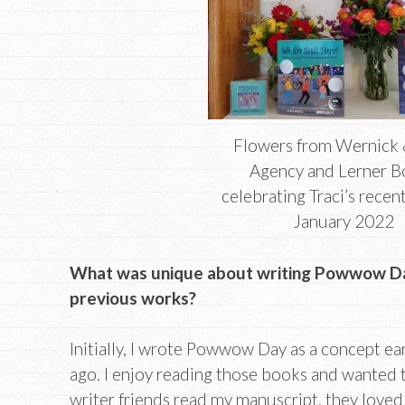
Flowers from Wernick 
Agency and Lerner 
celebrating Traci’s recen
January 2022
What was unique about writing Powwow D
previous works?
Initially, I wrote Powwow Day as a concept ea
ago. I enjoy reading those books and wanted t
writer friends read my manuscript, they loved