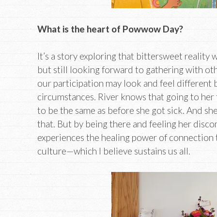
What is the heart of Powwow Day?
It’s a story exploring that bittersweet reality 
but still looking forward to gathering with ot
our participation may look and feel different
circumstances. River knows that going to her
to be the same as before she got sick. And she
that. But by being there and feeling her disco
experiences the healing power of connection 
culture—which I believe sustains us all.