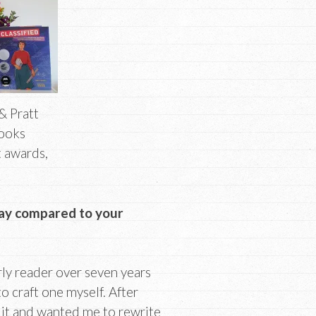
& Pratt
Books
t awards,
ay compared to your
rly reader over seven years
o craft one myself. After
 it and wanted me to rewrite