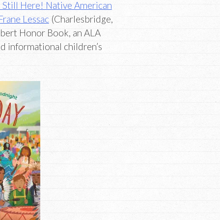
Still Here! Native American
Frane Lessac
(Charlesbridge,
ibert Honor Book, an ALA
 informational children’s