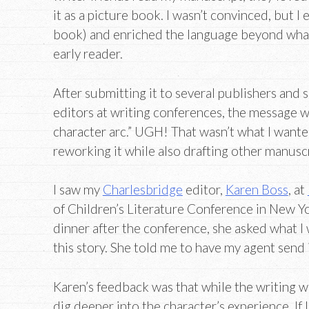
it as a picture book. I wasn’t convinced, but I 
book) and enriched the language beyond what
early reader.
After submitting it to several publishers and s
editors at writing conferences, the message w
character arc.” UGH! That wasn’t what I wanted
reworking it while also drafting other manuscr
I saw my
Charlesbridge
editor,
Karen Boss
, at
of Children’s Literature Conference in New Y
dinner after the conference, she asked what I
this story. She told me to have my agent send i
Karen’s feedback was that while the writing 
dig deeper into the character’s experience. If 