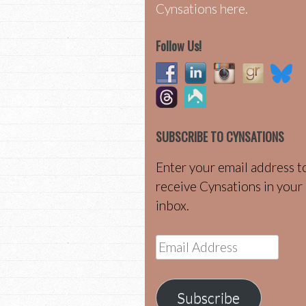
Cynsations here.
Follow Us!
SUBSCRIBE TO CYNSATIONS
Enter your email address t
receive Cynsations in your
inbox.
Email
Address
Subscribe