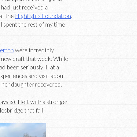
I had just received a
at the
Highlights Foundation
.
I spent the rest of my time
lerton
were incredibly
 new draft that week. While
ad been seriously ill at a
xperiences and visit about
 her daughter recovered.
s is). I left with a stronger
esbridge that fall.