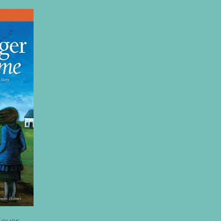
Cover