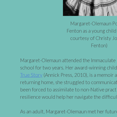
Margaret-Olemaun Po
Fenton as a young child
courtesy of Christy J
Fenton)
Margaret-Olemaun attended the Immaculate 
school for two years. Her award-winning chil
True Story
(Annick Press, 2010), is a memoir a
returning home, she struggled to communicat
been forced to assimilate to non-Native pract
resilience would help her navigate the difficul
As an adult, Margaret-Olemaun met her future