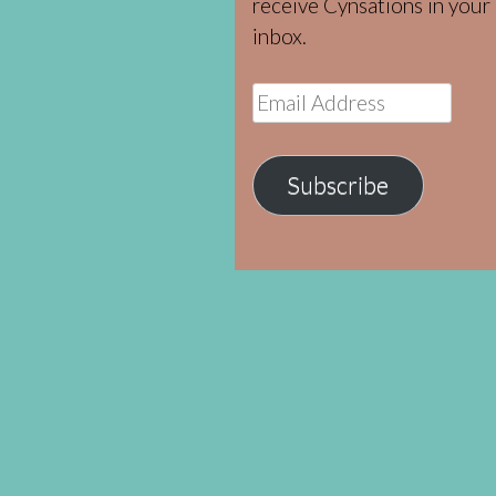
receive Cynsations in your
inbox.
Email
Address
Subscribe