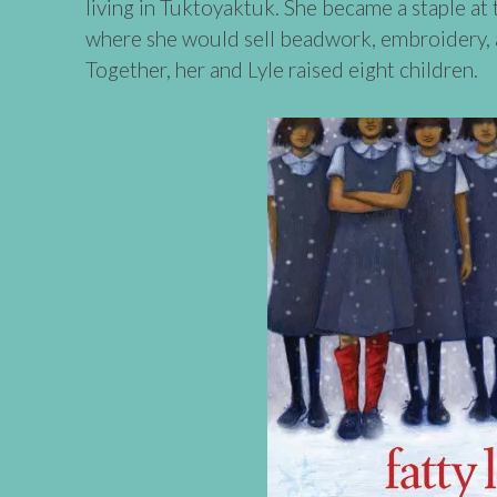
living in Tuktoyaktuk. She became a staple at 
where she would sell beadwork, embroidery, a
Together, her and Lyle raised eight children.