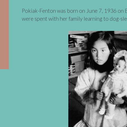
Pokiak-Fenton was born on June 7, 1936 on Bal
were spent with her family learning to dog-sle