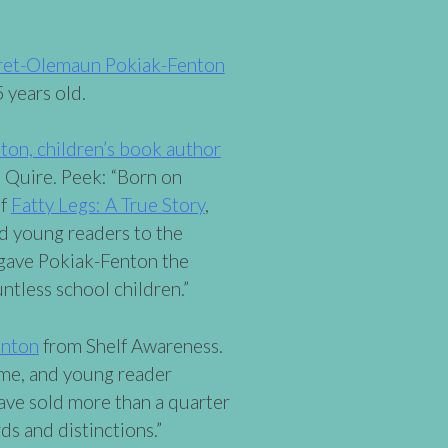
ret-Olemaun Pokiak-Fenton
 years old.
n, children’s book author
 Quire. Peek: “Born on
of
Fatty Legs: A True Story
,
d young readers to the
d gave Pokiak-Fenton the
ntless school children.”
enton
from Shelf Awareness.
ome, and young reader
ave sold more than a quarter
ds and distinctions.”