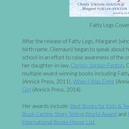
Fatty Legs Cove
After the release of Fatty Legs, Margaret (wh
birth name, Olemaun) began to speak about he
school in an effort to raise awareness of the c
her daughter-in-law,
Christy Jordan-Fenton
, 
multiple award-winning books including Fatt
(Annick Press, 2011),
When I Was Eight
(Anni
Girl
(Annick Press, 2014).
Her awards include:
Best Books for Kids & Te
Book Centre
,
Story Telling World Award
and
International Books Honor List
.