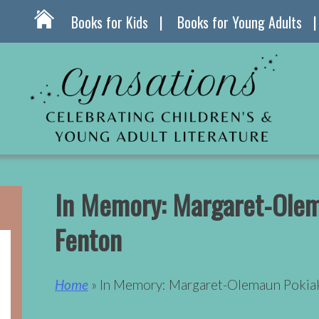
Books for Kids
Books for Young Adults
In Memory: Margaret-Olem
Fenton
Home
» In Memory: Margaret-Olemaun Pokia