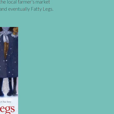
the local farmer’s market
nd eventually Fatty Legs.