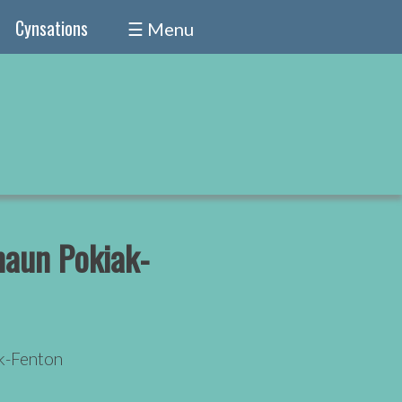
Cynsations
☰ Menu
aun Pokiak-
k-Fenton