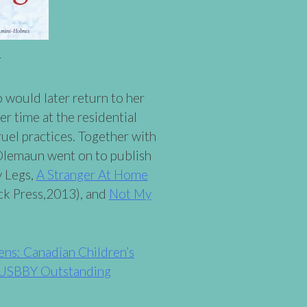
r
o would later return to her
r time at the residential
ruel practices. Together with
Olemaun went on to publish
y Legs,
A Stranger At Home
ck Press,2013), and
Not My
ens: Canadian Children’s
USBBY Outstanding