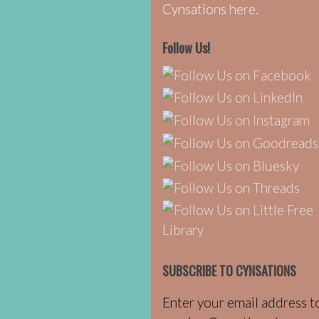
Cynsations here.
Follow Us!
SUBSCRIBE TO CYNSATIONS
Enter your email address t