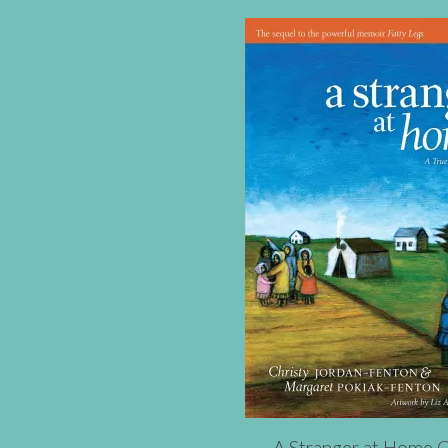
A Stranger at Home 