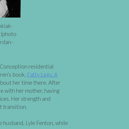
kiak-
 (photo
ordan-
Conception residential
dren’s book,
Fatty Legs: A
bout her time there. After
e with her mother, having
ices. Her strength and
t transition.
 husband, Lyle Fenton, while