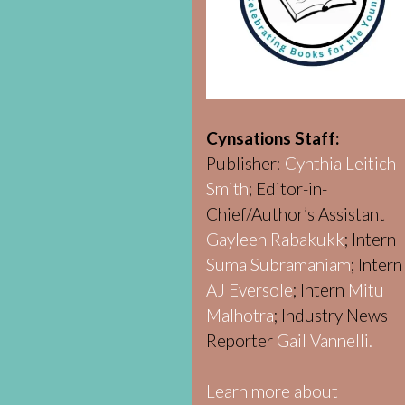
Cynsations Staff:
Publisher:
Cynthia Leitich
Smith
; Editor-in-
Chief/Author’s Assistant
Gayleen Rabakukk
; Intern
Suma Subramaniam
; Intern
AJ Eversole
; Intern
Mitu
Malhotra
; Industry News
Reporter
Gail Vannelli.
Learn more about