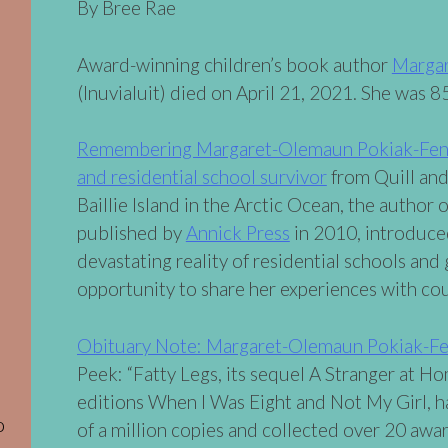
By Bree Rae
Award-winning children’s book author
Marga
(Inuvialuit) died on April 21, 2021. She was 85
Remembering Margaret-Olemaun Pokiak-Fento
and residential school survivor
from Quill and
Baillie Island in the Arctic Ocean, the author 
published by
Annick Press
in 2010, introduce
devastating reality of residential schools an
opportunity to share her experiences with cou
Obituary Note: Margaret-Olemaun Pokiak-F
Peek: “Fatty Legs, its sequel A Stranger at H
editions When I Was Eight and Not My Girl, h
o
of a million copies and collected over 20 awar