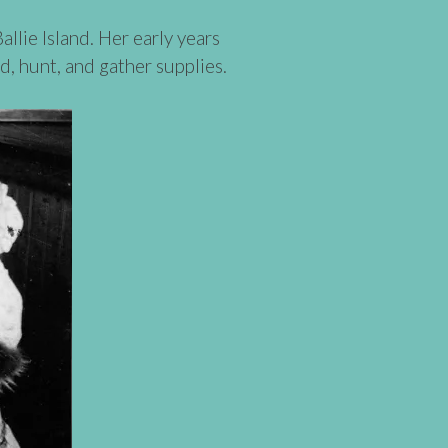
lie Island. Her early years
d, hunt, and gather supplies.