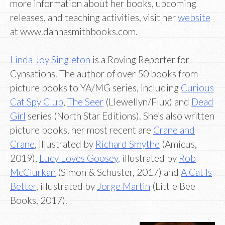
more information about her books, upcoming
releases, and teaching activities, visit her
website
at www.dannasmithbooks.com.
Linda Joy Singleton
is a Roving Reporter for
Cynsations. The author of over 50 books from
picture books to YA/MG series, including
Curious
Cat Spy Club
,
The Seer
(Llewellyn/Flux) and
Dead
Girl
series (North Star Editions). She’s also written
picture books, her most recent are
Crane and
Crane
, illustrated by
Richard Smythe
(Amicus,
2019),
Lucy Loves Goosey,
illustrated by
Rob
McClurkan
(Simon & Schuster, 2017) and
A Cat Is
Better
, illustrated by
Jorge Martin
(Little Bee
Books, 2017).