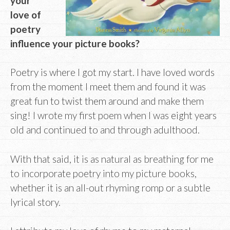
your
love of
poetry
influence your picture books?
Poetry is where I got my start. I have loved words
from the moment I meet them and found it was
great fun to twist them around and make them
sing! I wrote my first poem when I was eight years
old and continued to and through adulthood.
With that said, it is as natural as breathing for me
to incorporate poetry into my picture books,
whether it is an all-out rhyming romp or a subtle
lyrical story.