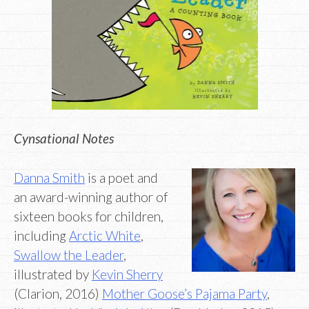
Cynsational Notes
Danna Smith
is a poet and
an award-winning author of
sixteen books for children,
including
Arctic White
,
Swallow the Leader
,
illustrated by
Kevin Sherry
(Clarion, 2016)
Mother Goose’s Pajama Party
,