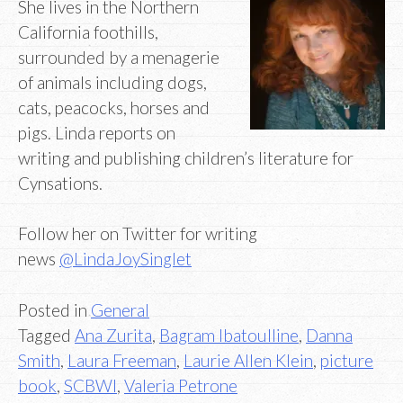
She lives in the Northern
California foothills,
surrounded by a menagerie
of animals including dogs,
cats, peacocks, horses and
pigs. Linda reports on
writing and publishing children’s literature for
Cynsations.
Follow her on Twitter for writing
news
@LindaJoySinglet
Posted in
General
Tagged
Ana Zurita
,
Bagram Ibatoulline
,
Danna
Smith
,
Laura Freeman
,
Laurie Allen Klein
,
picture
book
,
SCBWI
,
Valeria Petrone