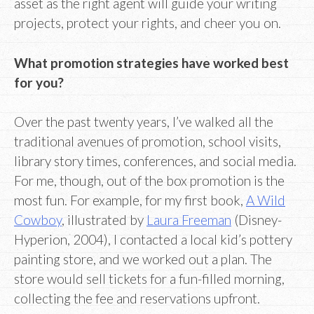
asset as the right agent will guide your writing
projects, protect your rights, and cheer you on.
What promotion strategies have worked best
for you?
Over the past twenty years, I’ve walked all the
traditional avenues of promotion, school visits,
library story times, conferences, and social media.
For me, though, out of the box promotion is the
most fun. For example, for my first book,
A Wild
Cowboy
, illustrated by
Laura Freeman
(Disney-
Hyperion, 2004), I contacted a local kid’s pottery
painting store, and we worked out a plan. The
store would sell tickets for a fun-filled morning,
collecting the fee and reservations upfront.