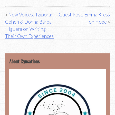
Post
New Voices: Tziporah
Guest Post: Emma Kress
Cohen & Donna Barba
on Hope
navigation
Higuera on Writing
Their Own Experiences
About Cynsations