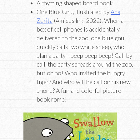
A rhyming shaped board book
One Blue Gnu, illustrated by
Ana
Zurita
(Amicus Ink, 2022). When a
box of cell phones is accidentally
delivered to the zoo, one blue gnu
quickly calls two white sheep, who
plan a party—beep beep beep! Call by
call, the party spreads around the zoo,
but oh no! Who invited the hungry
tiger? And who will he call on his new
phone? A fun and colorful picture
book romp!