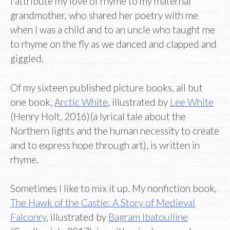
I attribute my love of rhyme to my maternal
grandmother, who shared her poetry with me
when I was a child and to an uncle who taught me
to rhyme on the fly as we danced and clapped and
giggled.
Of my sixteen published picture books, all but
one book,
Arctic White
, illustrated by
Lee White
(Henry Holt, 2016)(a lyrical tale about the
Northern lights and the human necessity to create
and to express hope through art), is written in
rhyme.
Sometimes I like to mix it up. My nonfiction book,
The Hawk of the Castle: A Story of Medieval
Falconry
, illustrated by
Bagram Ibatoulline