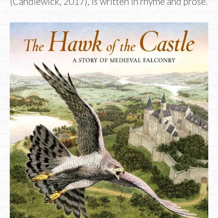
(Candlewick, 2017), is written in rhyme and prose.