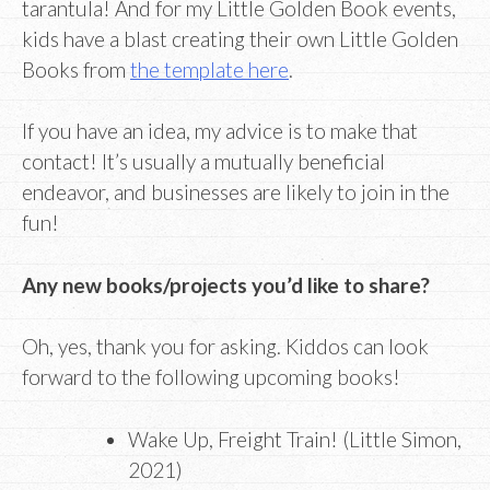
tarantula! And for my Little Golden Book events,
kids have a blast creating their own Little Golden
Books from
the template here
.
If you have an idea, my advice is to make that
contact! It’s usually a mutually beneficial
endeavor, and businesses are likely to join in the
fun!
Any new books/projects you’d like to share?
Oh, yes, thank you for asking. Kiddos can look
forward to the following upcoming books!
Wake Up, Freight Train! (Little Simon,
2021)