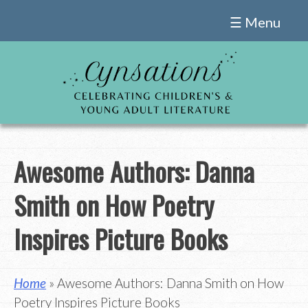
Skip
☰ Menu
to
content
Awesome Authors: Danna
Smith on How Poetry
Inspires Picture Books
Home
» Awesome Authors: Danna Smith on How
Poetry Inspires Picture Books