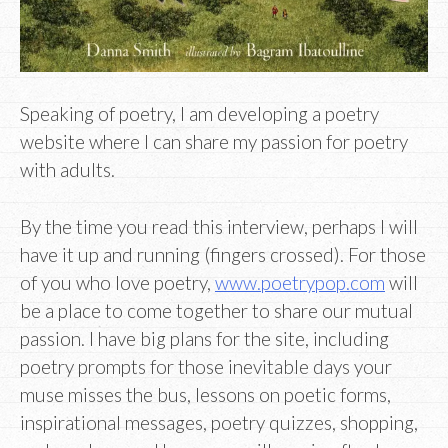
Speaking of poetry, I am developing a poetry
website where I can share my passion for poetry
with adults.
By the time you read this interview, perhaps I will
have it up and running (fingers crossed). For those
of you who love poetry,
www.poetrypop.com
will
be a place to come together to share our mutual
passion. I have big plans for the site, including
poetry prompts for those inevitable days your
muse misses the bus, lessons on poetic forms,
inspirational messages, poetry quizzes, shopping,