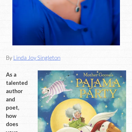
By
Linda Joy Singleton
As a
talented
author
and
poet,
how
does