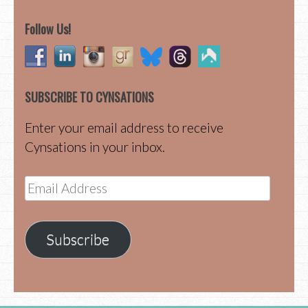
Follow Us!
SUBSCRIBE TO CYNSATIONS
Enter your email address to receive
Cynsations in your inbox.
Email
Address
Subscribe