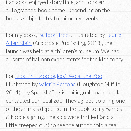
flapjacks, enjoyed story time, and took an
autographed book home. Depending on the
book’s subject, I try to tailor my events.
For my book,
Balloon Trees
, illustrated by
Laurie
Allen Klein
(Arbordale Publishing, 2013), the
launch was held at a children’s museum. We had
all sorts of balloon experiments for the kids to try.
For
Dos En El Zoologico/Two at the Zoo
,
illustrated by
Valeria Petrone
(Houghton Mifflin,
2011), my Spanish/English bilingual board book, I
contacted our local zoo. They agreed to bring one
of the animals depicted in the book to my Barnes
& Noble signing. The kids were thrilled (and a
little creeped out) to see the author hold a real