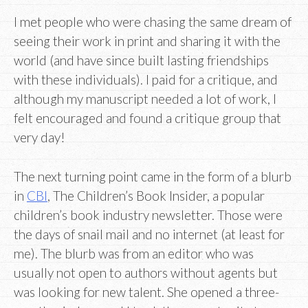
I met people who were chasing the same dream of
seeing their work in print and sharing it with the
world (and have since built lasting friendships
with these individuals). I paid for a critique, and
although my manuscript needed a lot of work, I
felt encouraged and found a critique group that
very day!
The next turning point came in the form of a blurb
in
CBI
, The Children’s Book Insider, a popular
children’s book industry newsletter. Those were
the days of snail mail and no internet (at least for
me). The blurb was from an editor who was
usually not open to authors without agents but
was looking for new talent. She opened a three-