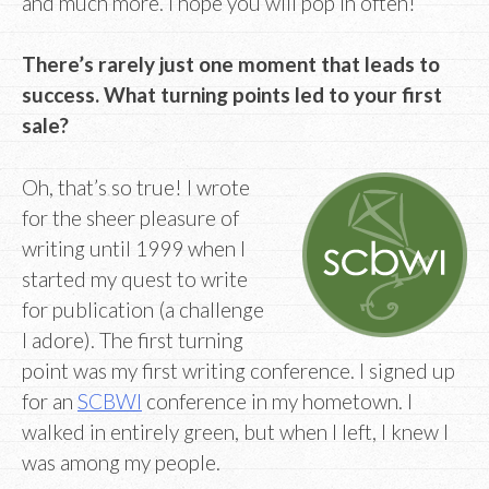
and much more. I hope you will pop in often!
There’s rarely just one moment that leads to
success. What turning points led to your first
sale?
Oh, that’s so true! I wrote
for the sheer pleasure of
writing until 1999 when I
started my quest to write
for publication (a challenge
I adore). The first turning
point was my first writing conference. I signed up
for an
SCBWI
conference in my hometown. I
walked in entirely green, but when I left, I knew I
was among my people.