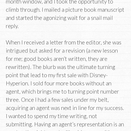
month window, and I took the opportunity to
climb through. I mailed a picture book manuscript
and started the agonizing wait for a snail mail
reply.
When I received a letter from the editor, she was
intrigued but asked for a revision (a new lesson
for me; good books aren’t written, they are
rewritten). The blurb was the ultimate turning
point that lead to my first sale with Disney-
Hyperion. I sold four more books without an
agent, which brings me to turning point number
three. Once I had a few sales under my belt,
acquiring an agent was next in line for my success.
I wanted to spend my time writing, not
submitting. Having an agent’s representation is an