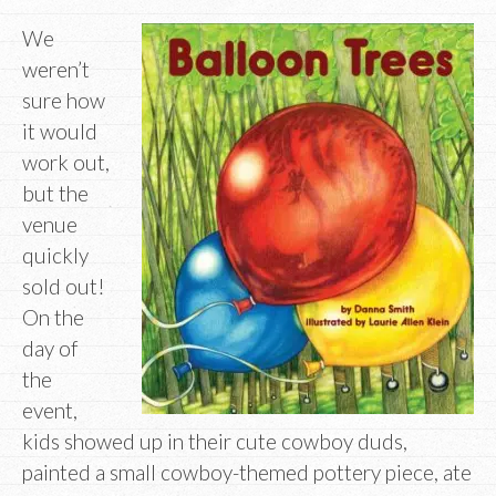
We
weren’t
sure how
it would
work out,
but the
venue
quickly
sold out!
On the
day of
the
event,
kids showed up in their cute cowboy duds,
painted a small cowboy-themed pottery piece, ate