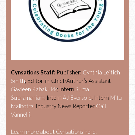
Cynsations Staff:
Publisher:
Cynthia Leitich
Smith
; Editor-in-Chief/Author’s Assistant
Gayleen Rabakukk
; Intern
Suma
Subramaniam
; Intern
AJ Eversole
; Intern
Mitu
Malhotra
; Industry News Reporter
Gail
Vannelli.
Learn more about Cynsations here.