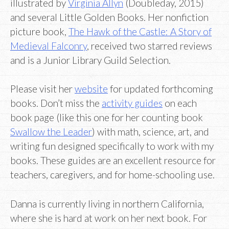
illustrated by
Virginia Allyn
(Doubleday, 2015)
and several Little Golden Books. Her nonfiction
picture book,
The Hawk of the Castle: A Story of
Medieval Falconry
, received two starred reviews
and is a Junior Library Guild Selection.
Please visit her
website
for updated forthcoming
books. Don’t miss the
activity guides
on each
book page (like this one for her counting book
Swallow the Leader
) with math, science, art, and
writing fun designed specifically to work with my
books. These guides are an excellent resource for
teachers, caregivers, and for home-schooling use.
Danna is currently living in northern California,
where she is hard at work on her next book. For