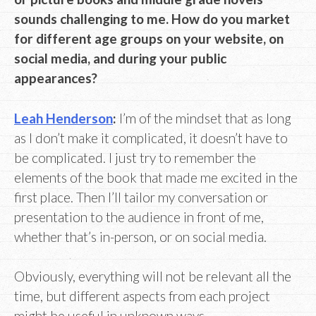
sounds challenging to me. How do you market
for different age groups on your website, on
social media, and during your public
appearances?
Leah Henderson
:
I’m of the mindset that as long
as I don’t make it complicated, it doesn’t have to
be complicated. I just try to remember the
elements of the book that made me excited in the
first place. Then I’ll tailor my conversation or
presentation to the audience in front of me,
whether that’s in-person, or on social media.
Obviously, everything will not be relevant all the
time, but different aspects from each project
might be useful in unknown ways.