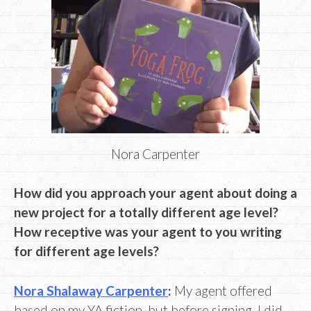
Nora Carpenter
How did you approach your agent about doing a
new project for a totally different age level?
How receptive was your agent to you writing
for different age levels?
Nora Shalaway Carpenter
:
My agent offered
based on my YA fiction, but before signing, I did