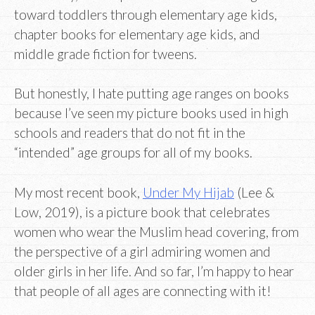
toward toddlers through elementary age kids,
chapter books for elementary age kids, and
middle grade fiction for tweens.
But honestly, I hate putting age ranges on books
because I’ve seen my picture books used in high
schools and readers that do not fit in the
“intended” age groups for all of my books.
My most recent book,
Under My Hijab
(Lee &
Low, 2019), is a picture book that celebrates
women who wear the Muslim head covering, from
the perspective of a girl admiring women and
older girls in her life. And so far, I’m happy to hear
that people of all ages are connecting with it!