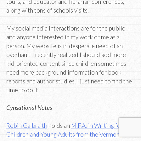
tours, and educator and librarian conferences,
along with tons of schools visits.
My social media interactions are for the public
and anyone interested in my work or me as a
person. My website is in desperate need of an
overhaul! I recently realized I should add more
kid-oriented content since children sometimes
need more background information for book
reports and author studies. I just need to find the
time to do it!
Cynsational Notes
Robin Galbraith
holds an
M.F.A. in Writing for
Children and Young Adults from the Vermont