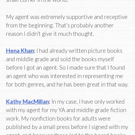
My agent was extremely supportive and receptive
from the beginning. That’s probably another
reason I didn’t give it much thought.
Hena Khan
:
I had already written picture books
and middle grade and sold the books myself
before I got an agent. So I made sure that I found
an agent who was interested in representing me
for both genres, and he has been great in that way.
Kathy MacMillan
:
In my case, I have only worked
with my agent for my YA and middle grade fiction
work. My nonfiction books for adults were
published by a small press before I signed with my