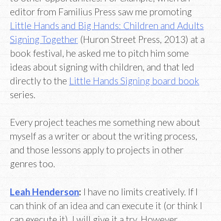
editor from Familius Press saw me promoting
Little Hands and Big Hands: Children and Adults
Signing Together
(Huron Street Press, 2013) at a
book festival, he asked me to pitch him some
ideas about signing with children, and that led
directly to the
Little Hands Signing board book
series.
Every project teaches me something new about
myself as a writer or about the writing process,
and those lessons apply to projects in other
genres too.
Leah Henderson
:
I have no limits creatively. If I
can think of an idea and can execute it (or think I
can execute it), I will give it a try. However,