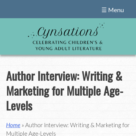
Skip
☰ Menu
to
content
Author Interview: Writing &
Marketing for Multiple Age-
Levels
Home
» Author Interview: Writing & Marketing for
Multiple Age-Levels