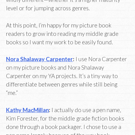
level or for jumping across genres.
At this point, I’m happy for my picture book
readers to grow into reading my middle grade
books so I want my work to be easily found.
Nora Shalaway Carpenter
:
I use Nora Carpenter
on my picture books and Nora Shalaway
Carpenter on my YA projects. It’s a tiny way to
differentiate between genres while still being
“me.”
Kathy MacMillan
:
I actually do use a pen name,
Kim Forester, for the middle grade fiction books
done through a book packager. I chose to use a