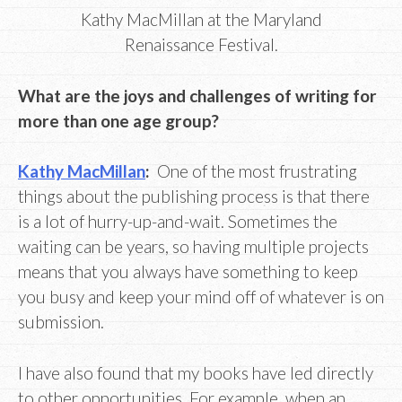
Kathy MacMillan at the Maryland
Renaissance Festival.
What are the joys and challenges of writing for
more than one age group?
Kathy MacMillan
:
One of the most frustrating
things about the publishing process is that there
is a lot of hurry-up-and-wait. Sometimes the
waiting can be years, so having multiple projects
means that you always have something to keep
you busy and keep your mind off of whatever is on
submission.
I have also found that my books have led directly
to other opportunities. For example, when an