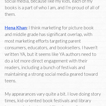
social media, because like my kids, each of my
books is a part of who I am, and I’m proud of all of
them.
Hena Khan
:
I think marketing for picture book
and middle grade has significant overlap, with
most marketing efforts targeting parent
consumers, educators, and booksellers. I haven’t
written YA, but it seems like YA authors need to
do a lot more direct engagement with their
readers, including a bunch of festivals and
maintaining a strong social media geared toward
teens.
My appearances vary quite a bit. I love doing story
times, kid-oriented book festivals and library