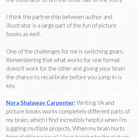
I think the partnership between author and
illustrator is a large part of the fun of picture
books as well.
One of the challenges for me is switching gears.
Remembering that what works for one format
doesn’t work for the other and giving your brain
the chance to recalibrate before you jump in is
key.
Nora Shalaway Carpenter
:
Writing YA and
picture books works completely different parts of
my brain, which I find incredibly helpful when I’m
juggling multiple projects. When my brain hurts
from plotting a novel, I love turning to the picture