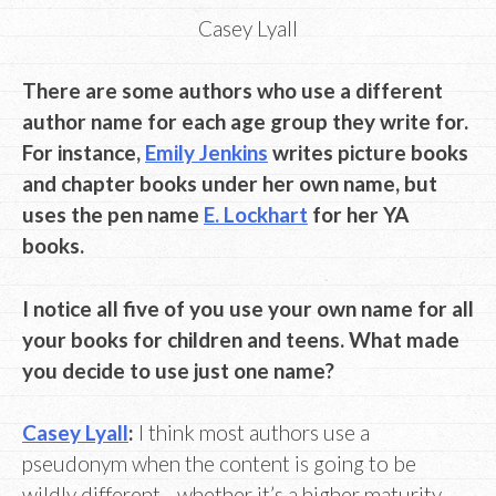
Casey Lyall
There are some authors who use a different
author name for each age group they write for.
For instance,
Emily Jenkins
writes picture books
and chapter books under her own name, but
uses the pen name
E. Lockhart
for her YA
books.
I notice all five of you use your own name for all
your books for children and teens. What made
you decide to use just one name?
Casey Lyall
:
I think most authors use a
pseudonym when the content is going to be
wildly different—whether it’s a higher maturity