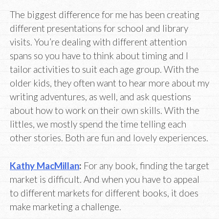
The biggest difference for me has been creating
different presentations for school and library
visits. You’re dealing with different attention
spans so you have to think about timing and I
tailor activities to suit each age group. With the
older kids, they often want to hear more about my
writing adventures, as well, and ask questions
about how to work on their own skills. With the
littles, we mostly spend the time telling each
other stories. Both are fun and lovely experiences.
Kathy MacMillan
:
For any book, finding the target
market is difficult. And when you have to appeal
to different markets for different books, it does
make marketing a challenge.