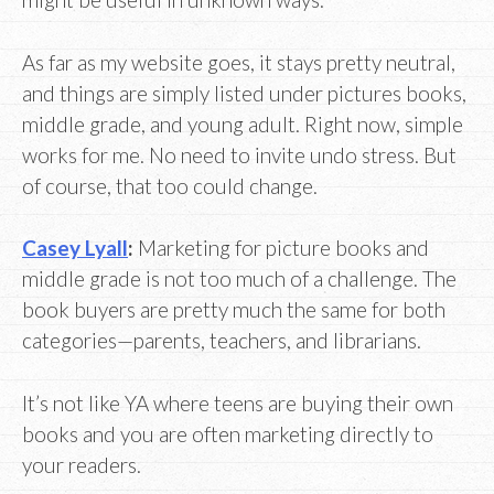
As far as my website goes, it stays pretty neutral,
and things are simply listed under pictures books,
middle grade, and young adult. Right now, simple
works for me. No need to invite undo stress. But
of course, that too could change.
Casey Lyall
:
Marketing for picture books and
middle grade is not too much of a challenge. The
book buyers are pretty much the same for both
categories—parents, teachers, and librarians.
It’s not like YA where teens are buying their own
books and you are often marketing directly to
your readers.