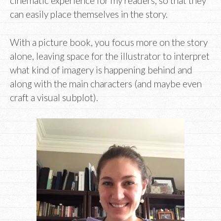
cinematic experience for my readers, so that they
can easily place themselves in the story.
With a picture book, you focus more on the story
alone, leaving space for the illustrator to interpret
what kind of imagery is happening behind and
along with the main characters (and maybe even
craft a visual subplot).