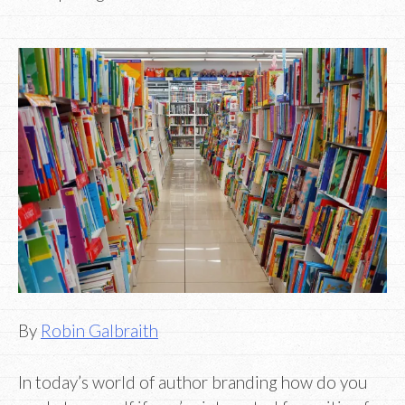
By
Robin Galbraith
In today’s world of author branding how do you