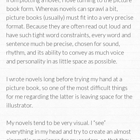
book form. Whereas novels can sprawl a bit,
picture books (usually) must fit into a very precise
format. Because they are often read out loud and
have such tight word constraints, every word and
sentence much be precise, chosen for sound,
rhythm, and its ability to convey as much voice
and personality in as little space as possible.
I wrote novels long before trying my hand at a
picture book, so one of the most difficult things
for me regarding the latter is leaving space for the
illustrator.
My novels tend to be very visual. I “see”
everything in my head and try to create an almost