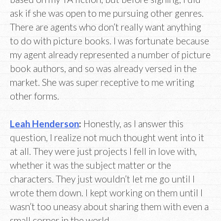
ask if she was open to me pursuing other genres.
There are agents who don’t really want anything
to do with picture books. I was fortunate because
my agent already represented a number of picture
book authors, and so was already versed in the
market. She was super receptive to me writing
other forms.
Leah Henderson
:
Honestly, as I answer this
question, I realize not much thought went into it
at all. They were just projects I fell in love with,
whether it was the subject matter or the
characters. They just wouldn’t let me go until I
wrote them down. I kept working on them until I
wasn’t too uneasy about sharing them with even a
small corner in the world.