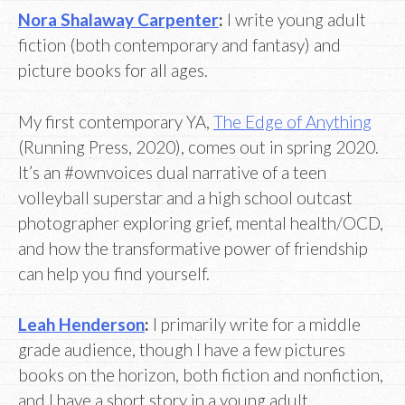
Nora Shalaway Carpenter
:
I write young adult
fiction (both contemporary and fantasy) and
picture books for all ages.
My first contemporary YA,
The Edge of Anything
(Running Press, 2020), comes out in spring 2020.
It’s an #ownvoices dual narrative of a teen
volleyball superstar and a high school outcast
photographer exploring grief, mental health/OCD,
and how the transformative power of friendship
can help you find yourself.
Leah Henderson
:
I primarily write for a middle
grade audience, though I have a few pictures
books on the horizon, both fiction and nonfiction,
and I have a short story in a young adult