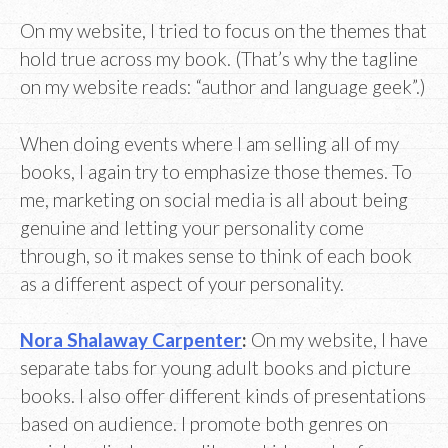
On my website, I tried to focus on the themes that
hold true across my book. (That’s why the tagline
on my website reads: “author and language geek”.)
When doing events where I am selling all of my
books, I again try to emphasize those themes. To
me, marketing on social media is all about being
genuine and letting your personality come
through, so it makes sense to think of each book
as a different aspect of your personality.
Nora Shalaway Carpenter
:
On my website, I have
separate tabs for young adult books and picture
books. I also offer different kinds of presentations
based on audience. I promote both genres on