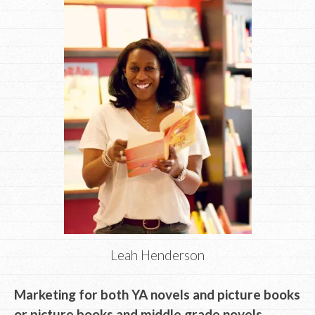
Leah Henderson
Marketing for both YA novels and picture books
or picture books and middle grade novels