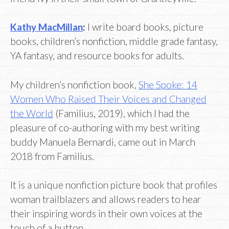
Kathy MacMillan
:
I write board books, picture
books, children’s nonfiction, middle grade fantasy,
YA fantasy, and resource books for adults.
My children’s nonfiction book,
She Spoke: 14
Women Who Raised Their Voices and Changed
the World
(Familius, 2019), which I had the
pleasure of co-authoring with my best writing
buddy Manuela Bernardi, came out in March
2018 from Familius.
It is a unique nonfiction picture book that profiles
woman trailblazers and allows readers to hear
their inspiring words in their own voices at the
touch of a button.