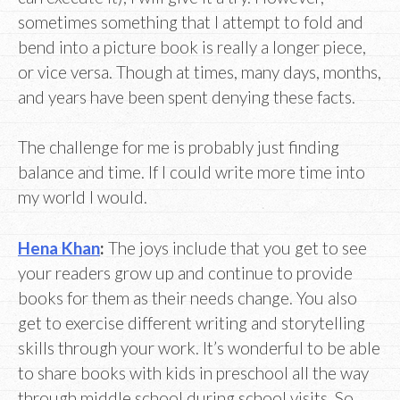
sometimes something that I attempt to fold and
bend into a picture book is really a longer piece,
or vice versa. Though at times, many days, months,
and years have been spent denying these facts.
The challenge for me is probably just finding
balance and time. If I could write more time into
my world I would.
Hena Khan
:
The joys include that you get to see
your readers grow up and continue to provide
books for them as their needs change. You also
get to exercise different writing and storytelling
skills through your work. It’s wonderful to be able
to share books with kids in preschool all the way
through middle school during school visits. So