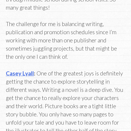
many great things!
The challenge for me is balancing writing,
publication and promotion schedules since I’m
working with more than one publisher and
sometimes juggling projects, but that might be
the only one I can think of.
Casey Lyall
:
One of the greatest joys is definitely
getting the chance to explore storytelling in
different ways. Writing a novel is a deep dive. You
get the chance to really explore your characters
and their world. Picture books are a tight little
story bubble. You only have so many pages to
unfold your tale and you have to leave room for
the illustrator to tell the other half of the story.