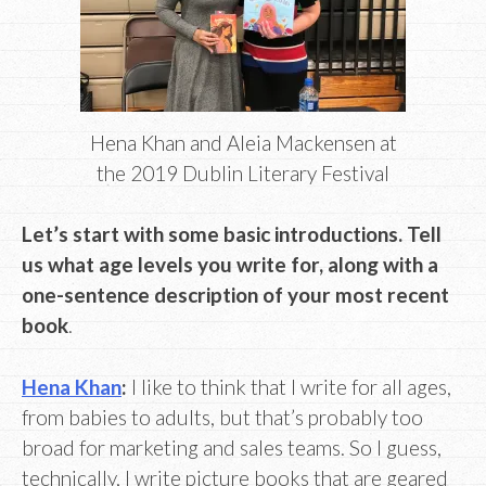
Hena Khan and Aleia Mackensen at
the 2019 Dublin Literary Festival
Let’s start with some basic introductions. Tell
us what age levels you write for, along with a
one-sentence description of your most recent
book
.
Hena Khan
:
I like to think that I write for all ages,
from babies to adults, but that’s probably too
broad for marketing and sales teams. So I guess,
technically, I write picture books that are geared