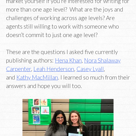
market yourself if you’re interested for writing for
more than one age level? What are the joys and
challenges of working across age levels? Are
agents still willing to work with someone who
doesn’t commit to just one age level?
These are the questions I asked five currently
publishing authors:
Hena Khan
,
Nora Shalaway
Carpenter
,
Leah Henderson
,
Casey Lyall
,
and
Kathy MacMillan
. I learned so much from their
answers and hope you will too.