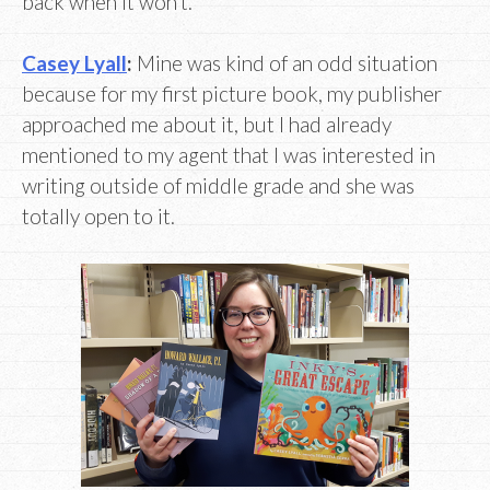
back when it won’t.
Casey Lyall
:
Mine was kind of an odd situation
because for my first picture book, my publisher
approached me about it, but I had already
mentioned to my agent that I was interested in
writing outside of middle grade and she was
totally open to it.