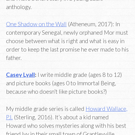
anthology.
One Shadow on the Wall
(Atheneum, 2017): In
contemporary Senegal, newly orphaned Mor must
choose between what is right and what is easy in
order to keep the last promise he ever made to his
father.
Casey Lyall
:
I write middle grade (ages 8 to 12)
and picture books (ages 0 to Immortal Being,
because who doesn’t like picture books?)
My middle grade series is called
Howard Wallace,
P.I.
(Sterling, 2016). It’s about a kid named
Howard who solves mysteries along with his best
friend Ivy in their small town of Grantleyville.