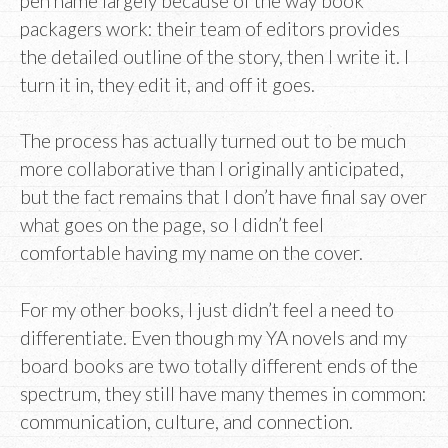
pen name largely because of the way book
packagers work: their team of editors provides
the detailed outline of the story, then I write it. I
turn it in, they edit it, and off it goes.
The process has actually turned out to be much
more collaborative than I originally anticipated,
but the fact remains that I don’t have final say over
what goes on the page, so I didn’t feel
comfortable having my name on the cover.
For my other books, I just didn’t feel a need to
differentiate. Even though my YA novels and my
board books are two totally different ends of the
spectrum, they still have many themes in common:
communication, culture, and connection.