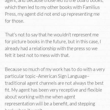
agent, and because those led to the board books,
which then led to my other books with Familius
Press, my agent did not end up representing me
for those.
That’s not to say that he wouldn’t represent me
for picture books in the future, but in this case, I
already had a relationship with the press so we
felt it best not to mess with that.
Because so much of my work has to do with a very
particular topic–American Sign Language–
traditional agent channels are not always the best
fit. My agent has been very receptive and flexible
about working with me when agent
representation will be a benefit, and stepping