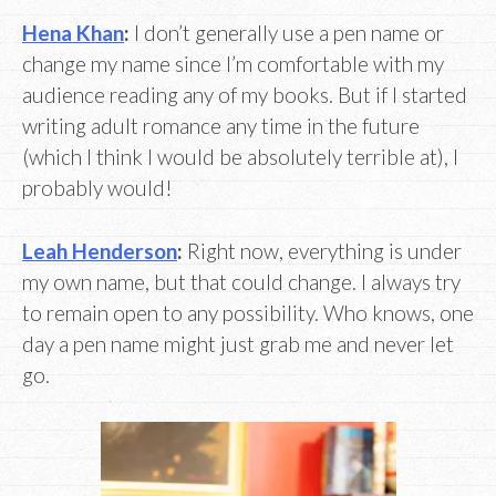
Hena Khan
:
I don’t generally use a pen name or
change my name since I’m comfortable with my
audience reading any of my books. But if I started
writing adult romance any time in the future
(which I think I would be absolutely terrible at), I
probably would!
Leah Henderson
:
Right now, everything is under
my own name, but that could change. I always try
to remain open to any possibility. Who knows, one
day a pen name might just grab me and never let
go.