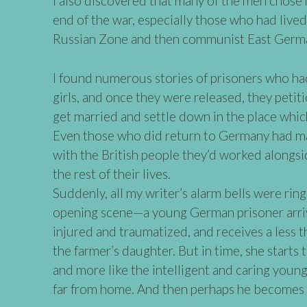
I also discovered that many of the men chose 
end of the war, especially those who had live
Russian Zone and then communist East Germ
I found numerous stories of prisoners who had 
girls, and once they were released, they petit
get married and settle down in the place whi
Even those who did return to Germany had ma
with the British people they’d worked alongsi
the rest of their lives.
Suddenly, all my writer’s alarm bells were rin
opening scene—a young German prisoner arriv
injured and traumatized, and receives a less 
the farmer’s daughter. But in time, she starts 
and more like the intelligent and caring young
far from home. And then perhaps he becomes