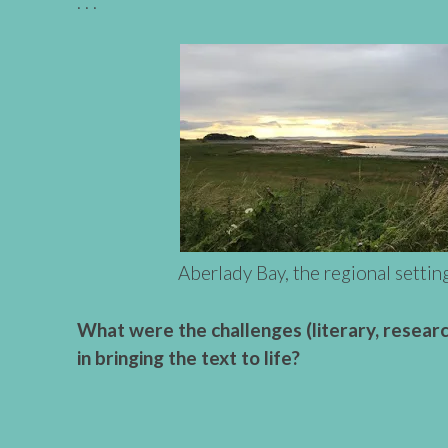
. . .
Aberlady Bay, the regional settin
What were the challenges (literary, research
in bringing the text to life?