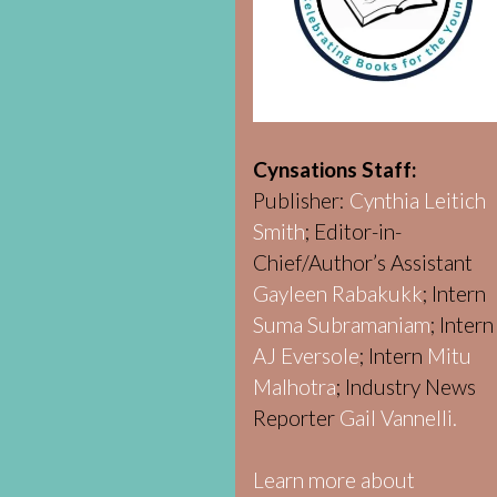
Cynsations Staff:
Publisher:
Cynthia Leitich
Smith
; Editor-in-
Chief/Author’s Assistant
Gayleen Rabakukk
; Intern
Suma Subramaniam
; Intern
AJ Eversole
; Intern
Mitu
Malhotra
; Industry News
Reporter
Gail Vannelli.
Learn more about