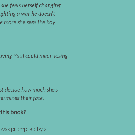
she feels herself changing.
ghting a war he doesn’t
he more she sees the boy
oving Paul could mean losing
st decide how much she’s
termines their fate.
 this book?
 was prompted by a