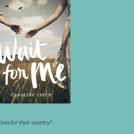
ives for their country?