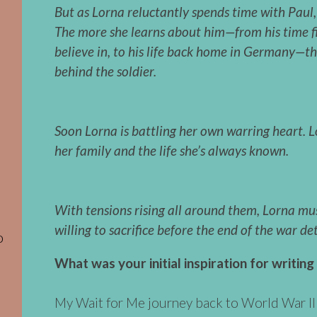
But as Lorna reluctantly spends time with Paul, 
The more she learns about him—from his time fi
believe in, to his life back home in Germany—t
behind the soldier.
Soon Lorna is battling her own warring heart.
L
her family and the life she’s always known.
With tensions rising all around them, Lorna mu
willing to sacrifice before the end of the war de
o
What was your initial inspiration for writing
My Wait for Me journey back to World War II