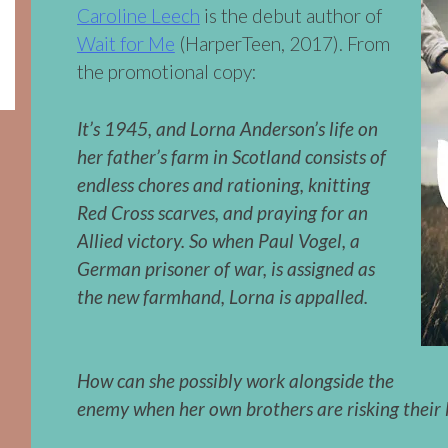
Caroline Leech
is the debut author of
Wait for Me
(HarperTeen, 2017). From
the promotional copy:
It’s 1945, and Lorna Anderson’s life on
her father’s farm in Scotland consists of
endless chores and rationing, knitting
Red Cross scarves, and praying for an
Allied victory. So when Paul Vogel, a
German prisoner of war, is assigned as
the new farmhand, Lorna is appalled.
How can she possibly work alongside the
enemy when her own brothers are risking their l