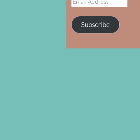
Address
Subscribe