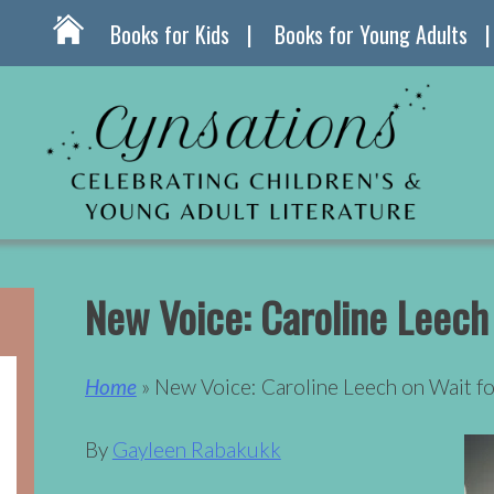
Books for Kids
Books for Young Adults
New Voice: Caroline Leech
Home
» New Voice: Caroline Leech on Wait f
By
Gayleen Rabakukk