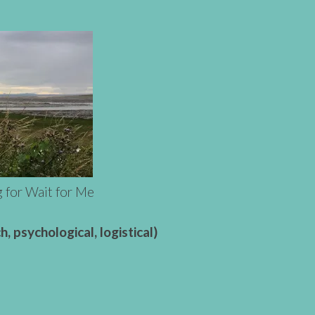
g for Wait for Me
, psychological, logistical)