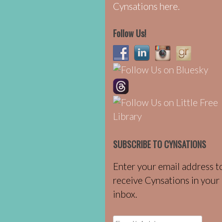
Cynsations here.
Follow Us!
SUBSCRIBE TO CYNSATIONS
Enter your email address t
receive Cynsations in your
inbox.
Email