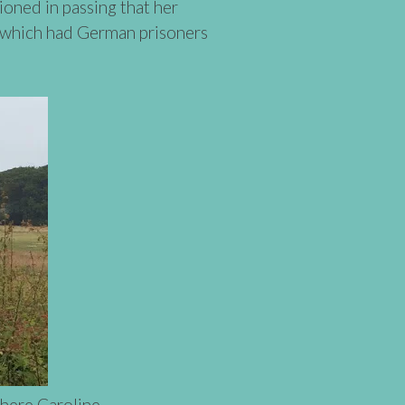
oned in passing that her
m which had German prisoners
here Caroline