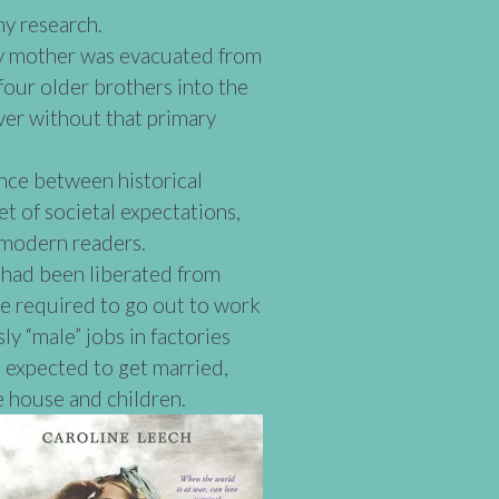
my research.
y mother was evacuated from
four older brothers into the
er without that primary
ance between historical
et of societal expectations,
 modern readers.
had been liberated from
re required to go out to work
ly “male” jobs in factories
 expected to get married,
e house and children.