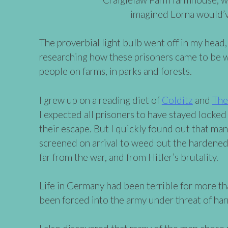
imagined Lorna would’v
The proverbial light bulb went off in my head,
researching how these prisoners came to be w
people on farms, in parks and forests.
I grew up on a reading diet of
Colditz
and
The
I expected all prisoners to have stayed locked
their escape. But I quickly found out that 
screened on arrival to weed out the hardene
far from the war, and from Hitler’s brutality.
Life in Germany had been terrible for more t
been forced into the army under threat of har