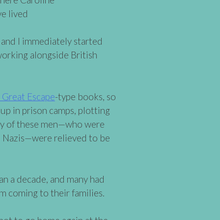
e lived
 and I immediately started
orking alongside British
 Great Escape
-type books, so
 up in prison camps, plotting
many of these men—who were
d Nazis—were relieved to be
han a decade, and many had
m coming to their families.