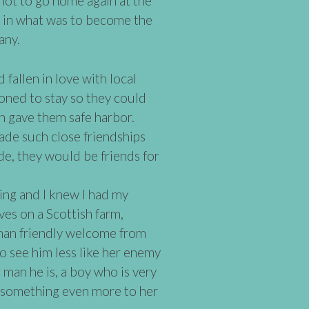
not to go home again at the
d in what was to become the
any.
fallen in love with local
ioned to stay so they could
ch gave them safe harbor.
de such close friendships
de, they would be friends for
ging and I knew I had my
es on a Scottish farm,
than friendly welcome from
to see him less like her enemy
 man he is, a boy who is very
 something even more to her