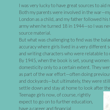
I was very lucky to have great sources to aid 
Both my parents were involved in the war—m
London as a child, and my father followed his 
army when he turned 18 in 1944—so I was nev
source material.
But what was challenging to find was the bal
accuracy where girls lived in a very different s
and writing characters who were relatable to
By 1945, when the book is set, young women 
domesticity only to a certain extent. They we
as part of the war effort—often doing previous
and dockyards—but ultimately, they were still
settle down and stay at home to look after th
Teenage girls now, of course, rightly
expect to go on to further education,
have a career and financial