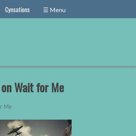
Cynsations
☰ Menu
 on Wait for Me
or Me