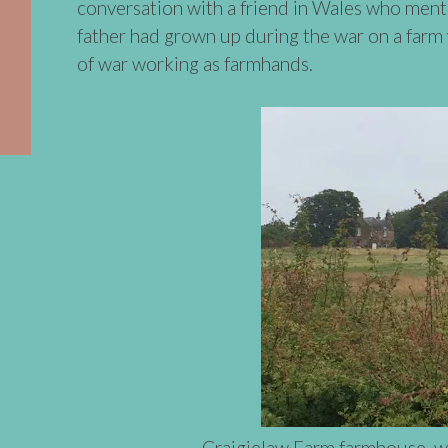
conversation with a friend in Wales who menti
father had grown up during the war on a far
of war working as farmhands.
Craigielaw Farm farmhouse, w