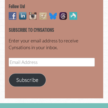
Follow Us!
SUBSCRIBE TO CYNSATIONS
Enter your email address to receive
Cynsations in your inbox.
Email
Address
Subscribe