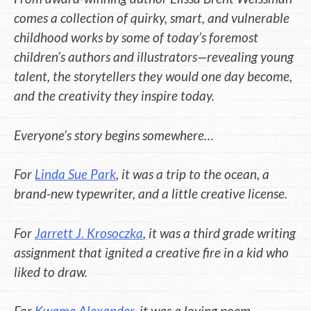
comes a collection of quirky, smart, and vulnerable
childhood works by some of today’s foremost
children’s authors and illustrators—revealing young
talent, the storytellers they would one day become,
and the creativity they inspire today.
Everyone’s story begins somewhere…
For
Linda Sue Park
, it was a trip to the ocean, a
brand-new typewriter, and a little creative license.
For
Jarrett J. Krosoczka
, it was a third grade writing
assignment that ignited a creative fire in a kid who
liked to draw.
For
Kwame Alexander
, it was a loving poem