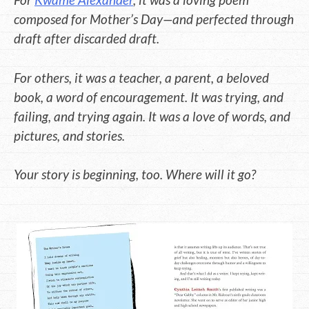
composed for Mother’s Day—and perfected through
draft after discarded draft.
For others, it was a teacher, a parent, a beloved
book, a word of encouragement. It was trying, and
failing, and trying again. It was a love of words, and
pictures, and stories.
Your story is beginning, too. Where will it go?