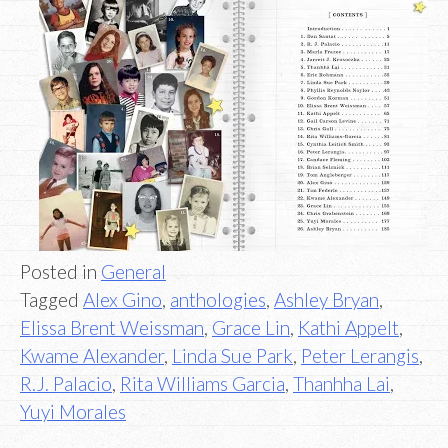
Posted in
General
Tagged
Alex Gino
,
anthologies
,
Ashley Bryan
,
Elissa Brent Weissman
,
Grace Lin
,
Kathi Appelt
,
Kwame Alexander
,
Linda Sue Park
,
Peter Lerangis
,
R.J. Palacio
,
Rita Williams Garcia
,
Thanhha Lai
,
Yuyi Morales