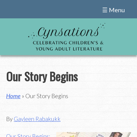
Skip
☰ Menu
to
content
Our Story Begins
Home
» Our Story Begins
By
Gayleen Rabakukk
Our Story Begins: