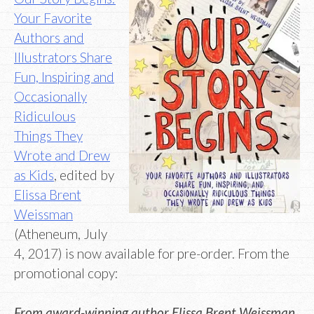
Your Favorite
Authors and
Illustrators Share
Fun, Inspiring and
Occasionally
Ridiculous
Things They
Wrote and Drew
as Kids
, edited by
Elissa Brent
Weissman
(Atheneum, July
4, 2017) is now available for pre-order. From the
promotional copy:
From award-winning author Elissa Brent Weissman