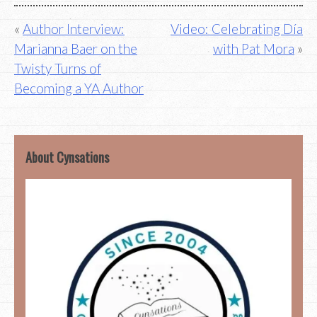
Post
Author Interview:
Video: Celebrating Día
Marianna Baer on the
with Pat Mora
navigation
Twisty Turns of
Becoming a YA Author
About Cynsations