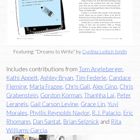
Featuring: “Dreams to Write” by
Cynthia Leitich Smith
Includes contributions from
Tom Angleberger
,
Kathi Appelt
,
Ashley Bryan
,
Tim Federle
,
Candace
Fleming
,
Marla Frazee
,
Chris Gall
,
Alex Gino
,
Chris
Grabenstein
,
Gordon Korman
,
Thanhha Lai
,
Peter
Lerangis
,
Gail Carson Levine
,
Grace Lin
,
Yuyi
Morales
,
Phyllis Reynolds Naylor
,
R.J. Palacio
,
Eric
Rhomann
,
Dan Santat
,
Brian Selznick
and
Rita
Williams-Garcia
.