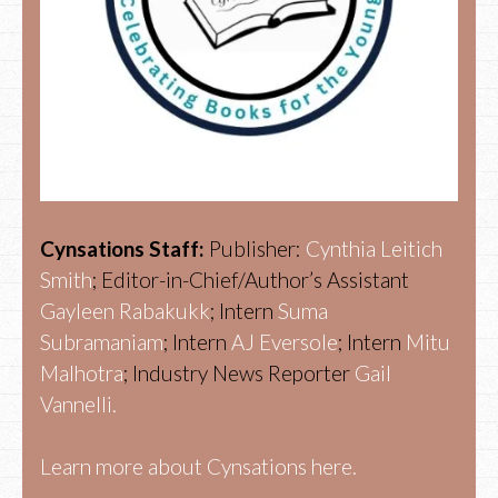
Cynsations Staff:
Publisher:
Cynthia Leitich
Smith
; Editor-in-Chief/Author’s Assistant
Gayleen Rabakukk
; Intern
Suma
Subramaniam
; Intern
AJ Eversole
; Intern
Mitu
Malhotra
; Industry News Reporter
Gail
Vannelli.
Learn more about Cynsations here.