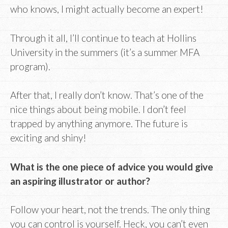
who knows, I might actually become an expert!
Through it all, I’ll continue to teach at Hollins
University in the summers (it’s a summer MFA
program).
After that, I really don’t know. That’s one of the
nice things about being mobile. I don’t feel
trapped by anything anymore. The future is
exciting and shiny!
What is the one piece of advice you would give
an aspiring illustrator or author?
Follow your heart, not the trends. The only thing
you can control is yourself. Heck, you can’t even