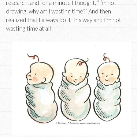
research, and for a minute I thought, “I’m not
drawing, why am I wasting time?” And then I
realized that I always do it this way and I’m not
wasting time at all!