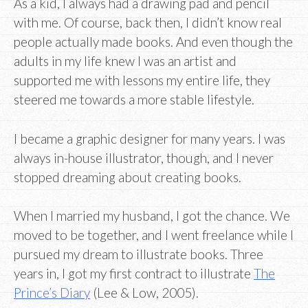
As a kid, I always had a drawing pad and pencil
with me. Of course, back then, I didn’t know real
people actually made books. And even though the
adults in my life knew I was an artist and
supported me with lessons my entire life, they
steered me towards a more stable lifestyle.
I became a graphic designer for many years. I was
always in-house illustrator, though, and I never
stopped dreaming about creating books.
When I married my husband, I got the chance. We
moved to be together, and I went freelance while I
pursued my dream to illustrate books. Three
years in, I got my first contract to illustrate
The
Prince’s Diary
(Lee & Low, 2005).