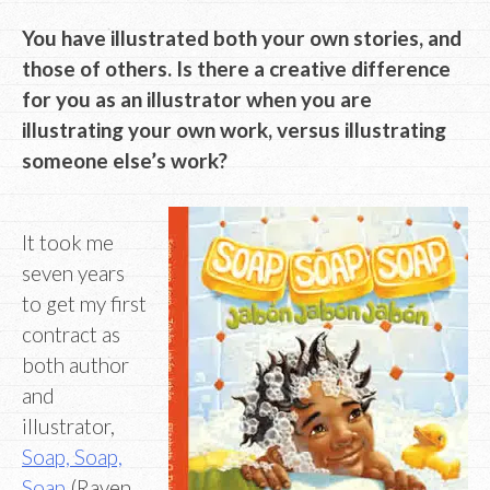
You have illustrated both your own stories, and
those of others. Is there a creative difference
for you as an illustrator when you are
illustrating your own work, versus illustrating
someone else’s work?
It took me
seven years
to get my first
contract as
both author
and
illustrator,
Soap, Soap,
Soap
(Raven