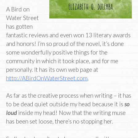
A Bird on
Water Street
has gotten
fantastic reviews and even won 13 literary awards
and honors! I’m so proud of the novel, it’s done
some wonderfully positive things for the
community in which it took place, and for me
personally. It has its own web page at
http://ABirdOnWaterStreet.com
.
As far as the creative process when writing – it has
to be dead quiet outside my head because it is
so
loud
inside my head! Now that the writing muse
has been set loose, there’s no stopping her.