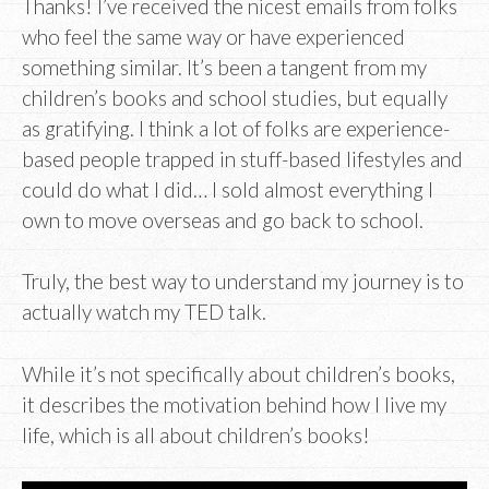
Thanks! I’ve received the nicest emails from folks
who feel the same way or have experienced
something similar. It’s been a tangent from my
children’s books and school studies, but equally
as gratifying. I think a lot of folks are experience-
based people trapped in stuff-based lifestyles and
could do what I did… I sold almost everything I
own to move overseas and go back to school.
Truly, the best way to understand my journey is to
actually watch my TED talk.
While it’s not specifically about children’s books,
it describes the motivation behind how I live my
life, which is all about children’s books!