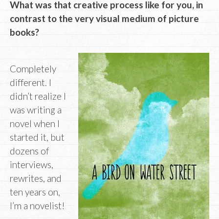
What was that creative process like for you, in
contrast to the very visual medium of picture
books?
Completely
different. I
didn’t realize I
was writing a
novel when I
started it, but
dozens of
interviews,
rewrites, and
ten years on,
I’m a novelist!