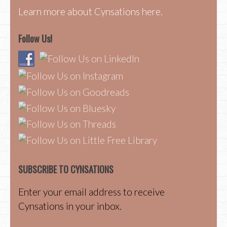
Learn more about Cynsations here.
Follow Us!
SUBSCRIBE TO CYNSATIONS
Enter your email address to receive
Cynsations in your inbox.