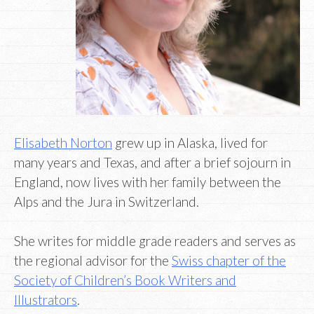
Elisabeth Norton
grew up in Alaska, lived for
many years and Texas, and after a brief sojourn in
England, now lives with her family between the
Alps and the Jura in Switzerland.
She writes for middle grade readers and serves as
the regional advisor for the
Swiss chapter of the
Society of Children’s Book Writers and
Illustrators
.