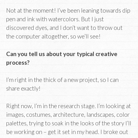
Not at the moment! I’ve been leaning towards dip
pen and ink with watercolors. But I just
discovered dyes, and I don’t want to throw out
the computer altogether, so we’ll see!
Can you tell us about your typical creative
process?
I’m right in the thick of a new project, so I can
share exactly!
Right now, I’m in the research stage. I’m looking at
images, costumes, architecture, landscapes, color
palettes, trying to soak in the looks of the story I’ll
be working on – get it set in my head. I broke out