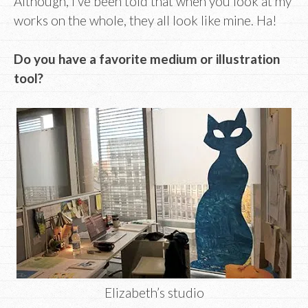
Although, I’ve been told that when you look at my
works on the whole, they all look like mine. Ha!
Do you have a favorite medium or illustration
tool?
Elizabeth’s studio