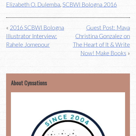
Elizabeth O. Dulemba
,
SCBWI Bologna 2016
Post
2016 SCBWI Bologna
Guest Post: Maya
Illustrator Interview:
Christina Gonzalez on
navigation
Rahele Jomepour
The Heart of It & Write
Now! Make Books
About Cynsations