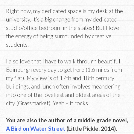
Right now, my dedicated space is my desk at the
university. It’s a
big
change from my dedicated
studio/office bedroom in the states! But I love
the energy of being surrounded by creative
students.
I also love that I have to walk through beautiful
Edinburgh every day to get here (1.6 miles from
my flat). My view is of 17th and 18th century
buildings, and lunch often involves meandering
into one of the loveliest and oldest areas of the
city (Grassmarket). Yeah – it rocks.
You are also the author of a middle grade novel,
A Bird on Water Street
(Little Pickle, 2014).