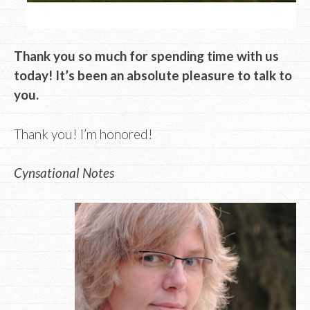
Thank you so much for spending time with us
today! It’s been an absolute pleasure to talk to
you.
Thank you! I’m honored!
Cynsational Notes