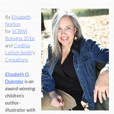
By
Elisabeth
Norton
for
SCBWI
Bologna 2016
and
Cynthia
Leitich Smith
‘s
Cynsations
Elizabeth O.
Dulemba
is an
award-winning
children’s
author-
illustrator with