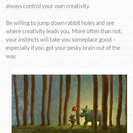
always control your own creativity.
Be willing to jump down rabbit holes and see
where creativity leads you. More often than not,
your instincts will take you someplace good –
especially if you get your pesky brain out of the
way.