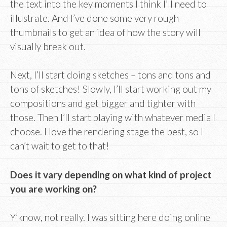
the text into the key moments I think I’ll need to
illustrate. And I’ve done some very rough
thumbnails to get an idea of how the story will
visually break out.
Next, I’ll start doing sketches – tons and tons and
tons of sketches! Slowly, I’ll start working out my
compositions and get bigger and tighter with
those. Then I’ll start playing with whatever media I
choose. I love the rendering stage the best, so I
can’t wait to get to that!
Does it vary depending on what kind of project
you are working on?
Y’know, not really. I was sitting here doing online