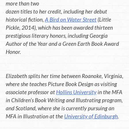
more than two
dozen titles to her credit, including her debut
historical fiction,
A Bird on Water Street
(Little
Pickle, 2014), which has been awarded thirteen
prestigious literary honors, including Georgia
Author of the Year and a Green Earth Book Award
Honor.
Elizabeth splits her time between Roanoke, Virginia,
where she teaches Picture Book Design as visiting
associate professor at
Hollins University
in the MFA
in Children’s Book Writing and Illustrating program,
and Scotland, where she is currently pursuing an
MFA in Illustration at the
University of Edinburgh
.