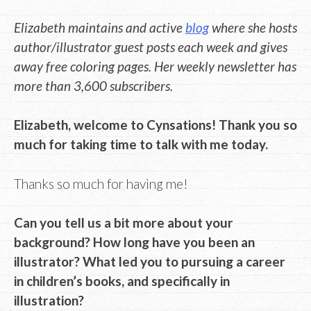
Elizabeth maintains and active
blog
where she hosts
author/illustrator guest posts each week and gives
away free coloring pages. Her weekly newsletter has
more than 3,600 subscribers.
Elizabeth, welcome to Cynsations! Thank you so
much for taking time to talk with me today.
Thanks so much for having me!
Can you tell us a bit more about your
background? How long have you been an
illustrator? What led you to pursuing a career
in children’s books, and specifically in
illustration?