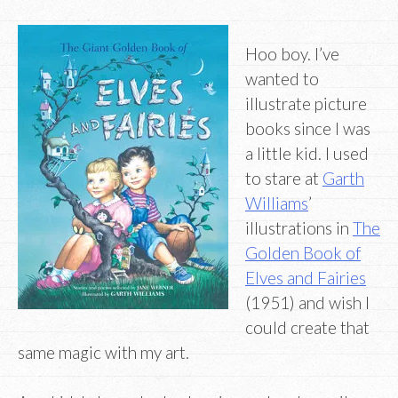
Hoo boy. I’ve
wanted to
illustrate picture
books since I was
a little kid. I used
to stare at
Garth
Williams
’
illustrations in
The
Golden Book of
Elves and Fairies
(1951) and wish I
could create that
same magic with my art.