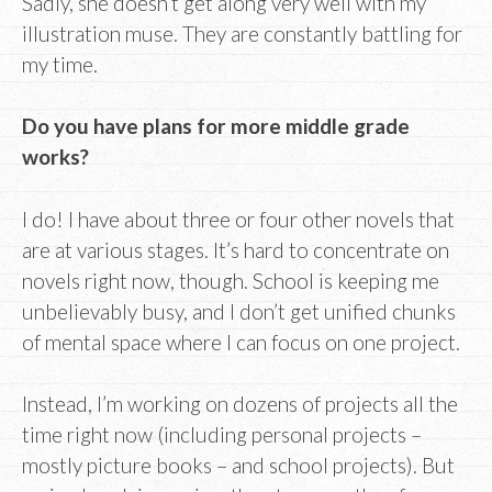
Sadly, she doesn’t get along very well with my
illustration muse. They are constantly battling for
my time.
Do you have plans for more middle grade
works?
I do! I have about three or four other novels that
are at various stages. It’s hard to concentrate on
novels right now, though. School is keeping me
unbelievably busy, and I don’t get unified chunks
of mental space where I can focus on one project.
Instead, I’m working on dozens of projects all the
time right now (including personal projects –
mostly picture books – and school projects). But