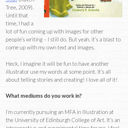
Tree, 2009).
Until that
time, I had a
lot of fun coming up with images for other
people’s writing – I still do. But yeah, it’s a blast to
come up with my own text and images.
Heck, I imagine it will be fun to have another
illustrator use my words at some point. It’s all
about telling stories and creating! I love all of it!
What mediums do you work in?
I’m currently pursuing an MFA in Illustration at
the University of Edinburgh College of Art. It’s an
introspective and experimental time for me. I feel