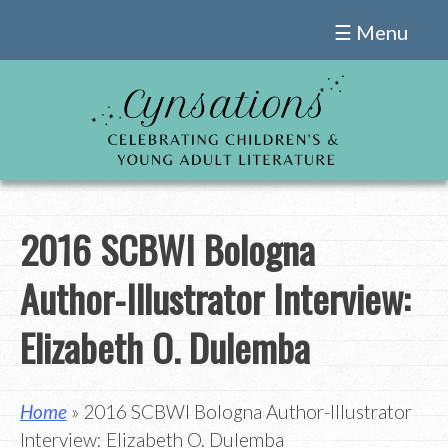
Skip
☰ Menu
to
content
2016 SCBWI Bologna
Author-Illustrator Interview:
Elizabeth O. Dulemba
Home
» 2016 SCBWI Bologna Author-Illustrator
Interview: Elizabeth O. Dulemba