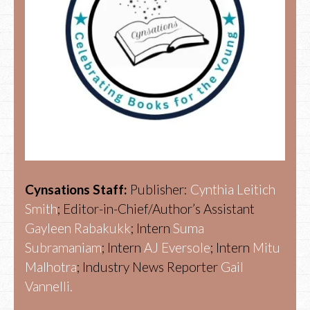
Cynsations Staff:
Publisher:
Cynthia Leitich
Smith
; Editor-in-Chief/Author’s Assistant
Gayleen Rabakukk
; Intern
Suma
Subramaniam
; Intern
AJ Eversole
; Intern
Mitu
Malhotra
; Industry News Reporter
Gail
Vannelli.