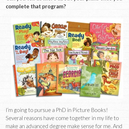
complete that program?
I’m going to pursue a PhD in Picture Books!
Several reasons have come together in my life to
make an advanced degree make sense for me. And