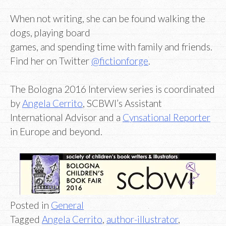
When not writing, she can be found walking the
dogs, playing board
games, and spending time with family and friends.
Find her on Twitter
@fictionforge
.
The Bologna 2016 Interview series is coordinated
by
Angela Cerrito
, SCBWI’s Assistant
International Advisor and a
Cynsational Reporter
in Europe and beyond.
Posted in
General
Tagged
Angela Cerrito
,
author-illustrator
,