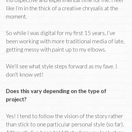
like I’m in the thick of a creative chrysalis at the
moment.
So while I was digital for my first 15 years, I’ve
been working with more traditional media of late,
getting messy with paint up to my elbows.
We’ll see what style steps forward as my fave. I
don’t know yet!
Does this vary depending on the type of
project?
Yes! I tend to follow the vision of the story rather
than stick to one particular personal style (so far).