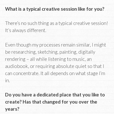
What is a typical creative session like for you?
There’s no such thing as a typical creative session!
It’s always different.
Even though my processes remain similar, I might
be researching, sketching, painting, digitally
rendering – all while listening to music, an
audiobook, or requiring absolute quiet so that I
can concentrate. It all depends on what stage I’m
in.
Do you have a dedicated place that you like to
create? Has that changed for you over the
years?