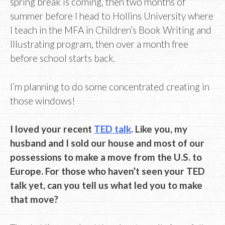
spring break is coming, then two months of
summer before I head to Hollins University where
I teach in the MFA in Children’s Book Writing and
Illustrating program, then over a month free
before school starts back.
I’m planning to do some concentrated creating in
those windows!
I loved your recent
TED talk
. Like you, my
husband and I sold our house and most of our
possessions to make a move from the U.S. to
Europe. For those who haven’t seen your TED
talk yet, can you tell us what led you to make
that move?