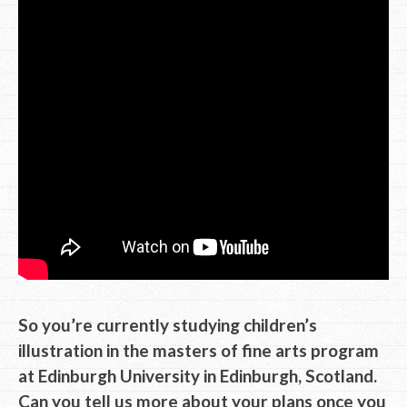
So you’re currently studying children’s
illustration in the masters of fine arts program
at Edinburgh University in Edinburgh, Scotland.
Can you tell us more about your plans once you