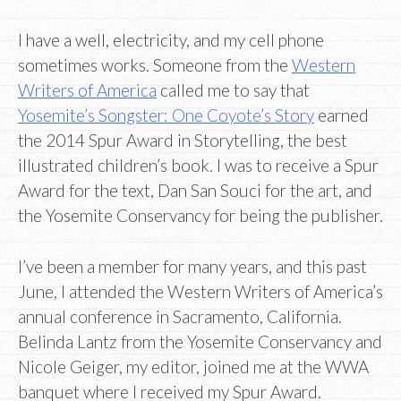
I have a well, electricity, and my cell phone
sometimes works. Someone from the
Western
Writers of America
called me to say that
Yosemite’s Songster: One Coyote’s Story
earned
the 2014 Spur Award in Storytelling, the best
illustrated children’s book. I was to receive a Spur
Award for the text, Dan San Souci for the art, and
the Yosemite Conservancy for being the publisher.
I’ve been a member for many years, and this past
June, I attended the Western Writers of America’s
annual conference in Sacramento, California.
Belinda Lantz from the Yosemite Conservancy and
Nicole Geiger, my editor, joined me at the WWA
banquet where I received my Spur Award.