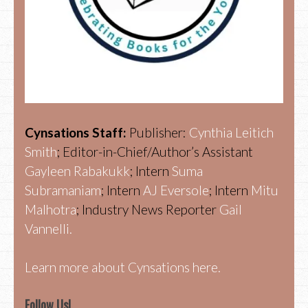
Cynsations Staff:
Publisher:
Cynthia Leitich
Smith
; Editor-in-Chief/Author’s Assistant
Gayleen Rabakukk
; Intern
Suma
Subramaniam
; Intern
AJ Eversole
; Intern
Mitu
Malhotra
; Industry News Reporter
Gail
Vannelli.
Learn more about Cynsations here.
Follow Us!