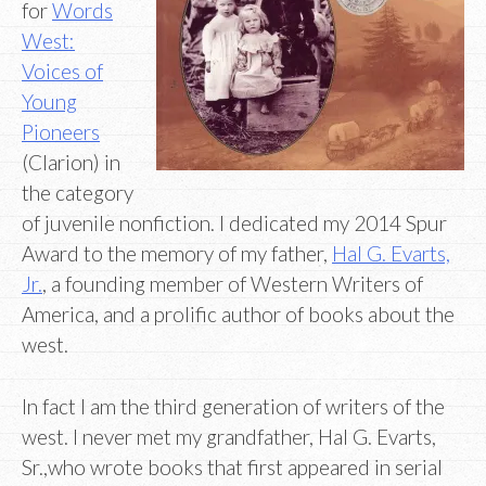
for
Words
West:
Voices of
Young
Pioneers
(Clarion) in
the category
of juvenile nonfiction. I dedicated my 2014 Spur
Award to the memory of my father,
Hal G. Evarts,
Jr.
, a founding member of Western Writers of
America, and a prolific author of books about the
west.
In fact I am the third generation of writers of the
west. I never met my grandfather, Hal G. Evarts,
Sr.,who wrote books that first appeared in serial