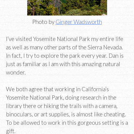
Photo by
Ginger Wadsworth
I’ve visited Yosemite National Park my entire life
as well as many other parts of the Sierra Nevada.
In fact, I try to explore the park every year. Dan is
just as familiar as I am with this amazing natural
wonder.
We both agree that working in California’s
Yosemite National Park, doing research in the
library there or hiking the trails with a camera,
binoculars, or art supplies, is almost like cheating.
To be allowed to work in this gorgeous setting is a
gift.