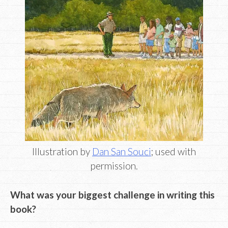
Illustration by
Dan San Souci
; used with
permission.
What was your biggest challenge in writing this
book?