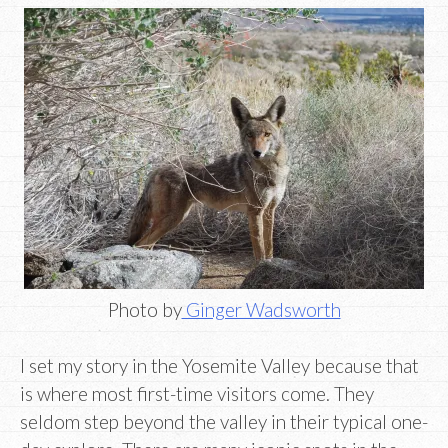
Photo by
Ginger Wadsworth
I set my story in the Yosemite Valley because that
is where most first-time visitors come. They
seldom step beyond the valley in their typical one-