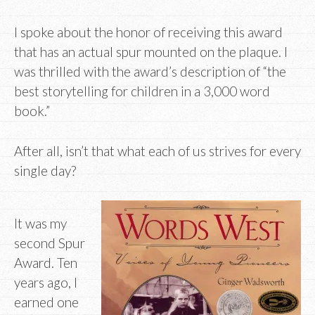
I spoke about the honor of receiving this award
that has an actual spur mounted on the plaque. I
was thrilled with the award’s description of “the
best storytelling for children in a 3,000 word
book.”
After all, isn’t that what each of us strives for every
single day?
It was my
second Spur
Award. Ten
years ago, I
earned one