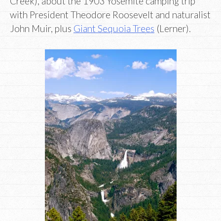
Creek), about the 1903 Yosemite camping trip
with President Theodore Roosevelt and naturalist
John Muir, plus
Giant Sequoia Trees
(Lerner).