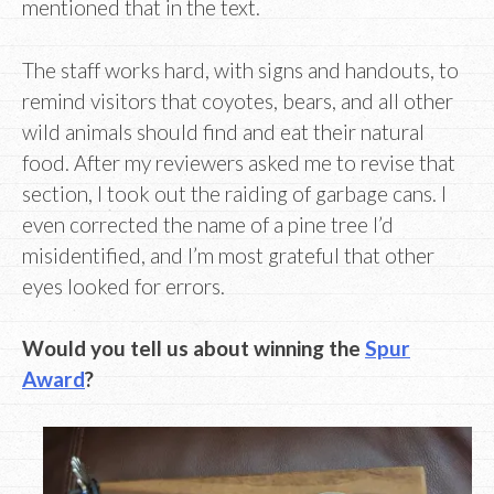
mentioned that in the text.
The staff works hard, with signs and handouts, to
remind visitors that coyotes, bears, and all other
wild animals should find and eat their natural
food. After my reviewers asked me to revise that
section, I took out the raiding of garbage cans. I
even corrected the name of a pine tree I’d
misidentified, and I’m most grateful that other
eyes looked for errors.
Would you tell us about winning the
Spur
Award
?