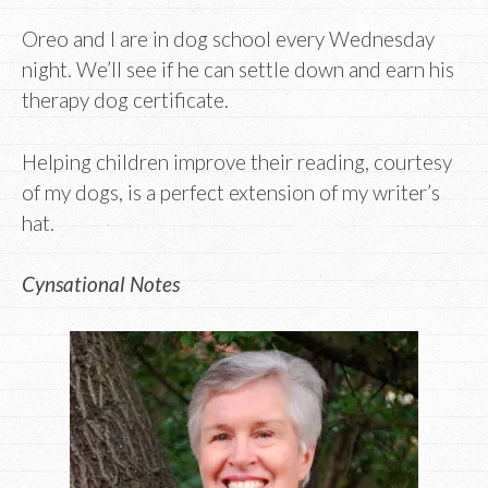
Oreo and I are in dog school every Wednesday
night. We’ll see if he can settle down and earn his
therapy dog certificate.
Helping children improve their reading, courtesy
of my dogs, is a perfect extension of my writer’s
hat.
Cynsational Notes