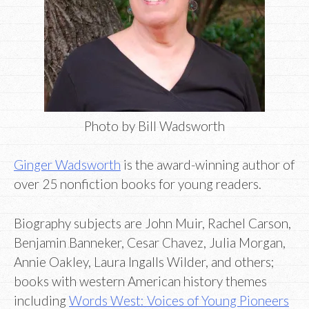
Photo by Bill Wadsworth
Ginger Wadsworth
is the award-winning author of
over 25 nonfiction books for young readers.
Biography subjects are John Muir, Rachel Carson,
Benjamin Banneker, Cesar Chavez, Julia Morgan,
Annie Oakley, Laura Ingalls Wilder, and others;
books with western American history themes
including
Words West: Voices of Young Pioneers