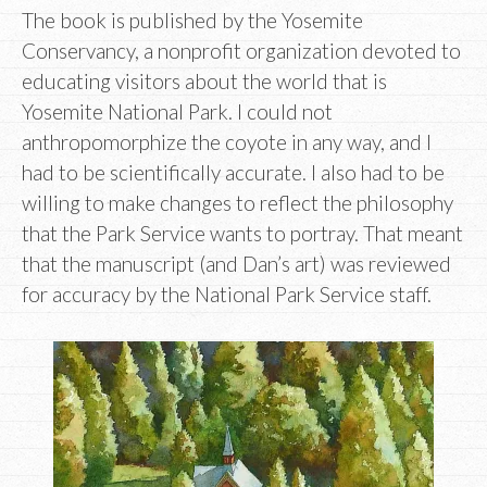
The book is published by the Yosemite
Conservancy, a nonprofit organization devoted to
educating visitors about the world that is
Yosemite National Park. I could not
anthropomorphize the coyote in any way, and I
had to be scientifically accurate. I also had to be
willing to make changes to reflect the philosophy
that the Park Service wants to portray. That meant
that the manuscript (and Dan’s art) was reviewed
for accuracy by the National Park Service staff.