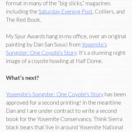
format in many of the “big slicks,” magazines
including the
Saturday Evening Post
, Colliers, and
The Red Book.
My Spur Awards hang in my office, over an original
painting by Dan San Souci from
Yosemite’s
Songster: One Coyote’s Story
. It’s a stunning night
image of a coyote howling at Half Dome.
What’s next?
Yosemite’s Songster: One Coyote’s Story
has been
approved for a second printing! In the meantime
Dan and I are under contract to write a second
book for the Yosemite Conservancy. Think Sierra
black bears that live in around Yosemite National