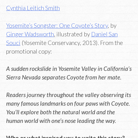
Cynthia Leitich Smith
Yosemite’s Songster: One Coyote’s Story
, by
Ginger Wadsworth
, illustrated by
Daniel San
Souci
(Yosemite Conservancy, 2013). From the
promotional copy:
A sudden rockslide in Yosemite Valley in California’s
Sierra Nevada separates Coyote from her mate.
Readers journey throughout the valley observing its
many famous landmarks on four paws with Coyote.
You’ll explore both the natural world and the
human world with one’s nose leading the way.
Who or what inspired you to write this story?