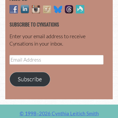
SUBSCRIBE TO CYNSATIONS
Enter your email address to receive
Cynsations in your inbox.
Email
Address
Subscribe
© 1998–2026 Cynthia Leitich Smith