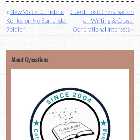
Post
New Voice: Christine
Guest Post: Chris Barton
Kohler on No Surrender
on Writing & Cross-
navigation
Soldier
Generational Interests
About Cynsations