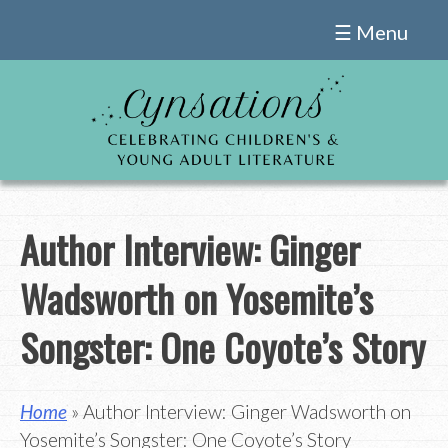
Skip
☰ Menu
to
content
Author Interview: Ginger
Wadsworth on Yosemite’s
Songster: One Coyote’s Story
Home
» Author Interview: Ginger Wadsworth on
Yosemite’s Songster: One Coyote’s Story