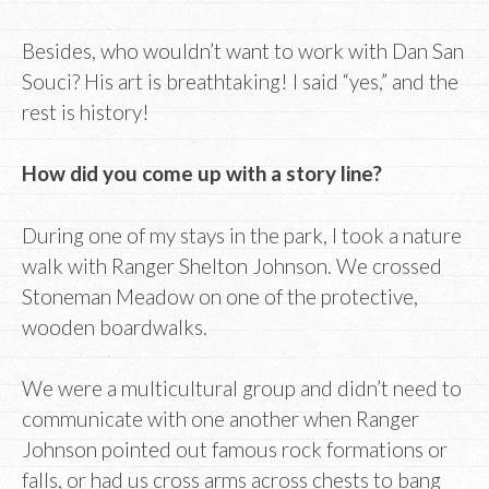
Besides, who wouldn’t want to work with Dan San
Souci? His art is breathtaking! I said “yes,” and the
rest is history!
How did you come up with a story line?
During one of my stays in the park, I took a nature
walk with Ranger Shelton Johnson. We crossed
Stoneman Meadow on one of the protective,
wooden boardwalks.
We were a multicultural group and didn’t need to
communicate with one another when Ranger
Johnson pointed out famous rock formations or
falls, or had us cross arms across chests to bang