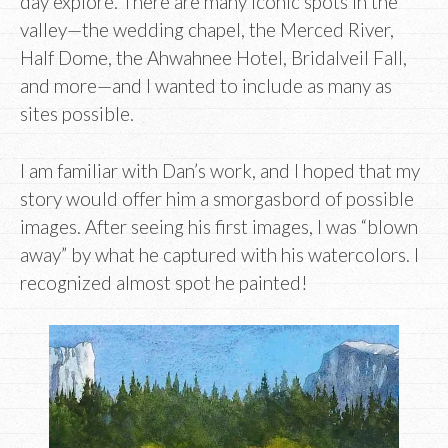
day explore. There are many iconic spots in the
valley—the wedding chapel, the Merced River,
Half Dome, the Ahwahnee Hotel, Bridalveil Fall,
and more—and I wanted to include as many as
sites possible.
I am familiar with Dan’s work, and I hoped that my
story would offer him a smorgasbord of possible
images. After seeing his first images, I was “blown
away” by what he captured with his watercolors. I
recognized almost spot he painted!