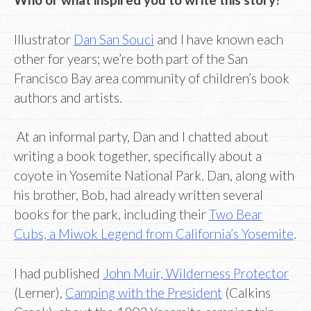
Illustrator
Dan San Souci
and I have known each
other for years; we’re both part of the San
Francisco Bay area community of children’s book
authors and artists.
At an informal party, Dan and I chatted about
writing a book together, specifically about a
coyote in Yosemite National Park. Dan, along with
his brother, Bob, had already written several
books for the park, including their
Two Bear
Cubs, a Miwok Legend from California’s Yosemite
.
I had published
John Muir, Wilderness Protector
(Lerner),
Camping with the President
(Calkins