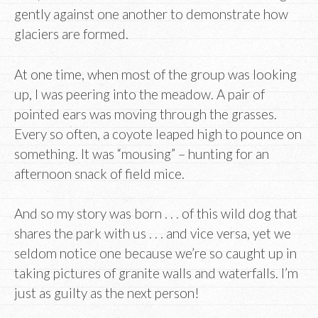
gently against one another to demonstrate how
glaciers are formed.
At one time, when most of the group was looking
up, I was peering into the meadow. A pair of
pointed ears was moving through the grasses.
Every so often, a coyote leaped high to pounce on
something. It was “mousing” – hunting for an
afternoon snack of field mice.
And so my story was born . . . of this wild dog that
shares the park with us . . . and vice versa, yet we
seldom notice one because we’re so caught up in
taking pictures of granite walls and waterfalls. I’m
just as guilty as the next person!