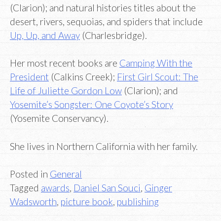
(Clarion); and natural histories titles about the
desert, rivers, sequoias, and spiders that include
Up, Up, and Away
(Charlesbridge).
Her most recent books are
Camping With the
President
(Calkins Creek);
First Girl Scout: The
Life of Juliette Gordon Low
(Clarion); and
Yosemite’s Songster: One Coyote’s Story
(Yosemite Conservancy).
She lives in Northern California with her family.
Posted in
General
Tagged
awards
,
Daniel San Souci
,
Ginger
Wadsworth
,
picture book
,
publishing