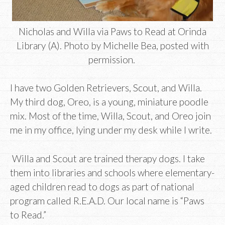
Nicholas and Willa via Paws to Read at Orinda
Library (A). Photo by Michelle Bea, posted with
permission.
I have two Golden Retrievers, Scout, and Willa.
My third dog, Oreo, is a young, miniature poodle
mix. Most of the time, Willa, Scout, and Oreo join
me in my office, lying under my desk while I write.
Willa and Scout are trained therapy dogs. I take
them into libraries and schools where elementary-
aged children read to dogs as part of national
program called R.E.A.D. Our local name is “Paws
to Read.”