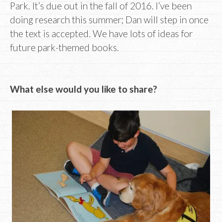
Park. It’s due out in the fall of 2016. I’ve been
doing research this summer; Dan will step in once
the text is accepted. We have lots of ideas for
future park-themed books.
What else would you like to share?