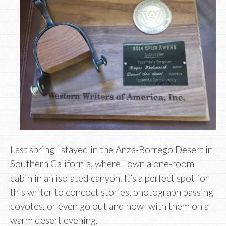
Last spring I stayed in the Anza-Borrego Desert in
Southern California, where I own a one-room
cabin in an isolated canyon. It’s a perfect spot for
this writer to concoct stories, photograph passing
coyotes, or even go out and howl with them on a
warm desert evening.