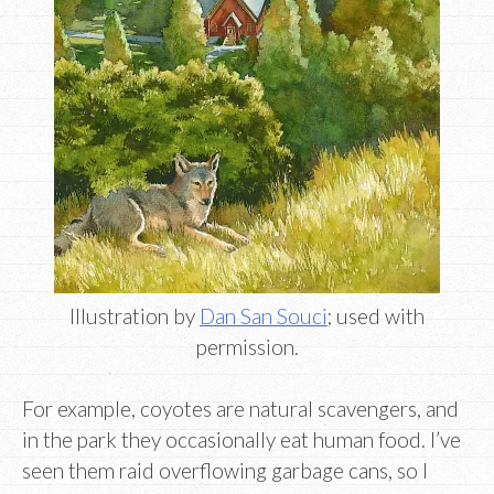
Illustration by
Dan San Souci
; used with
permission.
For example, coyotes are natural scavengers, and
in the park they occasionally eat human food. I’ve
seen them raid overflowing garbage cans, so I