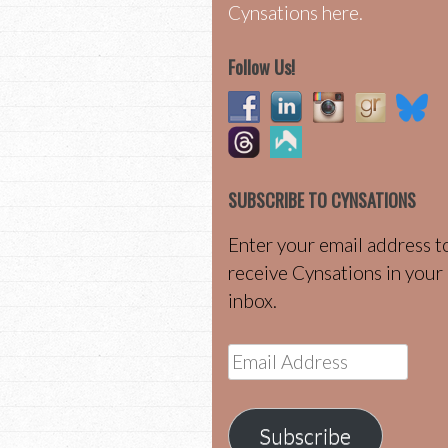
Cynsations here.
Follow Us!
SUBSCRIBE TO CYNSATIONS
Enter your email address t
receive Cynsations in your
inbox.
Email
Address
Subscribe