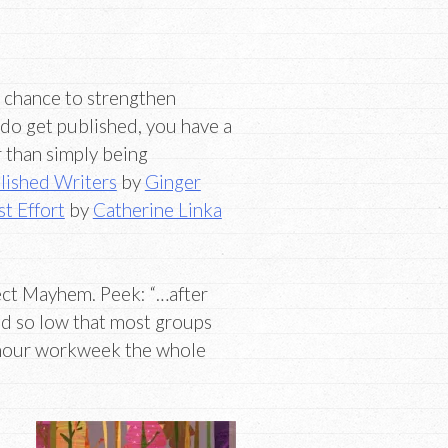
a chance to strengthen
 do get published, you have a
r than simply being
lished Writers
by
Ginger
t Effort
by
Catherine Linka
ct Mayhem. Peek: “…after
ed so low that most groups
0-hour workweek the whole