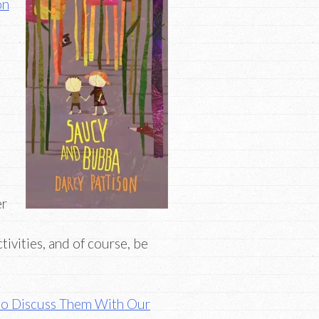
on
er
tivities, and of course, be
to Discuss Them With Our