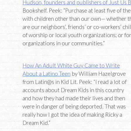
Hudson, founders and publishers of Just Us 
Bookshelf. Peek: “Purchase at least five of th
with children other than our own— whether t
are our neighbors’, friends’ or co-workers’ chi
of worship or local youth organizations; or fo
organizations in our communities.”
How An Adult White Guy Came to Write
About a Latino Teen
by William Hazelgrove
from Latin@s in Kid Lit. Peek: “I read a lot of
accounts about Dream Kids in this country
and how they had made their lives and then
were in danger of being deported. That was
really how I got the idea of making Ricky a
Dream Kid.”