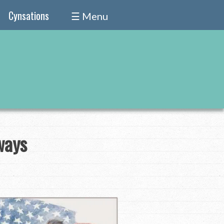
Cynsations
☰ Menu
ways