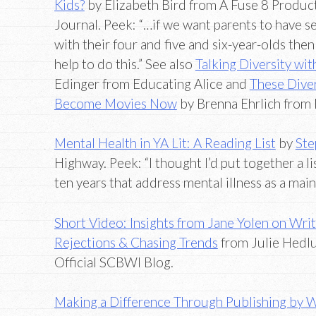
Kids?
by Elizabeth Bird from A Fuse 8 Product
Journal. Peek: “…if we want parents to have s
with their four and five and six-year-olds th
help to do this.” See also
Talking Diversity wi
Edinger from Educating Alice and
These Dive
Become Movies Now
by Brenna Ehrlich from
Mental Health in YA Lit: A Reading List
by
Ste
Highway. Peek: “I thought I’d put together a li
ten years that address mental illness as a main
Short Video: Insights from Jane Yolen on Writ
Rejections & Chasing Trends
from Julie Hedl
Official SCBWI Blog.
Making a Difference Through Publishing by 