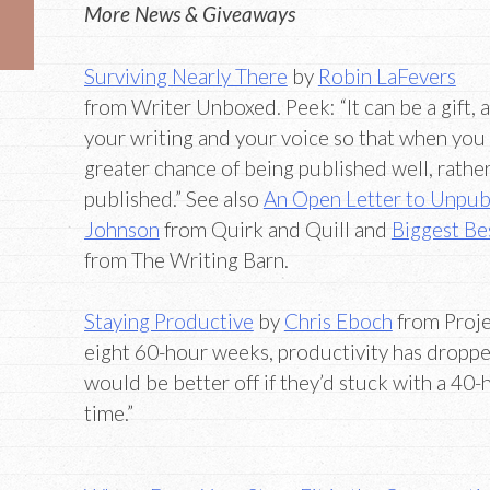
More News & Giveaways
Surviving Nearly There
by
Robin LaFevers
from Writer Unboxed. Peek: “It can be a gift, 
your writing and your voice so that when you
greater chance of being published well, rathe
published.” See also
An Open Letter to Unpub
Johnson
from Quirk and Quill and
Biggest Bes
from The Writing Barn.
Staying Productive
by
Chris Eboch
from Proje
eight 60-hour weeks, productivity has dropp
would be better off if they’d stuck with a 4
time.”