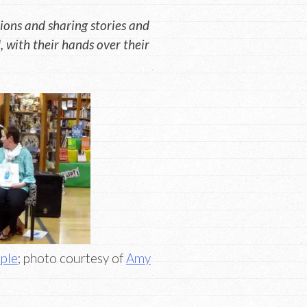
ons and sharing stories and
 with their hands over their
ple
; photo courtesy of
Amy