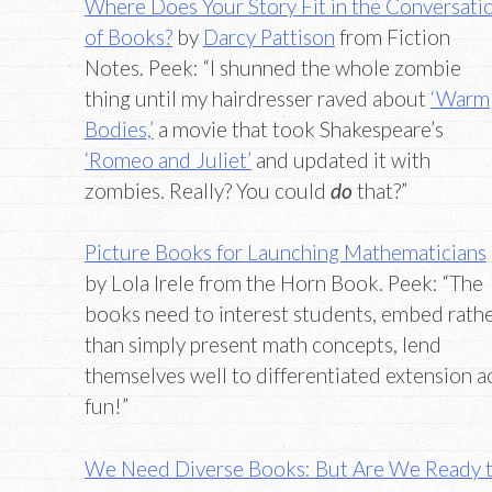
Where Does Your Story Fit in the Conversati
of Books?
by
Darcy Pattison
from Fiction
Notes. Peek: “I shunned the whole zombie
thing until my hairdresser raved about
‘Warm
Bodies,’
a movie that took Shakespeare’s
‘Romeo and Juliet’
and updated it with
zombies. Really? You could
do
that?”
Picture Books for Launching Mathematicians
by Lola Irele from the Horn Book. Peek: “The
books need to interest students, embed rath
than simply present math concepts, lend
themselves well to differentiated extension ac
fun!”
We Need Diverse Books: But Are We Ready 