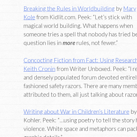
Breaking the Rules in Worldbuilding
by
Mary
Kole
from Kidlit.com. Peek: “Let’s stick with
magical world building. What happens when
someone tries a spell that nobody has tried b
question lies in
more
rules, not fewer.”
Concocting Fiction from Fact: Using Research 
Keith Cronin
from Writer Unboxed. Peek: “I re
and densely populated forum devoted entirely
fashioned safety razors. There are many mem
attributed to them, all just talking about razo
Writing about War in Children’s Literature
b
Kohler. Peek: “…using poetry to tell the story
violence. White space and metaphors can pac