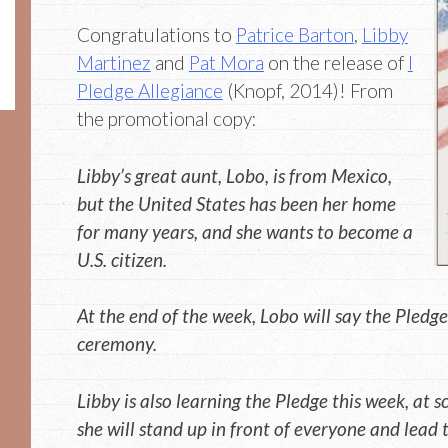
Congratulations to
Patrice Barton
,
Libby
Martinez
and
Pat Mora
on the release of
I
Pledge Allegiance
(Knopf, 2014)! From
the promotional copy:
Libby’s great aunt, Lobo, is from Mexico,
but the United States has been her home
for many years, and she wants to become a
U.S. citizen.
At the end of the week, Lobo will say the Pledge
ceremony.
Libby is also learning the Pledge this week, at 
she will stand up in front of everyone and lead 