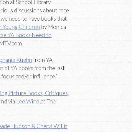
ion at School Library
erious discussions about race
en we need to have books that
th Young Children
by Monica
rse YA Books Need to
 MTV.com.
phanie Kuehn
from YA
st of YA books from the last
 focus and/or influence.”
ing Picture Books, Critiques,
und via
Lee Wind
at The
Wade Hudson & Cheryl Willis