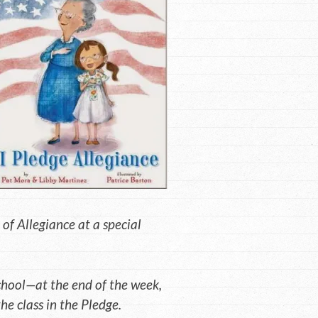
 of Allegiance at a special
school—at the end of the week,
the class in the Pledge.