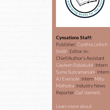
Cynsations Staff:
Publisher:
Cynthia Leitich
Smith
; Editor-in-
Chief/Author’s Assistant
Gayleen Rabakukk
; Intern
Suma Subramaniam
; Intern
AJ Eversole
; Intern
Mitu
Malhotra
; Industry News
Reporter
Gail Vannelli.
Learn more about