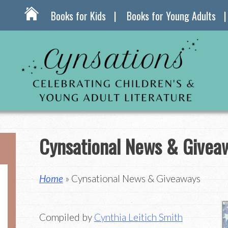
Books for Kids
Books for Young Adults
Cynsational News & Givea
Home
» Cynsational News & Giveaways
Compiled by
Cynthia Leitich Smith