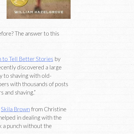
efore? The answer to this
to Tell Better Stories
by
cently discovered a large
 to shaving with old-
bers with thousands of posts
rs and shaving.”
y
Skila Brown
from Christine
 helped in dealing with the
k a punch without the