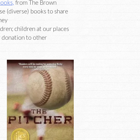
Books,
from The Brown
ese (diverse) books to share
hey
ldren; children at our places
r donation to other