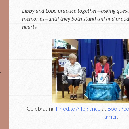
Libby and Lobo practice together—asking questi
memories—until they both stand tall and proud,
hearts.
o
Celebrating
I Pledge Allegiance
at
BookPeo
Farrier
.