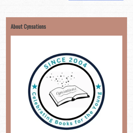
About Cynsations