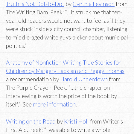
Truth is Not Dot-to-Dot
by
Cynthia Levinson
from
The Writing Barn. Peek: “…it struck me that ten-
year-old readers would not want to feel as if they
were stuck inside a city council chamber, listening
to middle-aged white guys bicker about municipal
politics.”
Anatomy of Nonfiction Writing True Stories for
Children by Margery Facklam and Peggy Thomas
:
a recommendation by
Harold Underdown
from
The Purple Crayon. Peek: “…the chapter on
interviewing is worth the price of the book by
itself.” See
more information
.
Writing on the Road
by
Kristi Holl
from Writer’s
First Aid. Peek: “I was able to write a whole