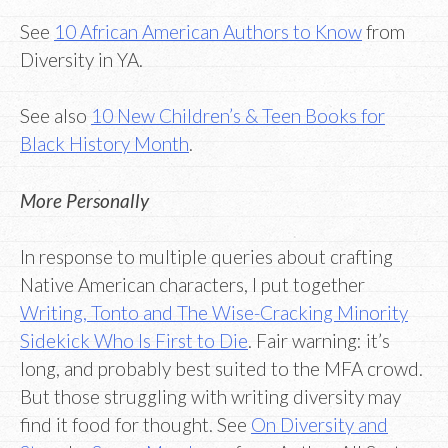
See
10 African American Authors to Know
from
Diversity in YA.
See also
10 New Children’s & Teen Books for
Black History Month
.
More Personally
In response to multiple queries about crafting
Native American characters, I put together
Writing, Tonto and The Wise-Cracking Minority
Sidekick Who Is First to Die
. Fair warning: it’s
long, and probably best suited to the MFA crowd.
But those struggling with writing diversity may
find it food for thought. See
On Diversity and