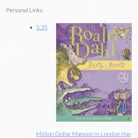
Personal Links
5.35
Million Dollar Mansion in London Has