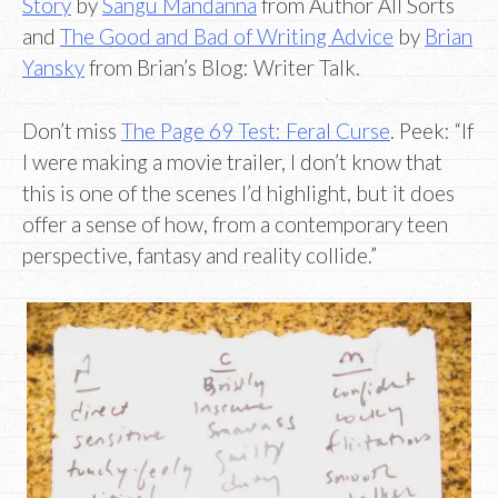
Story
by
Sangu Mandanna
from Author All Sorts
and
The Good and Bad of Writing Advice
by
Brian
Yansky
from Brian’s Blog: Writer Talk.
Don’t miss
The Page 69 Test: Feral Curse
. Peek: “If
I were making a movie trailer, I don’t know that
this is one of the scenes I’d highlight, but it does
offer a sense of how, from a contemporary teen
perspective, fantasy and reality collide.”