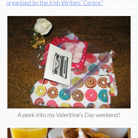
organised by the Irish Writers’ Centre.”
A peek into my Valentine’s Day weekend!