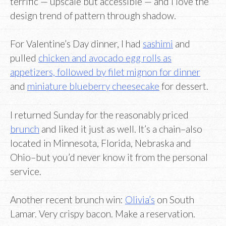
terrific — upscale but accessible — and I love the
design trend of pattern through shadow.
For Valentine’s Day dinner, I had
sashimi
and
pulled
chicken and avocado egg rolls as
appetizers, followed by filet mignon for dinner
and
miniature blueberry cheesecake
for dessert.
I returned Sunday for the reasonably priced
brunch
and liked it just as well. It’s a chain–also
located in Minnesota, Florida, Nebraska and
Ohio–but you’d never know it from the personal
service.
Another recent brunch win:
Olivia’s
on South
Lamar. Very crispy bacon. Make a reservation.