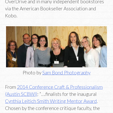
OverDrive and in many independent bookstores
via the American Bookseller Association and
Kobo.
Photo by
Sam Bond Photography
From
2014 Conference Craft & Professionalism
(Austin SCBWI)
: “….finalists for the inaugural
Cynthia Leitich Smith Writing Mentor Award
.
Chosen by the conference critique faculty, the