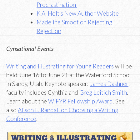
Procrastination
K.A. Holt’s New Author Website
Madeline Smoot on Rejecting
Rejection
Cynsational Events
Writing and Illustrating for Young Readers
will be
held June 16 to June 21 at the Waterford School
in Sandy, Utah. Keynote speaker:
James Dashner
;
faculty includes Cynthia and
Greg Leitich Smith
.
Learn about the
WIFYR Fellowship Award
. See
also
Alison L. Randall on Choosing a Writing
Conference
.