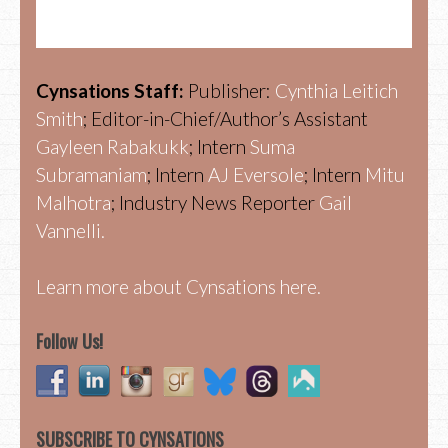
Cynsations Staff:
Publisher:
Cynthia Leitich
Smith
; Editor-in-Chief/Author’s Assistant
Gayleen Rabakukk
; Intern
Suma
Subramaniam
; Intern
AJ Eversole
; Intern
Mitu
Malhotra
; Industry News Reporter
Gail
Vannelli.
Learn more about Cynsations here.
Follow Us!
SUBSCRIBE TO CYNSATIONS