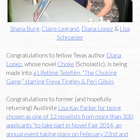
Shana Burg
,
Claire Legrand
,
Diana Lopez
&
Lisa
Schroeder
Congratulations to fellow Texas author
Diana
Lopez
, whose novel
Choke
(Scholastic), is being
made into
a Lifetime Telefilm, “The Choking
Game,” starring Freya Tingley & Peri Gilpin
.
Congratulations to former (and hopefully
returning) Austinite
Lisa Kay Parker for being
chosen as one of 12 novelists from more than 300
applicants “to take part in Novel Fair 2014, an
annual event taking place on February 22nd and