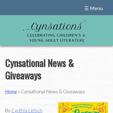
Skip
☰ Menu
to
content
Cynsational News &
Giveaways
Home
» Cynsational News & Giveaways
By
Cynthia Leitich