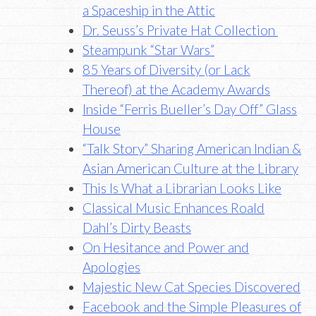
a Spaceship in the Attic
Dr. Seuss’s Private Hat Collection
Steampunk “Star Wars”
85 Years of Diversity (or Lack
Thereof) at the Academy Awards
Inside “Ferris Bueller’s Day Off” Glass
House
“Talk Story” Sharing American Indian &
Asian American Culture at the Library
This Is What a Librarian Looks Like
Classical Music Enhances Roald
Dahl’s Dirty Beasts
On Hesitance and Power and
Apologies
Majestic New Cat Species Discovered
Facebook and the Simple Pleasures of