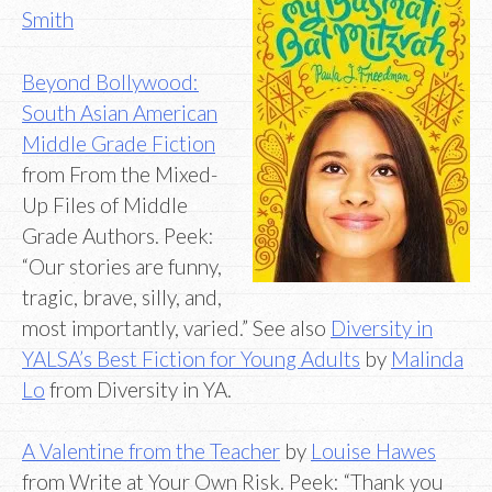
Smith
Beyond Bollywood:
South Asian American
Middle Grade Fiction
from From the Mixed-
Up Files of Middle
Grade Authors. Peek:
“Our stories are funny,
tragic, brave, silly, and,
most importantly, varied.” See also
Diversity in
YALSA’s Best Fiction for Young Adults
by
Malinda
Lo
from Diversity in YA.
A Valentine from the Teacher
by
Louise Hawes
from Write at Your Own Risk. Peek: “Thank you