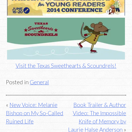
Visit the Texas Sweethearts & Scoundrels!
Posted in
General
Post
New Voice: Melanie
Book Trailer & Author
Bishop on My So-Called
Video: The Impossible
navigation
Ruined Life
Knife of Memory by
Laurie Halse Anderson