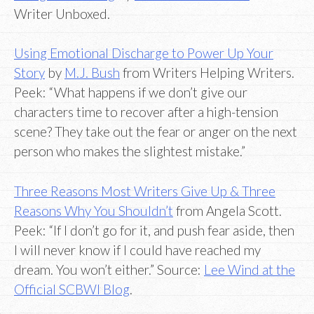
Writer Unboxed.
Using Emotional Discharge to Power Up Your
Story
by
M.J. Bush
from Writers Helping Writers.
Peek: “What happens if we don’t give our
characters time to recover after a high-tension
scene? They take out the fear or anger on the next
person who makes the slightest mistake.”
Three Reasons Most Writers Give Up & Three
Reasons Why You Shouldn’t
from Angela Scott.
Peek: “If I don’t go for it, and push fear aside, then
I will never know if I could have reached my
dream. You won’t either.” Source:
Lee Wind at the
Official SCBWI Blog
.