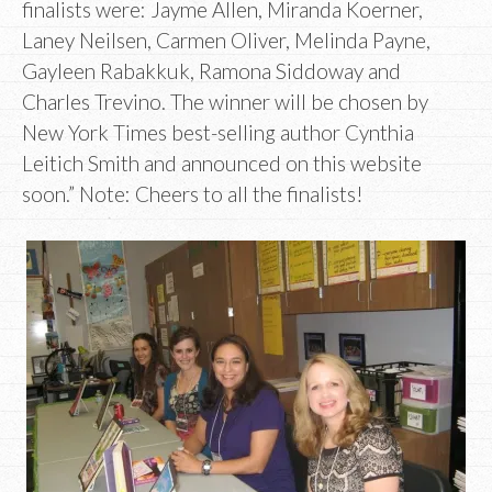
finalists were: Jayme Allen, Miranda Koerner,
Laney Neilsen, Carmen Oliver, Melinda Payne,
Gayleen Rabakkuk, Ramona Siddoway and
Charles Trevino. The winner will be chosen by
New York Times best-selling author Cynthia
Leitich Smith and announced on this website
soon.” Note: Cheers to all the finalists!