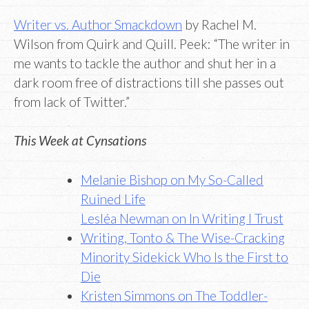
Writer vs. Author Smackdown
by Rachel M.
Wilson from Quirk and Quill. Peek: “The writer in
me wants to tackle the author and shut her in a
dark room free of distractions till she passes out
from lack of Twitter.”
This Week at Cynsations
Melanie Bishop on My So-Called
Ruined Life
Lesléa Newman on In Writing I Trust
Writing, Tonto & The Wise-Cracking
Minority Sidekick Who Is the First to
Die
Kristen Simmons on The Toddler-