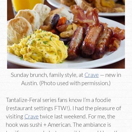
Sunday brunch, family style, at
Crave
— new in
Austin. (Photo used with permission.)
Tantalize-Feral series fans know I’m a foodie
(restaurant settings FTW!). I had the pleasure of
visiting
Crave
twice last weekend. For me, the
hook was sushi + American. The ambiance is