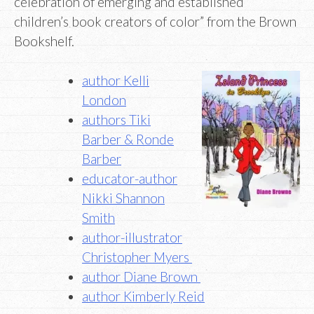
celebration of emerging and established
children’s book creators of color” from the Brown
Bookshelf.
author Kelli
London
authors Tiki
Barber & Ronde
Barber
educator-author
Nikki Shannon
Smith
author-illustrator
Christopher Myers
author Diane Brown
author Kimberly Reid