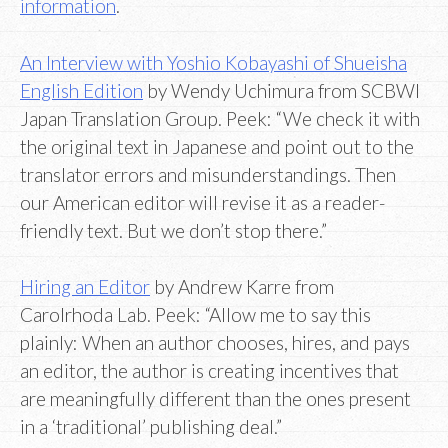
information
.
An Interview with Yoshio Kobayashi of Shueisha
English Edition
by Wendy Uchimura from SCBWI
Japan Translation Group. Peek: “We check it with
the original text in Japanese and point out to the
translator errors and misunderstandings. Then
our American editor will revise it as a reader-
friendly text. But we don’t stop there.”
Hiring an Editor
by Andrew Karre from
Carolrhoda Lab. Peek: “Allow me to say this
plainly: When an author chooses, hires, and pays
an editor, the author is creating incentives that
are meaningfully different than the ones present
in a ‘traditional’ publishing deal.”