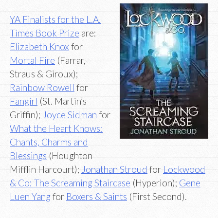
YA Finalists for the L.A.
Times Book Prize
are:
Elizabeth Knox
for
Mortal Fire
(Farrar,
Straus & Giroux);
Rainbow Rowell
for
Fangirl
(St. Martin’s
Griffin);
Joyce Sidman
for
What the Heart Knows:
Chants, Charms and
Blessings
(Houghton
Mifflin Harcourt);
Jonathan Stroud
for
Lockwood
& Co: The Screaming Staircase
(Hyperion);
Gene
Luen Yang
for
Boxers & Saints
(First Second).