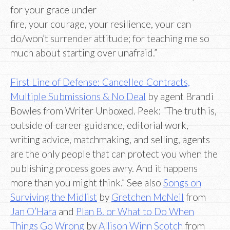
for your grace under
fire, your courage, your resilience, your can
do/won’t surrender attitude; for teaching me so
much about starting over unafraid.”
First Line of Defense: Cancelled Contracts,
Multiple Submissions & No Deal
by agent Brandi
Bowles from Writer Unboxed. Peek: “The truth is,
outside of career guidance, editorial work,
writing advice, matchmaking, and selling, agents
are the only people that can protect you when the
publishing process goes awry. And it happens
more than you might think.” See also
Songs on
Surviving the Midlist
by
Gretchen McNeil
from
Jan O’Hara
and
Plan B. or What to Do When
Things Go Wrong
by
Allison Winn Scotch
from