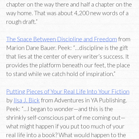
chapter on the way there and half a chapter on the
way home. That was about 4,200 new words of a
rough draft.”
The Space Between Discipline and Freedom
from
Marion Dane Bauer. Peek: “…discipline is the gift
that lies at the center of every writer’s success. It
provides the platform beneath our feet, the place
to stand while we catch hold of inspiration.”
Putting Pieces of Your Real Life Into Your Fiction
by
Ilsa J. Bick
from Adventures in YA Publishing.
Peek: “…I began to wonder—and this is the
shrinkly self-conscious part of me coming out—
what might happen if you put too much of your
real life into a book? What would happen to the