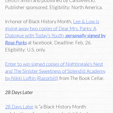
Leitich Smith and published by Candlewick).
Publisher sponsored. Eligibility: North America.
In honor of Black History Month,
Lee & Low is
giving away two copies of Dear Mrs. Parks: A
Dialogue with Today’s Youth,
personally signed by
Rosa Parks
at facebook. Deadline: Feb. 26.
Eligibility: U.S. only.
Enter to win signed copies of Nightingale’s Nest
and The Sinister Sweetness of Splendid Academy
by Nikki Loftin (Razorbill)
from The Book Cellar.
28 Days Later
28 Days Later
is “a Black History Month