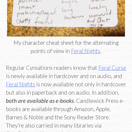
My character cheat sheet for the alternating
points of view in
Feral Nights
.
Regular Cynsations readers know that
Feral Curse
is newly available in hardcover and on audio, and
Feral Nights
is now available not only in hardcover
but also in paperback and on audio. In addition,
both are available as e-books
. Candlewick Press e-
books are available through Amazon, Apple,
Barnes & Noble and the Sony Reader Store.
They’re also carried in many libraries via