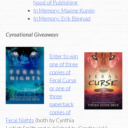
hood of Publishing
In Memory: Maxine Kumin
In Memory: Erik Blegvad
Cynsational Giveaways
Enter to win
one of three
copies of
Feral Curse
or one of
three
paperback
copies of
Feral Nights
(both by Cynthia