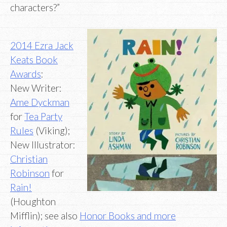
characters?”
2014 Ezra Jack
Keats Book
Awards
:
New Writer:
Ame Dyckman
for
Tea Party
Rules
(Viking);
New Illustrator:
Christian
Robinson
for
Rain!
(Houghton
Mifflin); see also
Honor Books and more