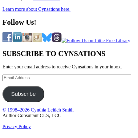
Learn more about Cynsations here.
Follow Us!
SUBSCRIBE TO CYNSATIONS
Enter your email address to receive Cynsations in your inbox.
Email
Address
Subscribe
© 1998–2026 Cynthia Leitich Smith
Author Consultant CLS, LCC
Privacy Policy