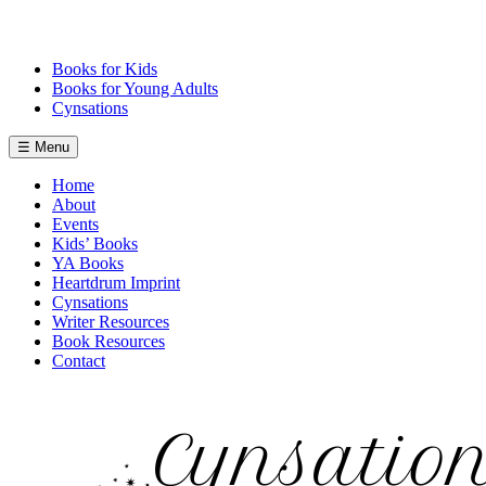
Skip
to
content
Books for Kids
Books for Young Adults
Cynsations
☰ Menu
Home
About
Events
Kids’ Books
YA Books
Heartdrum Imprint
Cynsations
Writer Resources
Book Resources
Contact