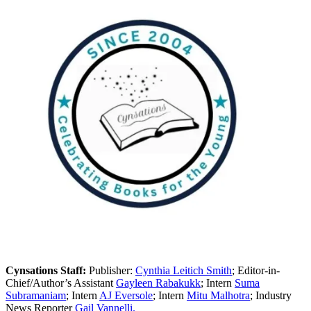
Cynsations Staff:
Publisher:
Cynthia Leitich Smith
; Editor-in-
Chief/Author’s Assistant
Gayleen Rabakukk
; Intern
Suma
Subramaniam
; Intern
AJ Eversole
; Intern
Mitu Malhotra
; Industry
News Reporter
Gail Vannelli.