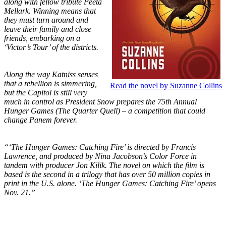
along with fellow tribute Peeta
Mellark. Winning means that
they must turn around and
leave their family and close
friends, embarking on a
‘Victor’s Tour’ of the districts.
Along the way Katniss senses
that a rebellion is simmering,
Read the novel by Suzanne Collins
but the Capitol is still very
much in control as President Snow prepares the 75th Annual
Hunger Games (The Quarter Quell) – a competition that could
change Panem forever.
“‘The Hunger Games: Catching Fire’ is directed by Francis
Lawrence, and produced by Nina Jacobson’s Color Force in
tandem with producer Jon Kilik. The novel on which the film is
based is the second in a trilogy that has over 50 million copies in
print in the U.S. alone. ‘The Hunger Games: Catching Fire’ opens
Nov. 21.”