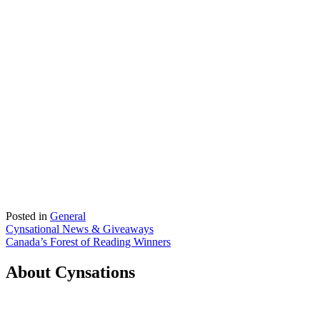
Posted in
General
Post
Cynsational News & Giveaways
Canada’s Forest of Reading Winners
navigation
About Cynsations