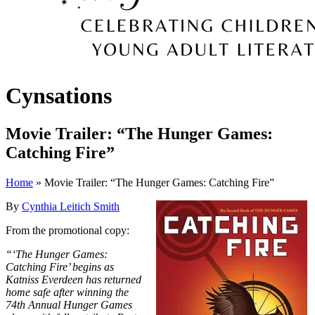
Cynsations
Movie Trailer: “The Hunger Games:
Catching Fire”
Home
» Movie Trailer: “The Hunger Games: Catching Fire”
By
Cynthia Leitich Smith
From the promotional copy:
“‘The Hunger Games:
Catching Fire’ begins as
Katniss Everdeen has returned
home safe after winning the
74th Annual Hunger Games